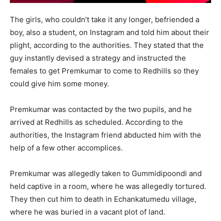
The girls, who couldn’t take it any longer, befriended a
boy, also a student, on Instagram and told him about their
plight, according to the authorities. They stated that the
guy instantly devised a strategy and instructed the
females to get Premkumar to come to Redhills so they
could give him some money.
Premkumar was contacted by the two pupils, and he
arrived at Redhills as scheduled. According to the
authorities, the Instagram friend abducted him with the
help of a few other accomplices.
Premkumar was allegedly taken to Gummidipoondi and
held captive in a room, where he was allegedly tortured.
They then cut him to death in Echankatumedu village,
where he was buried in a vacant plot of land.