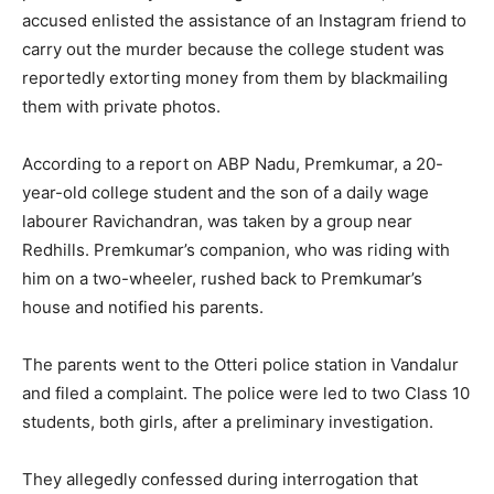
accused enlisted the assistance of an Instagram friend to
carry out the murder because the college student was
reportedly extorting money from them by blackmailing
them with private photos.
According to a report on ABP Nadu, Premkumar, a 20-
year-old college student and the son of a daily wage
labourer Ravichandran, was taken by a group near
Redhills. Premkumar’s companion, who was riding with
him on a two-wheeler, rushed back to Premkumar’s
house and notified his parents.
The parents went to the Otteri police station in Vandalur
and filed a complaint. The police were led to two Class 10
students, both girls, after a preliminary investigation.
They allegedly confessed during interrogation that