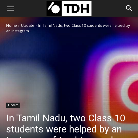
Home
Update
In Tamil Nadu, two Class 10 students were helped by
an Instagram...
Update
In Tamil Nadu, two Class 10
students were helped by an