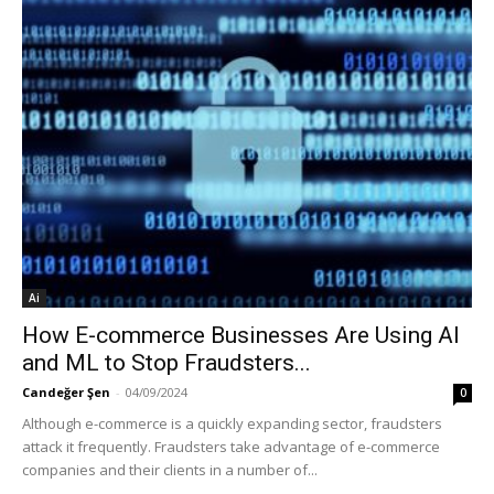
Ai
How E-commerce Businesses Are Using AI
and ML to Stop Fraudsters...
Candeğer Şen
-
04/09/2024
0
Although e-commerce is a quickly expanding sector, fraudsters
attack it frequently. Fraudsters take advantage of e-commerce
companies and their clients in a number of...