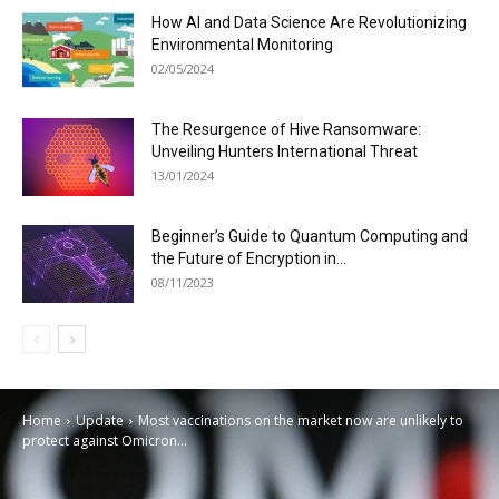
How AI and Data Science Are Revolutionizing
Environmental Monitoring
02/05/2024
The Resurgence of Hive Ransomware:
Unveiling Hunters International Threat
13/01/2024
Beginner’s Guide to Quantum Computing and
the Future of Encryption in...
08/11/2023