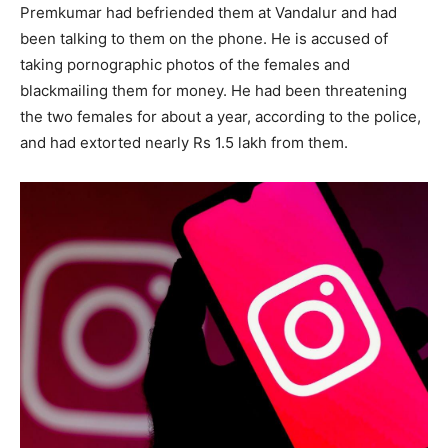
Premkumar had befriended them at Vandalur and had
been talking to them on the phone. He is accused of
taking pornographic photos of the females and
blackmailing them for money. He had been threatening
the two females for about a year, according to the police,
and had extorted nearly Rs 1.5 lakh from them.