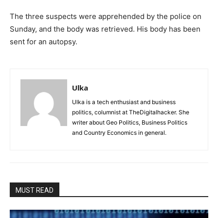
The three suspects were apprehended by the police on
Sunday, and the body was retrieved. His body has been
sent for an autopsy.
Ulka
Ulka is a tech enthusiast and business
politics, columnist at TheDigitalhacker. She
writer about Geo Politics, Business Politics
and Country Economics in general.
MUST READ