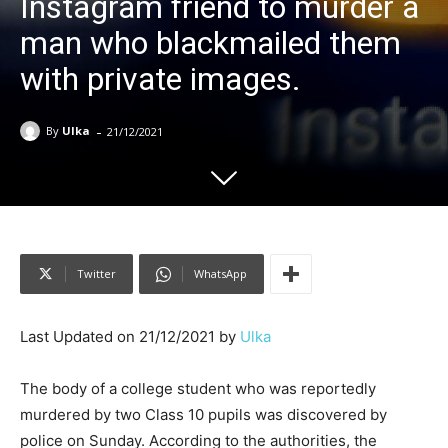
Instagram friend to murder a
man who blackmailed them
with private images.
-
By
Ulka
21/12/2021
Twitter
WhatsApp
Last Updated on 21/12/2021 by
Ulka
The body of a college student who was reportedly
murdered by two Class 10 pupils was discovered by
police on Sunday. According to the authorities, the