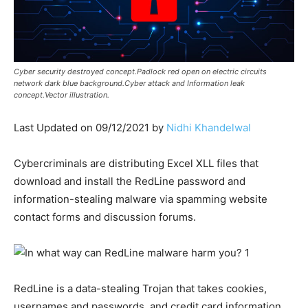
Cyber security destroyed concept.Padlock red open on electric circuits
network dark blue background.Cyber attack and Information leak
concept.Vector illustration.
Last Updated on 09/12/2021 by
Nidhi Khandelwal
Cybercriminals are distributing Excel XLL files that
download and install the RedLine password and
information-stealing malware via spamming website
contact forms and discussion forums.
RedLine is a data-stealing Trojan that takes cookies,
usernames and passwords, and credit card information