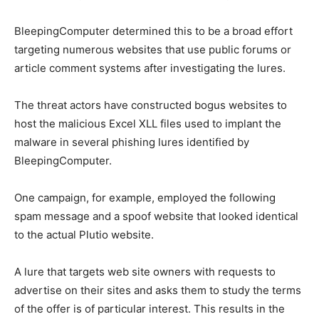
BleepingComputer determined this to be a broad effort
targeting numerous websites that use public forums or
article comment systems after investigating the lures.
The threat actors have constructed bogus websites to
host the malicious Excel XLL files used to implant the
malware in several phishing lures identified by
BleepingComputer.
One campaign, for example, employed the following
spam message and a spoof website that looked identical
to the actual Plutio website.
A lure that targets web site owners with requests to
advertise on their sites and asks them to study the terms
of the offer is of particular interest. This results in the