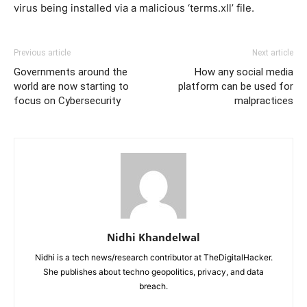
virus being installed via a malicious ‘terms.xll’ file.
Previous article
Next article
Governments around the
How any social media
world are now starting to
platform can be used for
focus on Cybersecurity
malpractices
Nidhi Khandelwal
Nidhi is a tech news/research contributor at TheDigitalHacker.
She publishes about techno geopolitics, privacy, and data
breach.