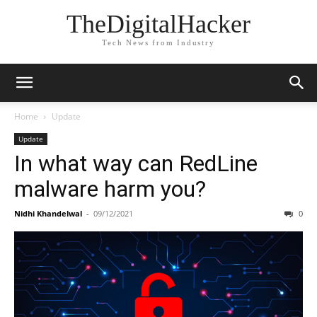
TheDigitalHacker
Tech News from Industry
Home
Update
Update
In what way can RedLine
malware harm you?
Nidhi Khandelwal
-
09/12/2021
0