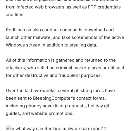
from infected web browsers, as well as FTP credentials
and files.
RedLine can also conduct commands, download and
launch other malware, and take screenshots of the active
Windows screen in addition to stealing data.
All of this information is gathered and returned to the
attackers, who sell it on criminal marketplaces or utilise it
for other destructive and fraudulent purposes.
Over the last two weeks, several phishing lures have
been sent to BleepingComputer’s contact forms,
including phoney advertising requests, holiday gift
guides, and website promotions.