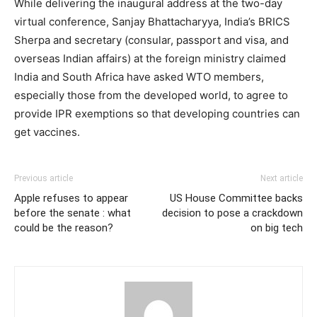
While delivering the inaugural address at the two-day
virtual conference, Sanjay Bhattacharyya, India’s BRICS
Sherpa and secretary (consular, passport and visa, and
overseas Indian affairs) at the foreign ministry claimed
India and South Africa have asked WTO members,
especially those from the developed world, to agree to
provide IPR exemptions so that developing countries can
get vaccines.
Previous article
Next article
Apple refuses to appear
US House Committee backs
before the senate : what
decision to pose a crackdown
could be the reason?
on big tech