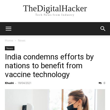
TheDigitalHacker
Tech News from Industry
Home
News
News
India condemns efforts by
nations to benefit from
vaccine technology
Khushi
-
18/04/2021
0