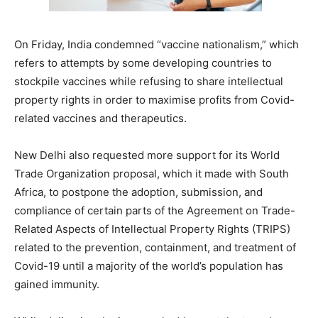
On Friday, India condemned “vaccine nationalism,” which
refers to attempts by some developing countries to
stockpile vaccines while refusing to share intellectual
property rights in order to maximise profits from Covid-
related vaccines and therapeutics.
New Delhi also requested more support for its World
Trade Organization proposal, which it made with South
Africa, to postpone the adoption, submission, and
compliance of certain parts of the Agreement on Trade-
Related Aspects of Intellectual Property Rights (TRIPS)
related to the prevention, containment, and treatment of
Covid-19 until a majority of the world’s population has
gained immunity.