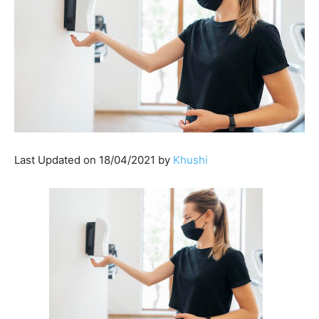
Last Updated on 18/04/2021 by
Khushi