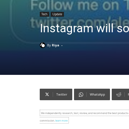
Tech
Update
Instagram will so
-
By
Riya
Twitter
WhatsApp
We independently research, test, review, and recommend the best product
commission.
learn more