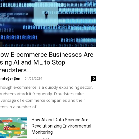
i
ow E-commerce Businesses Are
sing AI and ML to Stop
raudsters...
ndeğer Şen
-
04/09/2024
0
though e-commerce is a quickly expanding sector,
audsters attack it frequently. Fraudsters take
vantage of e-commerce companies and their
ients in a number of...
How AI and Data Science Are
Revolutionizing Environmental
Monitoring
02/05/2024