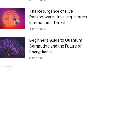
The Resurgence of Hive
Ransomware: Unveiling Hunters
International Threat
13/01/2024
Beginner’s Guide to Quantum
Computing and the Future of
Encryption in...
08/11/2023