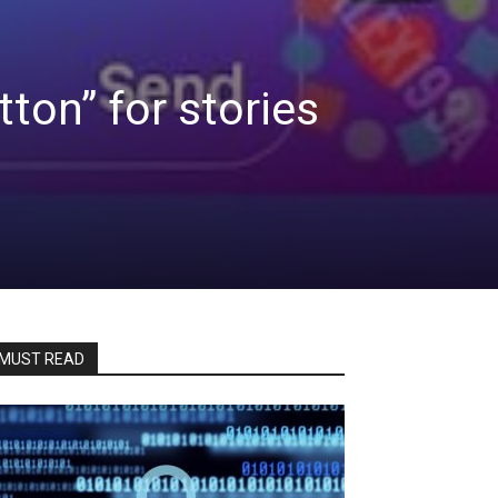
tton” for stories
MUST READ