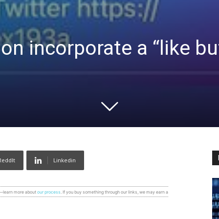
on incorporate a “like bu
ReddIt
Linkedin
s—learn more about
our process
. If you buy something through our links, we may earn a