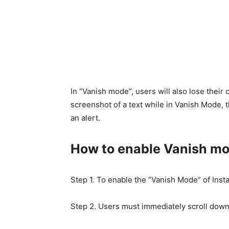
In “Vanish mode”, users will also lose their
screenshot of a text while in Vanish Mode, t
an alert.
How to enable Vanish mo
Step 1. To enable the “Vanish Mode” of Insta
Step 2. Users must immediately scroll down