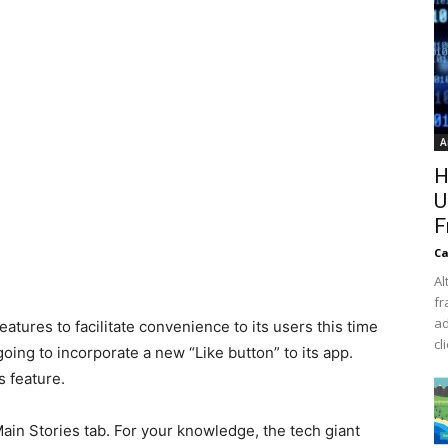
A
H
U
F
Ca
Al
fr
ad
atures to facilitate convenience to its users this time
cl
ng to incorporate a new “Like button” to its app.
s feature.
 Main Stories tab. For your knowledge, the tech giant