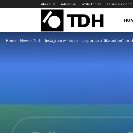
About Us
Advertise
Write for Us
Terms & Conditi
TheDigitalHa
HO
Home
News
Tech
Instagram will soon incorporate a "like button" for s