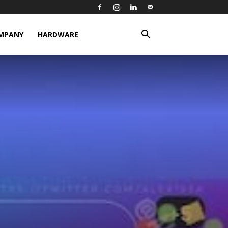
MPANY
HARDWARE