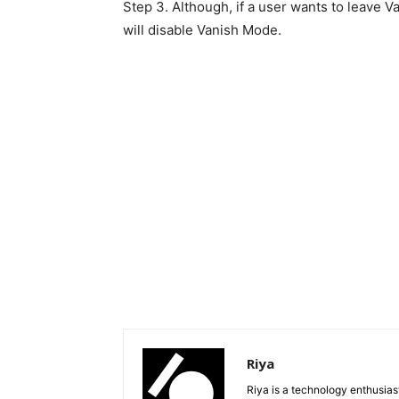
Step 3. Although, if a user wants to leave 
will disable Vanish Mode.
Riya
Riya is a technology enthusias