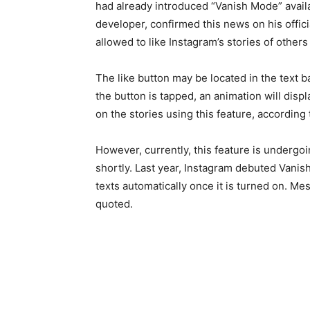
had already introduced “Vanish Mode” availa
developer, confirmed this news on his offici
allowed to like Instagram’s stories of others
The like button may be located in the text b
the button is tapped, an animation will displ
on the stories using this feature, according
However, currently, this feature is undergoin
shortly. Last year, Instagram debuted Vanish 
texts automatically once it is turned on. M
quoted.