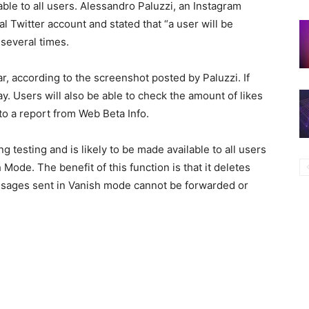
ble to all users. Alessandro Paluzzi, an Instagram
al Twitter account and stated that “a user will be
 several times.
ar, according to the screenshot posted by Paluzzi. If
ay. Users will also be able to check the amount of likes
 to a report from Web Beta Info.
g testing and is likely to be made available to all users
Mode. The benefit of this function is that it deletes
essages sent in Vanish mode cannot be forwarded or