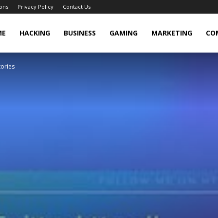
ons
Privacy Policy
Contact Us
cker
ME
HACKING
BUSINESS
GAMING
MARKETING
CO
tories