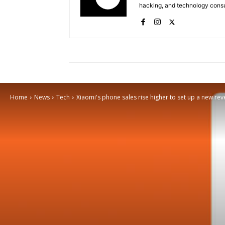
hacking, and technology consu