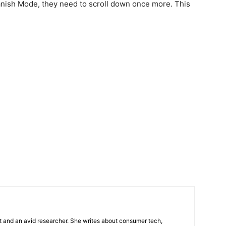
Vanish Mode, they need to scroll down once more. This
t and an avid researcher. She writes about consumer tech,