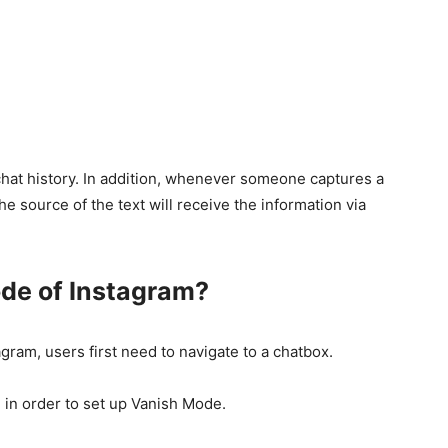
 chat history. In addition, whenever someone captures a
he source of the text will receive the information via
de of Instagram?
gram, users first need to navigate to a chatbox.
 in order to set up Vanish Mode.