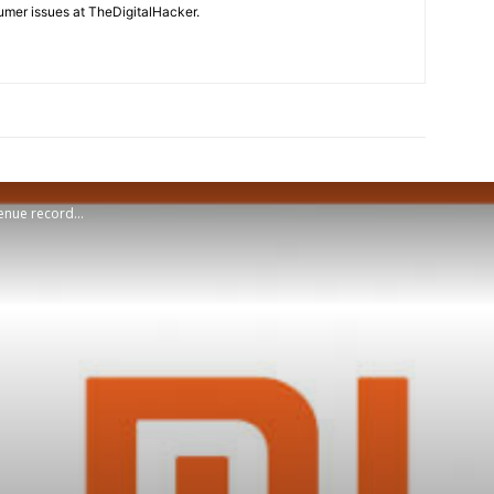
mer issues at TheDigitalHacker.