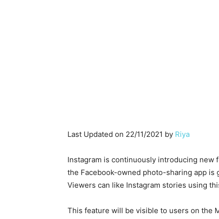
Last Updated on 22/11/2021 by
Riya
Instagram is continuously introducing new fe
the Facebook-owned photo-sharing app is goi
Viewers can like Instagram stories using thi
This feature will be visible to users on the