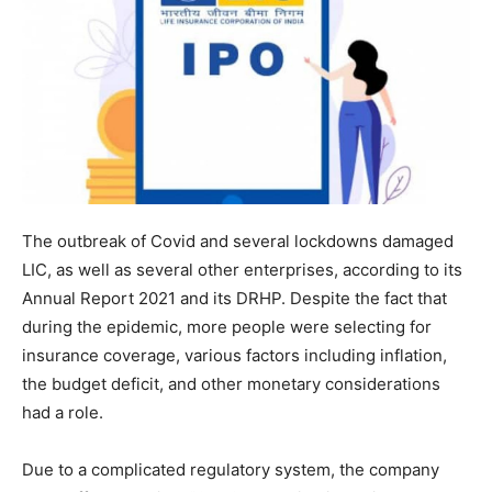
The outbreak of Covid and several lockdowns damaged
LIC, as well as several other enterprises, according to its
Annual Report 2021 and its DRHP. Despite the fact that
during the epidemic, more people were selecting for
insurance coverage, various factors including inflation,
the budget deficit, and other monetary considerations
had a role.
Due to a complicated regulatory system, the company