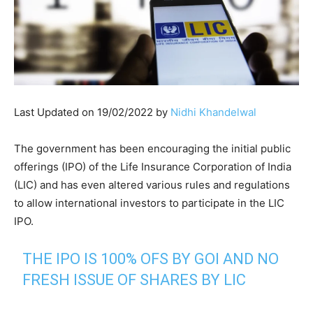
Last Updated on 19/02/2022 by
Nidhi Khandelwal
The government has been encouraging the initial public
offerings (IPO) of the Life Insurance Corporation of India
(LIC) and has even altered various rules and regulations
to allow international investors to participate in the LIC
IPO.
THE IPO IS 100% OFS BY GOI AND NO
FRESH ISSUE OF SHARES BY LIC