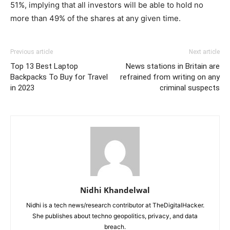
51%, implying that all investors will be able to hold no
more than 49% of the shares at any given time.
Previous article
Next article
Top 13 Best Laptop
News stations in Britain are
Backpacks To Buy for Travel
refrained from writing on any
in 2023
criminal suspects
Nidhi Khandelwal
Nidhi is a tech news/research contributor at TheDigitalHacker.
She publishes about techno geopolitics, privacy, and data
breach.