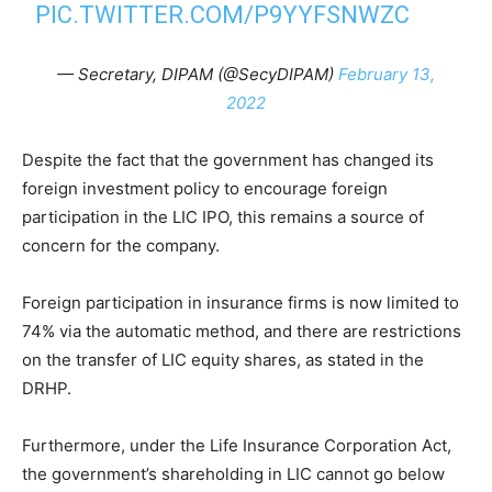
PIC.TWITTER.COM/P9YYFSNWZC
— Secretary, DIPAM (@SecyDIPAM)
February 13,
2022
Despite the fact that the government has changed its
foreign investment policy to encourage foreign
participation in the LIC IPO, this remains a source of
concern for the company.
Foreign participation in insurance firms is now limited to
74% via the automatic method, and there are restrictions
on the transfer of LIC equity shares, as stated in the
DRHP.
Furthermore, under the Life Insurance Corporation Act,
the government’s shareholding in LIC cannot go below