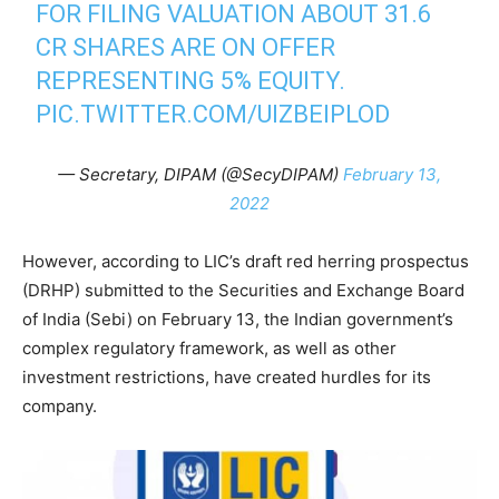
FOR FILING VALUATION ABOUT 31.6
CR SHARES ARE ON OFFER
REPRESENTING 5% EQUITY.
PIC.TWITTER.COM/UIZBEIPLOD
— Secretary, DIPAM (@SecyDIPAM)
February 13,
2022
However, according to LIC’s draft red herring prospectus
(DRHP) submitted to the Securities and Exchange Board
of India (Sebi) on February 13, the Indian government’s
complex regulatory framework, as well as other
investment restrictions, have created hurdles for its
company.