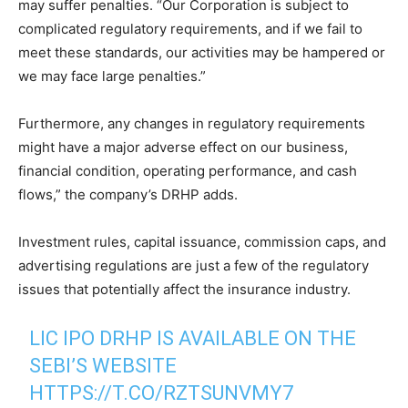
may suffer penalties. “Our Corporation is subject to
complicated regulatory requirements, and if we fail to
meet these standards, our activities may be hampered or
we may face large penalties.”
Furthermore, any changes in regulatory requirements
might have a major adverse effect on our business,
financial condition, operating performance, and cash
flows,” the company’s DRHP adds.
Investment rules, capital issuance, commission caps, and
advertising regulations are just a few of the regulatory
issues that potentially affect the insurance industry.
LIC IPO DRHP IS AVAILABLE ON THE
SEBI’S WEBSITE
HTTPS://T.CO/RZTSUNVMY7