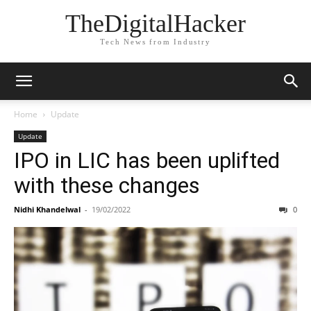
TheDigitalHacker
Tech News from Industry
Home
Update
Update
IPO in LIC has been uplifted
with these changes
Nidhi Khandelwal
-
19/02/2022
0