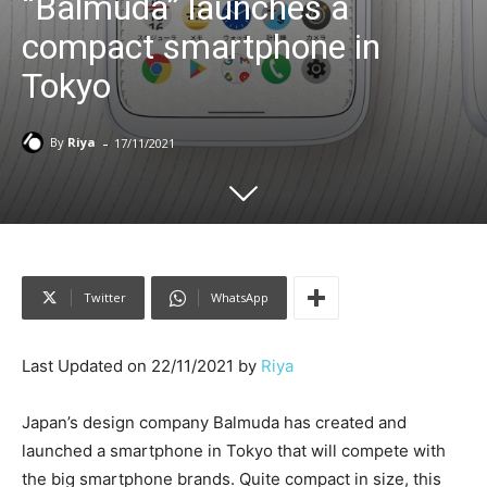
“Balmuda” launches a
compact smartphone in
Tokyo
-
By
Riya
17/11/2021
Twitter
WhatsApp
Last Updated on 22/11/2021 by
Riya
Japan’s design company Balmuda has created and
launched a smartphone in Tokyo that will compete with
the big smartphone brands. Quite compact in size, this