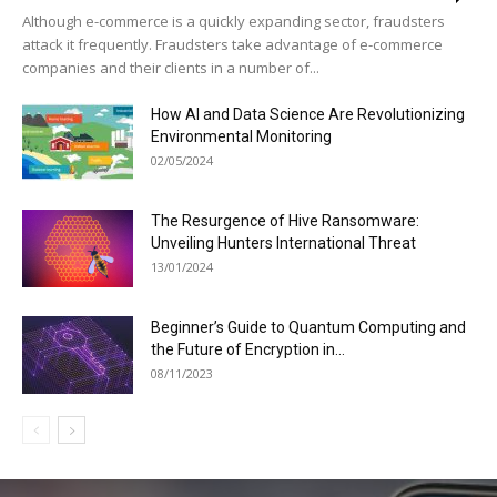
Although e-commerce is a quickly expanding sector, fraudsters
attack it frequently. Fraudsters take advantage of e-commerce
companies and their clients in a number of...
How AI and Data Science Are Revolutionizing
Environmental Monitoring
02/05/2024
The Resurgence of Hive Ransomware:
Unveiling Hunters International Threat
13/01/2024
Beginner’s Guide to Quantum Computing and
the Future of Encryption in...
08/11/2023