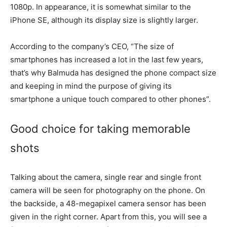
1080p. In appearance, it is somewhat similar to the
iPhone SE, although its display size is slightly larger.
According to the company’s CEO, “The size of
smartphones has increased a lot in the last few years,
that’s why Balmuda has designed the phone compact size
and keeping in mind the purpose of giving its
smartphone a unique touch compared to other phones”.
Good choice for taking memorable
shots
Talking about the camera, single rear and single front
camera will be seen for photography on the phone. On
the backside, a 48-megapixel camera sensor has been
given in the right corner. Apart from this, you will see a