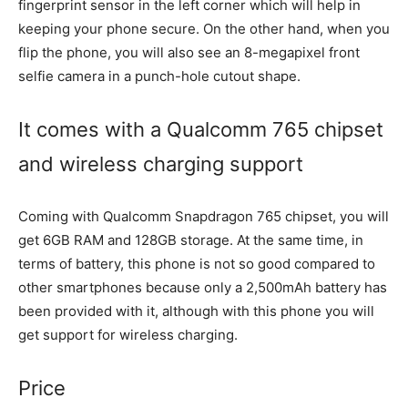
fingerprint sensor in the left corner which will help in
keeping your phone secure. On the other hand, when you
flip the phone, you will also see an 8-megapixel front
selfie camera in a punch-hole cutout shape.
It comes with a Qualcomm 765 chipset
and wireless charging support
Coming with Qualcomm Snapdragon 765 chipset, you will
get 6GB RAM and 128GB storage. At the same time, in
terms of battery, this phone is not so good compared to
other smartphones because only a 2,500mAh battery has
been provided with it, although with this phone you will
get support for wireless charging.
Price