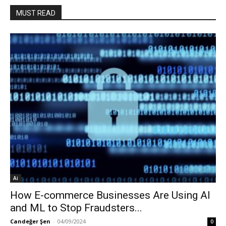
MUST READ
Ai
How E-commerce Businesses Are Using AI
and ML to Stop Fraudsters...
Candeğer Şen
-
04/09/2024
0