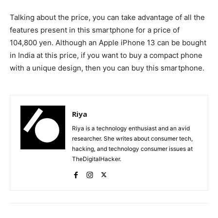
Talking about the price, you can take advantage of all the
features present in this smartphone for a price of
104,800 yen. Although an Apple iPhone 13 can be bought
in India at this price, if you want to buy a compact phone
with a unique design, then you can buy this smartphone.
Riya
Riya is a technology enthusiast and an avid
researcher. She writes about consumer tech,
hacking, and technology consumer issues at
TheDigitalHacker.