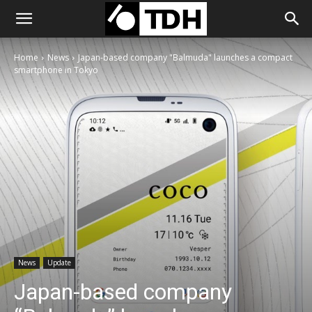
Home
News
Japan-based company "Balmuda" launches a compact
smartphone in Tokyo
News
Update
Japan-based company