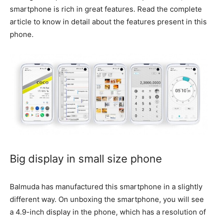
smartphone is rich in great features. Read the complete
article to know in detail about the features present in this
phone.
Big display in small size phone
Balmuda has manufactured this smartphone in a slightly
different way. On unboxing the smartphone, you will see
a 4.9-inch display in the phone, which has a resolution of