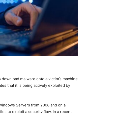
 to download malware onto a victim’s machine
ates that it is being actively exploited by
l Windows Servers from 2008 and on all
s to exploit a security flaw. In a recent