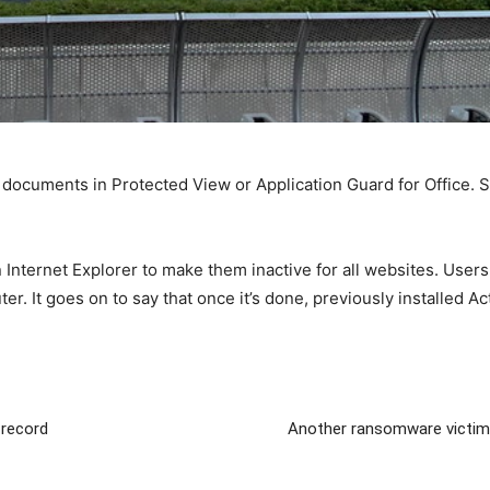
 documents in Protected View or Application Guard for Office.
n Internet Explorer to make them inactive for all websites. Users
r. It goes on to say that once it’s done, previously installed Ac
 record
Another ransomware victim 