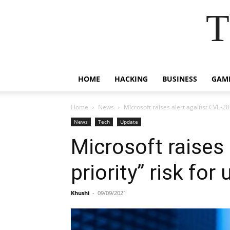
T
HOME
HACKING
BUSINESS
GAM
Home
News
Microsoft raises alert against CVE-202
News
Tech
Update
Microsoft raises
priority” risk for
Khushi
-
09/09/2021