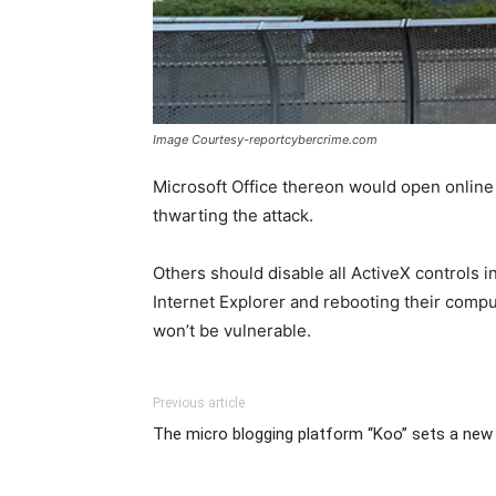
Image Courtesy-reportcybercrime.com
Microsoft Office thereon would open online
thwarting the attack.
Others should disable all ActiveX controls i
Internet Explorer and rebooting their compute
won’t be vulnerable.
Previous article
The micro blogging platform “Koo” sets a new