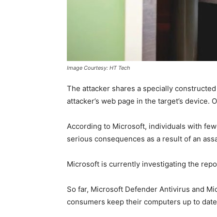
Image Courtesy: HT Tech
The attacker shares a specially constructed 
attacker’s web page in the target’s device. O
According to Microsoft, individuals with few
serious consequences as a result of an assa
Microsoft is currently investigating the repor
So far, Microsoft Defender Antivirus and Mic
consumers keep their computers up to date