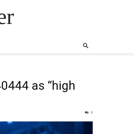
er
40444 as “high
0