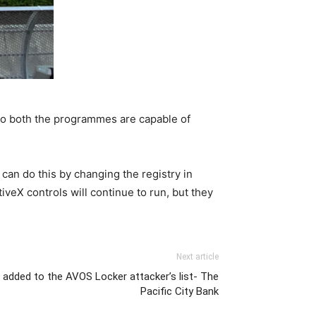
 So both the programmes are capable of
 can do this by changing the registry in
tiveX controls will continue to run, but they
Next article
added to the AVOS Locker attacker’s list- The
Pacific City Bank