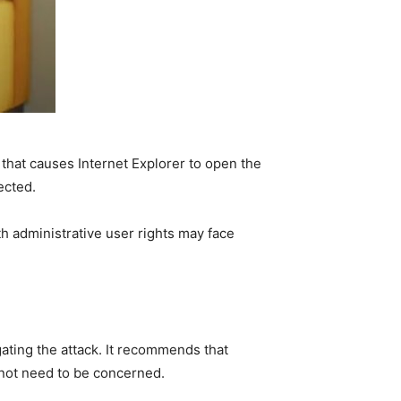
 that causes Internet Explorer to open the
ected.
th administrative user rights may face
gating the attack. It recommends that
not need to be concerned.