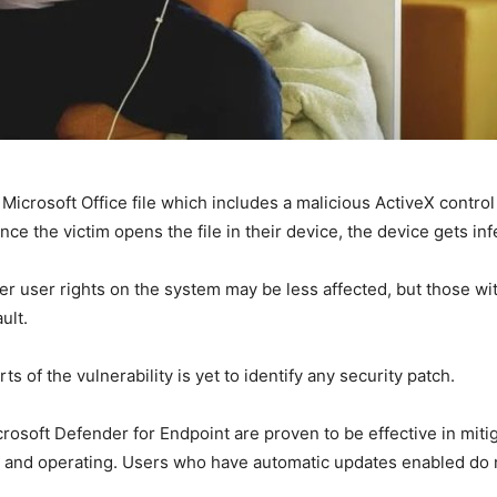
Microsoft Office file which includes a malicious ActiveX control
nce the victim opens the file in their device, the device gets inf
er user rights on the system may be less affected, but those wi
ult.
ts of the vulnerability is yet to identify any security patch.
rosoft Defender for Endpoint are proven to be effective in miti
 and operating. Users who have automatic updates enabled do 