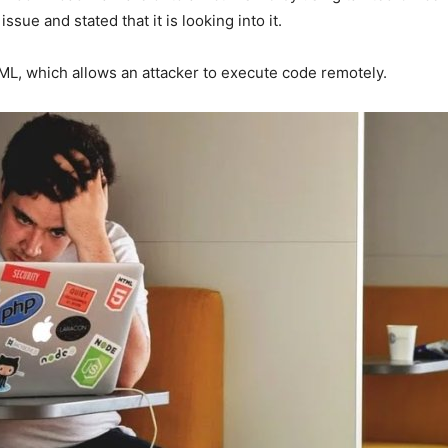
sue and stated that it is looking into it.
ML, which allows an attacker to execute code remotely.