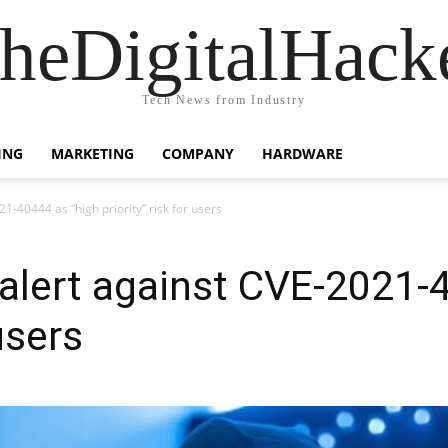
heDigitalHack
Tech News from Industry
ING
MARKETING
COMPANY
HARDWARE
1-40444 as “high priority” risk for users
 alert against CVE-2021-
 users