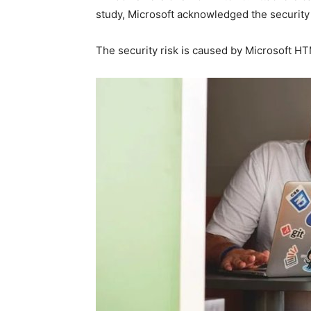
study, Microsoft acknowledged the security is
The security risk is caused by Microsoft HT