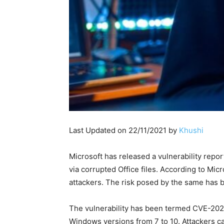
Last Updated on 22/11/2021 by
Khushi
Microsoft has released a vulnerability repo
via corrupted Office files. According to Micro
attackers. The risk posed by the same has be
The vulnerability has been termed CVE-2021-
Windows versions from 7 to 10. Attackers can