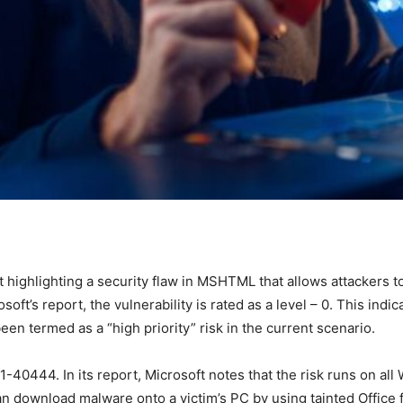
rt highlighting a security flaw in MSHTML that allows attackers
soft’s report, the vulnerability is rated as a level – 0. This indic
en termed as a “high priority” risk in the current scenario.
40444. In its report, Microsoft notes that the risk runs on al
 download malware onto a victim’s PC by using tainted Office file