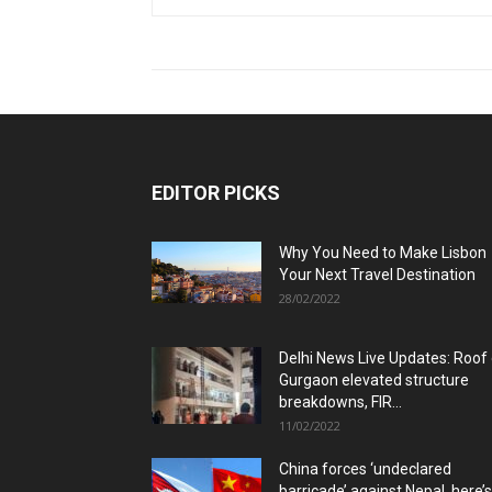
EDITOR PICKS
Why You Need to Make Lisbon
Your Next Travel Destination
28/02/2022
Delhi News Live Updates: Roof
Gurgaon elevated structure
breakdowns, FIR...
11/02/2022
China forces ‘undeclared
barricade’ against Nepal, here’s