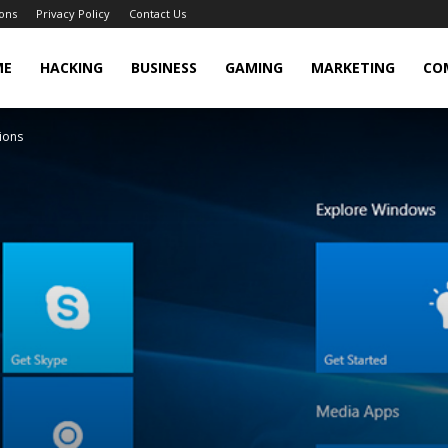
ons
Privacy Policy
Contact Us
cker
ME
HACKING
BUSINESS
GAMING
MARKETING
CO
tions