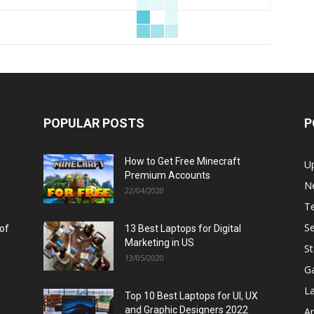
POPULAR POSTS
P
How to Get Free Minecraft
U
Premium Accounts
N
22/04/2020
T
Se
 of
13 Best Laptops for Digital
Marketing in US
St
13/05/2020
G
L
Top 10 Best Laptops for UI, UX
and Graphic Designers 2022
A