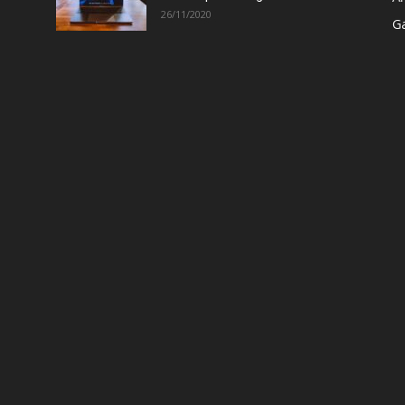
26/11/2020
G