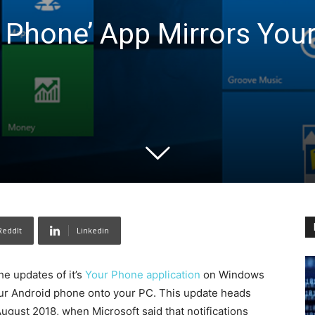
r Phone’ App Mirrors You
ReddIt
Linkedin
he updates of it’s
Your Phone application
on Windows
m your Android phone onto your PC. This update heads
gust 2018, when Microsoft said that notifications