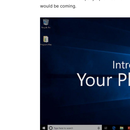
would be coming.