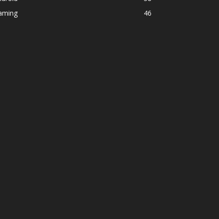
aming
46