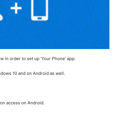
w in order to set up ‘Your Phone’ app:
ndows 10 and on Android as well.
ion access on Android.