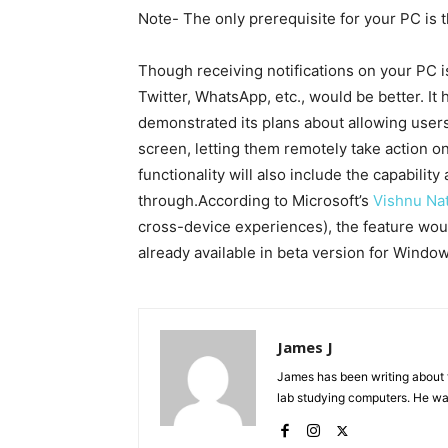
Note- The only prerequisite for your PC is 
Though receiving notifications on your PC is
Twitter, WhatsApp, etc., would be better. It
demonstrated its plans about allowing users
screen, letting them remotely take action on 
functionality will also include the capability 
through.According to Microsoft’s
Vishnu Na
cross-device experiences), the feature would
already available in beta version for Windows
James J
James has been writing about 
lab studying computers. He watc