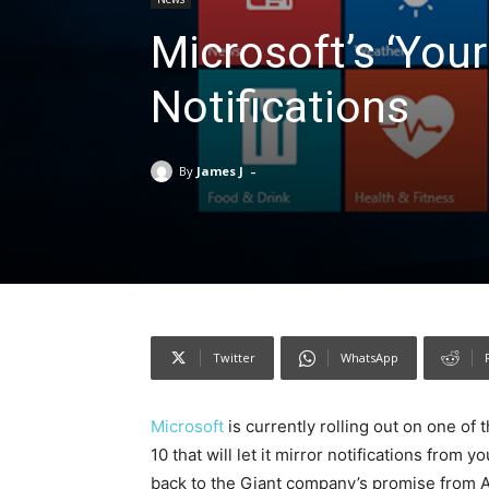
Microsoft’s ‘You
Notifications
-
By
James J
Twitter
WhatsApp
Microsoft
is currently rolling out on one of t
10 that will let it mirror notifications fro
back to the Giant company’s promise from Au