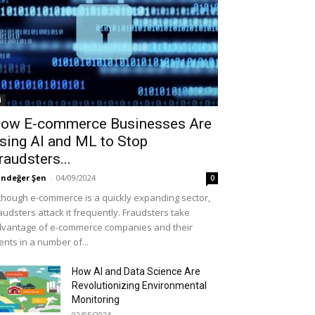
i
ow E-commerce Businesses Are
sing AI and ML to Stop
raudsters...
ndeğer Şen
-
04/09/2024
0
though e-commerce is a quickly expanding sector,
audsters attack it frequently. Fraudsters take
vantage of e-commerce companies and their
ients in a number of...
How AI and Data Science Are
Revolutionizing Environmental
Monitoring
02/05/2024