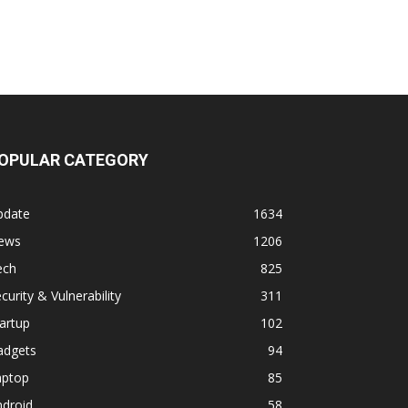
OPULAR CATEGORY
pdate
1634
ews
1206
ech
825
curity & Vulnerability
311
artup
102
adgets
94
aptop
85
ndroid
58