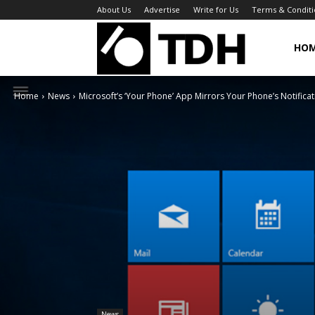
About Us
Advertise
Write for Us
Terms & Conditi
TheDigitalHa
HO
Home
News
Microsoft’s ‘Your Phone’ App Mirrors Your Phone’s Notifica
News