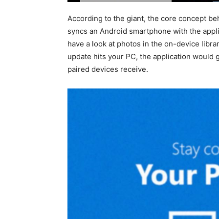
According to the giant, the core concept 
syncs an Android smartphone with the appli
have a look at photos in the on-device librar
update hits your PC, the application would g
paired devices receive.