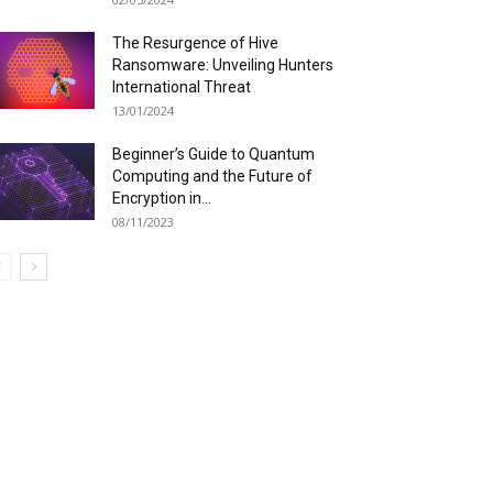
The Resurgence of Hive
Ransomware: Unveiling Hunters
International Threat
13/01/2024
Beginner’s Guide to Quantum
Computing and the Future of
Encryption in...
08/11/2023