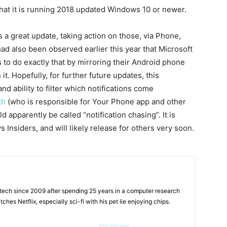
that it is running 2018 updated Windows 10 or newer.
 a great update, taking action on those, via Phone,
 had also been observed earlier this year that Microsoft
 to do exactly that by mirroring their Android phone
it. Hopefully, for further future updates, this
and ability to filter which notifications come
th
(who is responsible for Your Phone app and other
 apparently be called “notification chasing”. It is
 Insiders, and will likely release for others very soon.
tech since 2009 after spending 25 years in a computer research
hes Netflix, especially sci-fi with his pet lie enjoying chips.