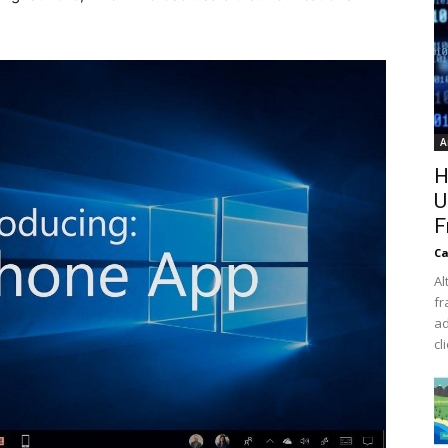
A
H
U
F
Ca
Al
fr
ad
cl