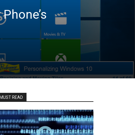
r Phone’s
MUST READ