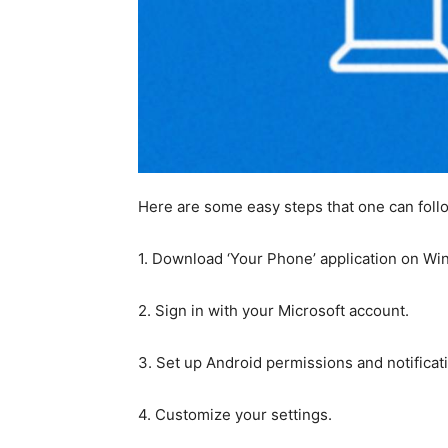
Here are some easy steps that one can follo
1. Download ‘Your Phone’ application on Wi
2. Sign in with your Microsoft account.
3. Set up Android permissions and notificat
4. Customize your settings.