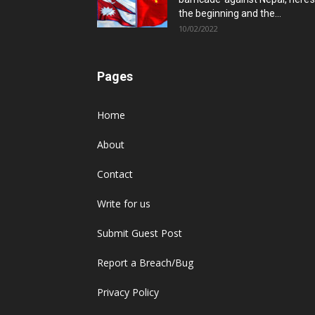
the beginning and the...
10/02/2022
Pages
Home
About
Contact
Write for us
Submit Guest Post
Report a Breach/Bug
Privacy Policy