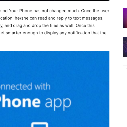
behind Your Phone has not changed much. Once the user
cation, he/she can read and reply to text messages,
y, and drag and drop the files as well. Once this
et smarter enough to display any notification that the