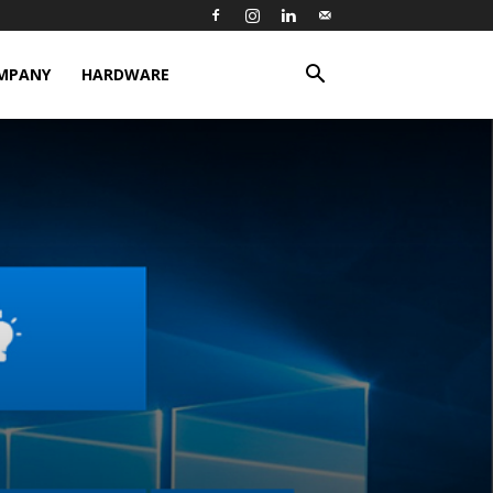
MPANY
HARDWARE