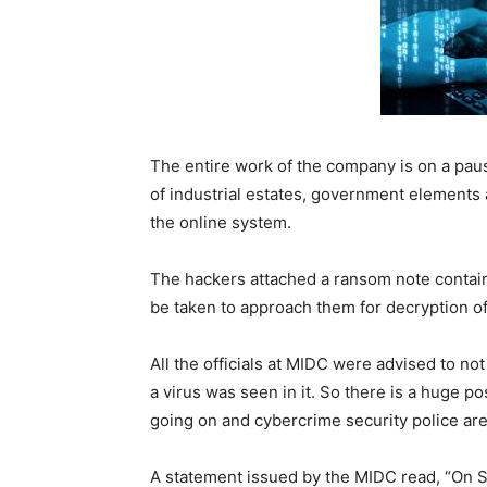
The entire work of the company is on a pau
of industrial estates, government elements 
the online system.
The hackers attached a ransom note contain
be taken to approach them for decryption of
All the officials at MIDC were advised to no
a virus was seen in it. So there is a huge pos
going on and cybercrime security police are
A statement issued by the MIDC read, “On 