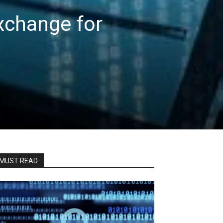
xchange for
MUST READ