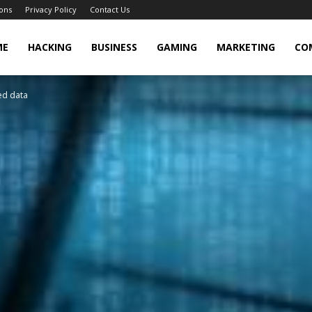
ons
Privacy Policy
Contact Us
cker
ME
HACKING
BUSINESS
GAMING
MARKETING
CO
ed data