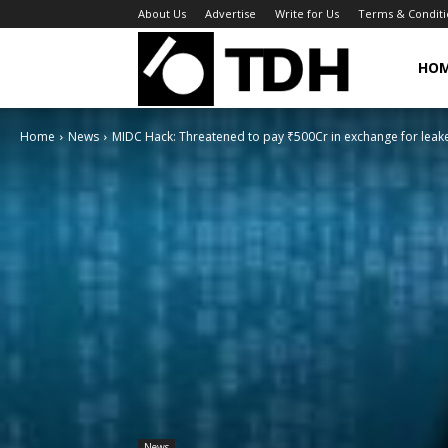
About Us
Advertise
Write for Us
Terms & Conditi
TheDigitalHa
HO
Home
News
MIDC Hack: Threatened to pay ₹500Cr in exchange for leak
News