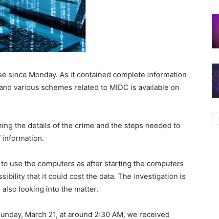
se since Monday. As it contained complete information
and various schemes related to MIDC is available on
ing the details of the crime and the steps needed to
 information.
t to use the computers as after starting the computers
sibility that it could cost the data. The investigation is
 also looking into the matter.
Sunday, March 21, at around 2:30 AM, we received