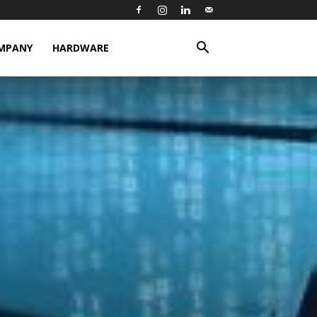
MPANY
HARDWARE