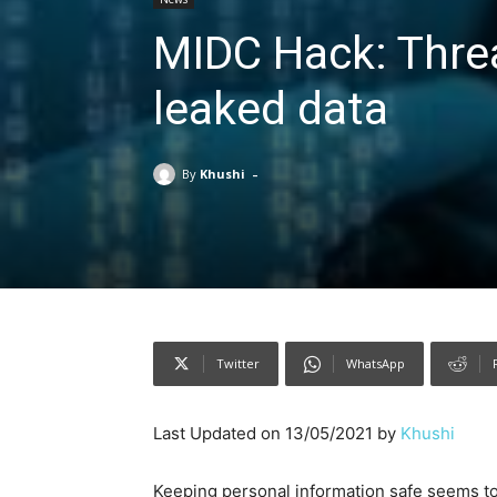
MIDC Hack: Threa
leaked data
-
By
Khushi
Twitter
WhatsApp
Last Updated on 13/05/2021 by
Khushi
Keeping personal information safe seems to b