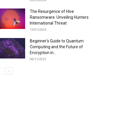
The Resurgence of Hive
Ransomware: Unveiling Hunters
International Threat
13/01/2024
Beginner’s Guide to Quantum
Computing and the Future of
Encryption in...
08/11/2023