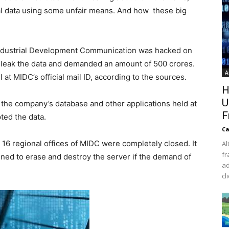
l data using some unfair means. And how these big
ndustrial Development Communication was hacked on
 leak the data and demanded an amount of 500 crores.
A
t MIDC’s official mail ID, according to the sources.
H
U
e company’s database and other applications held at
F
ed the data.
Ca
 16 regional offices of MIDC were completely closed. It
Al
fr
ened to erase and destroy the server if the demand of
ad
cl