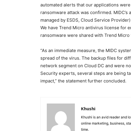
automated alerts that our applications were
ransomware attack was confirmed. MIDC’s a
managed by ESDS, Cloud Service Provider) 
We have Trend Micro antivirus license for e
ransomware were shared with Trend Micro fo
“As an immediate measure, the MIDC system
spread of the virus. The backup files for dif
network segment on Cloud DC and were not
Security experts, several steps are being ta
impact,” the statement further concluded.
Khushi
Khushi is an avid reader and lo
online marketing, business, sta
time.