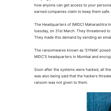
how anyone can get access to your persona
earned companies claim to keep them safe.
The Headquarters of (MIDC) Maharashtra I
tuesday, on 31st March. They threatened to
They made this demand by sending an email a
The ransomwares known as ‘SYNAK’ posed th
MIDC’S headquarters in Mumbai and encrypt
Soon after the systems were hacked, all the
was also being said that the hackers threat
ransom was not given to them.