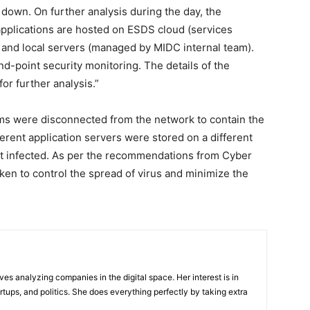
 down. On further analysis during the day, the
pplications are hosted on ESDS cloud (services
and local servers (managed by MIDC internal team).
nd-point security monitoring. The details of the
r further analysis.”
s were disconnected from the network to contain the
ferent application servers were stored on a different
 infected. As per the recommendations from Cyber
ken to control the spread of virus and minimize the
ves analyzing companies in the digital space. Her interest is in
rtups, and politics. She does everything perfectly by taking extra