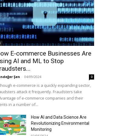
i
ow E-commerce Businesses Are
sing AI and ML to Stop
raudsters...
ndeğer Şen
-
04/09/2024
0
though e-commerce is a quickly expanding sector,
audsters attack it frequently. Fraudsters take
vantage of e-commerce companies and their
ients in a number of...
How AI and Data Science Are
Revolutionizing Environmental
Monitoring
02/05/2024