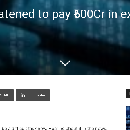
tened to pay ₹500Cr in e
ReddIt
Linkedin
e a difficult task now. Hearing about it in the news,