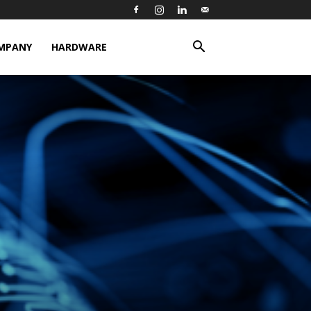
MPANY
HARDWARE