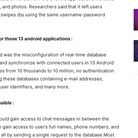
 and photos. Researchers said that it left users
ice swipes (by using the same username-password
or those 13 android applications :
d was the misconfiguration of real-time database
 and synchronize with connected users.In 13 Android
 from 10 thousands to 10 million, no authentication
ng these databases containing e-mail addresses,
 user identifiers, and many more.
sible :
ould gain access to chat messages in between the
o gain access to user’s full names, phone numbers, and
– all by sending a single request to the database.Most