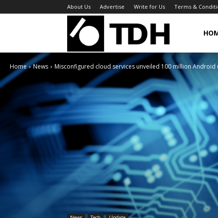
About Us
Advertise
Write for Us
Terms & Conditi
TheDigitalHa
HO
Home
News
Misconfigured cloud services unveiled 100 million Android 
News
Tech
Update