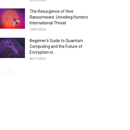
The Resurgence of Hive
Ransomware: Unveiling Hunters
International Threat
13/01/2024
Beginner’s Guide to Quantum
Computing and the Future of
Encryption in...
08/11/2023