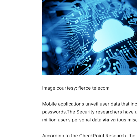
Image courtesy: fierce telecom
Mobile applications unveil
user data that in
passwords.
The Security researchers have 
million user’s personal data
via
various misc
According to the CheckPoint Research, the 