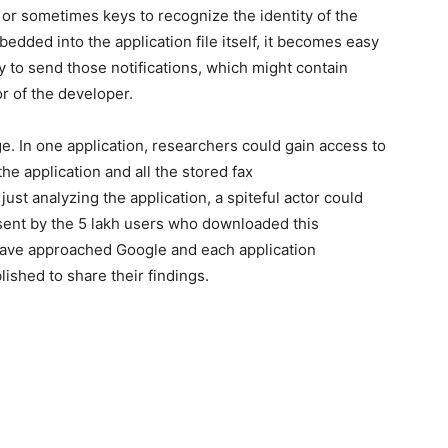
 or sometimes keys to recognize the identity of the
dded into the application file itself, it becomes easy
ty to send those notifications, which might contain
or of the developer.
. In one application, researchers could gain access to
e application and all the stored fax
ust analyzing the application, a spiteful actor could
 sent by the 5 lakh users who downloaded this
have approached Google and each application
lished to share their findings.