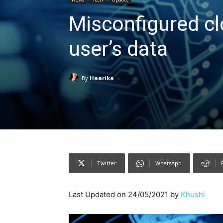
Misconfigured cl
user’s data
-
By
Haarika
Twitter
WhatsApp
Last Updated on 24/05/2021 by
Khushi