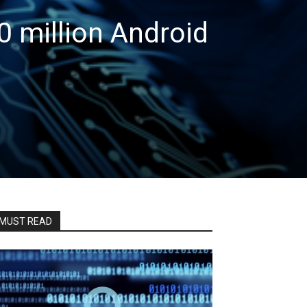
0 million Android
MUST READ