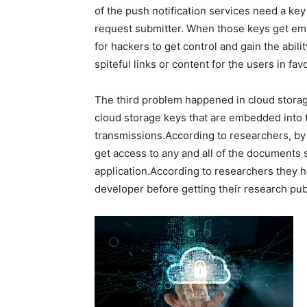
of the push notification services need a key
request submitter. When those keys get embe
for hackers to get control and gain the abili
spiteful links or content for the users in fav
The third problem happened in cloud storage
cloud storage keys that are embedded into th
transmissions.According to researchers, by j
get access to any and all of the documents
application.According to researchers they 
developer before getting their research pub