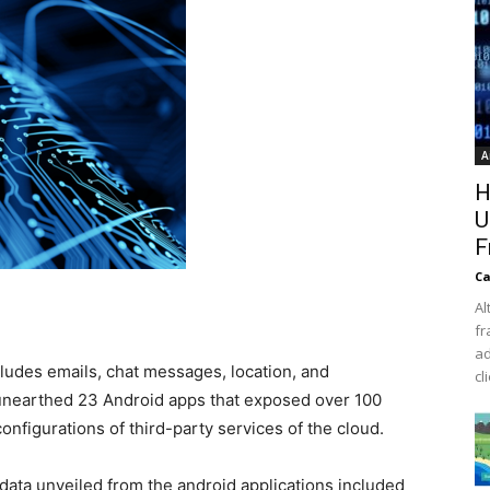
A
H
U
F
Ca
Al
fr
ad
cludes emails, chat messages, location, and
cl
unearthed 23 Android apps that exposed over 100
onfigurations of third-party services of the cloud.
data unveiled from the android applications included