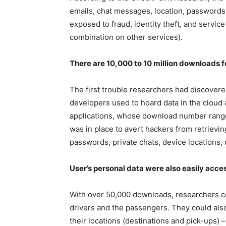
emails, chat messages, location, passwords,
exposed to fraud, identity theft, and serv
combination on other services).
There are 10,000 to 10 million downloads f
The first trouble researchers had discovere
developers used to hoard data in the cloud
applications, whose download number ranges
was in place to avert hackers from retrievi
passwords, private chats, device locations,
User’s personal data were also easily acces
With over 50,000 downloads, researchers c
drivers and the passengers. They could als
their locations (destinations and pick-ups) 