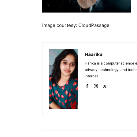
image courtesy: CloudPassage
Haarika
Harika is a computer science e
privacy, technology, and tech
internet.