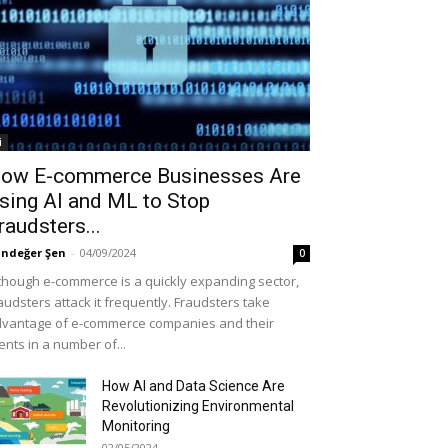
i
ow E-commerce Businesses Are
sing AI and ML to Stop
raudsters...
ndeğer Şen
-
04/09/2024
0
though e-commerce is a quickly expanding sector,
audsters attack it frequently. Fraudsters take
vantage of e-commerce companies and their
ients in a number of...
How AI and Data Science Are
Revolutionizing Environmental
Monitoring
02/05/2024