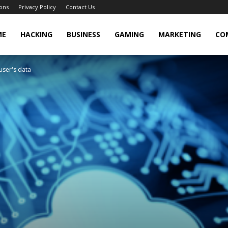
ons
Privacy Policy
Contact Us
cker
ME
HACKING
BUSINESS
GAMING
MARKETING
CO
user's data