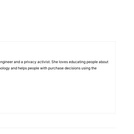
ngineer and a privacy activist. She loves educating people about
nology and helps people with purchase decisions using the