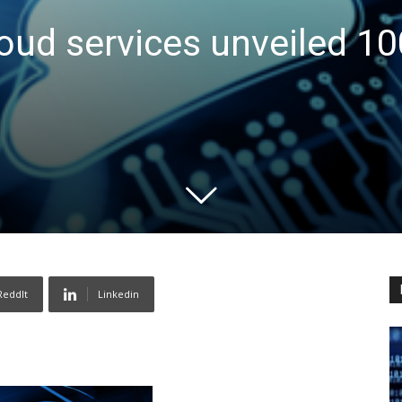
oud services unveiled 10
ReddIt
Linkedin