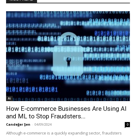
Ai
How E-commerce Businesses Are Using AI
and ML to Stop Fraudsters...
Candeğer Şen
-
04/09/2024
0
Although e-commerce is a quickly expanding sector, fraudsters