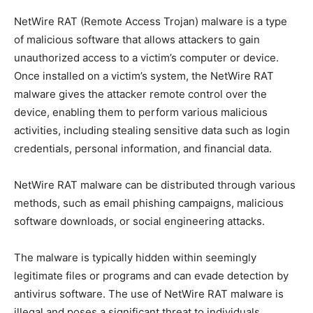
NetWire RAT (Remote Access Trojan) malware is a type
of malicious software that allows attackers to gain
unauthorized access to a victim’s computer or device.
Once installed on a victim’s system, the NetWire RAT
malware gives the attacker remote control over the
device, enabling them to perform various malicious
activities, including stealing sensitive data such as login
credentials, personal information, and financial data.
NetWire RAT malware can be distributed through various
methods, such as email phishing campaigns, malicious
software downloads, or social engineering attacks.
The malware is typically hidden within seemingly
legitimate files or programs and can evade detection by
antivirus software. The use of NetWire RAT malware is
illegal and poses a significant threat to individuals,