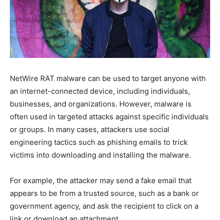
NetWire RAT malware can be used to target anyone with
an internet-connected device, including individuals,
businesses, and organizations. However, malware is
often used in targeted attacks against specific individuals
or groups. In many cases, attackers use social
engineering tactics such as phishing emails to trick
victims into downloading and installing the malware.
For example, the attacker may send a fake email that
appears to be from a trusted source, such as a bank or
government agency, and ask the recipient to click on a
link or download an attachment.