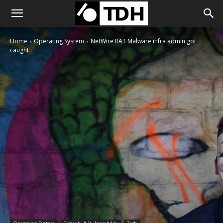
Home
Operating System
NetWire RAT Malware infra admin got
caught