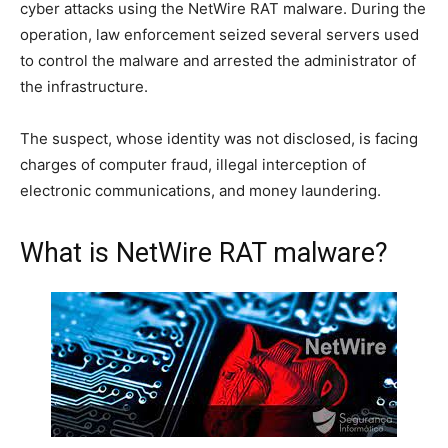
cyber attacks using the NetWire RAT malware. During the
operation, law enforcement seized several servers used
to control the malware and arrested the administrator of
the infrastructure.
The suspect, whose identity was not disclosed, is facing
charges of computer fraud, illegal interception of
electronic communications, and money laundering.
What is NetWire RAT malware?