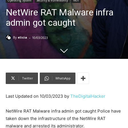
Operating System
Security & Vulnerability
Tech
NetWire RAT Malware infra
admin got caught
-
By
elicia
10/03/2023
Twitter
WhatsApp
Last Updated on 10/03/2023 by
TheDigitalHacker
NetWire RAT Malware infra admin got caught Police have
taken down the infrastructure of the NetWire RAT
malware and arrested its administrator.