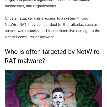
businesses, and organizations.
Once an attacker gains access to a system through
NetWire RAT, they can conduct further attacks, such as
ransomware attacks, and cause extensive damage to the
victim’s computer or network.
Who is often targeted by NetWire
RAT malware?