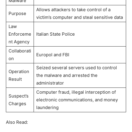
Malware
Allows attackers to take control of a
Purpose
victim’s computer and steal sensitive data
Law
Enforceme
Italian State Police
nt Agency
Collaborati
Europol and FBI
on
Seized several servers used to control
Operation
the malware and arrested the
Result
administrator
Computer fraud, illegal interception of
Suspect’s
electronic communications, and money
Charges
laundering
Also Read: