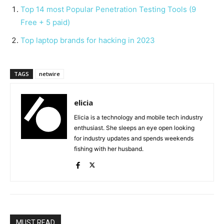
Top 14 most Popular Penetration Testing Tools (9
Free + 5 paid)
Top laptop brands for hacking in 2023
TAGS
netwire
elicia
Elicia is a technology and mobile tech industry
enthusiast. She sleeps an eye open looking
for industry updates and spends weekends
fishing with her husband.
MUST READ