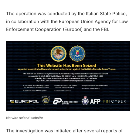
The operation was conducted by the Italian State Police,
in collaboration with the European Union Agency for Law
Enforcement Cooperation (Europol) and the FBI.
Netwire seized website
The investigation was initiated after several reports of