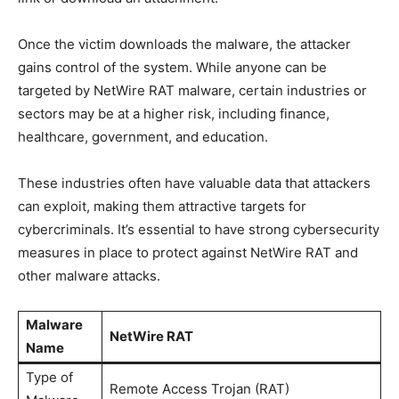
Once the victim downloads the malware, the attacker
gains control of the system. While anyone can be
targeted by NetWire RAT malware, certain industries or
sectors may be at a higher risk, including finance,
healthcare, government, and education.
These industries often have valuable data that attackers
can exploit, making them attractive targets for
cybercriminals. It’s essential to have strong cybersecurity
measures in place to protect against NetWire RAT and
other malware attacks.
Malware
NetWire RAT
Name
Type of
Remote Access Trojan (RAT)