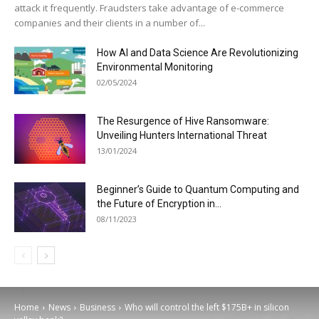
attack it frequently. Fraudsters take advantage of e-commerce
companies and their clients in a number of...
How AI and Data Science Are Revolutionizing
Environmental Monitoring
02/05/2024
The Resurgence of Hive Ransomware:
Unveiling Hunters International Threat
13/01/2024
Beginner’s Guide to Quantum Computing and
the Future of Encryption in...
08/11/2023