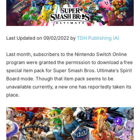
Last Updated on 09/02/2022 by
TDH Publishing (A)
Last month, subscribers to the Nintendo Switch Online
program were granted the permission to download a free
special item pack for Super Smash Bros. Ultimate‘s Spirit
Board mode. Though that item pack seems to be
unavailable currently, a new one has reportedly taken its
place.