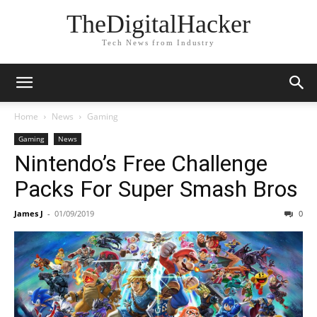
TheDigitalHacker
Tech News from Industry
Home
News
Gaming
Gaming
News
Nintendo’s Free Challenge
Packs For Super Smash Bros
James J
-
01/09/2019
0