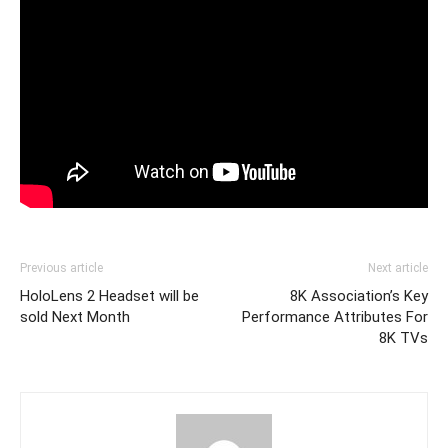
Previous article
Next article
HoloLens 2 Headset will be
8K Association’s Key
sold Next Month
Performance Attributes For
8K TVs