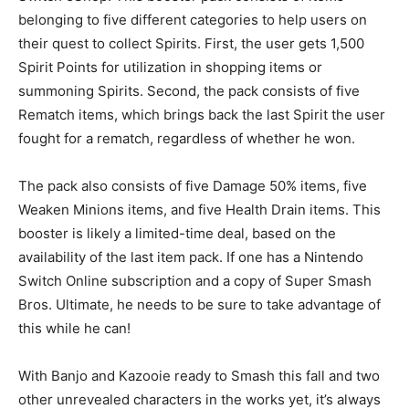
belonging to five different categories to help users on
their quest to collect Spirits. First, the user gets 1,500
Spirit Points for utilization in shopping items or
summoning Spirits. Second, the pack consists of five
Rematch items, which brings back the last Spirit the user
fought for a rematch, regardless of whether he won.
The pack also consists of five Damage 50% items, five
Weaken Minions items, and five Health Drain items. This
booster is likely a limited-time deal, based on the
availability of the last item pack. If one has a Nintendo
Switch Online subscription and a copy of Super Smash
Bros. Ultimate, he needs to be sure to take advantage of
this while he can!
With Banjo and Kazooie ready to Smash this fall and two
other unrevealed characters in the works yet, it’s always