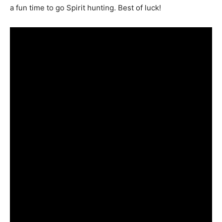
a fun time to go Spirit hunting. Best of luck!