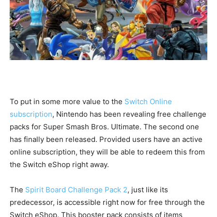
To put in some more value to the
Switch Online
subscription
, Nintendo has been revealing free challenge
packs for Super Smash Bros. Ultimate. The second one
has finally been released. Provided users have an active
online subscription, they will be able to redeem this from
the Switch eShop right away.
The
Spirit Board Challenge Pack 2
, just like its
predecessor, is accessible right now for free through the
Switch eShop. This booster pack consists of items