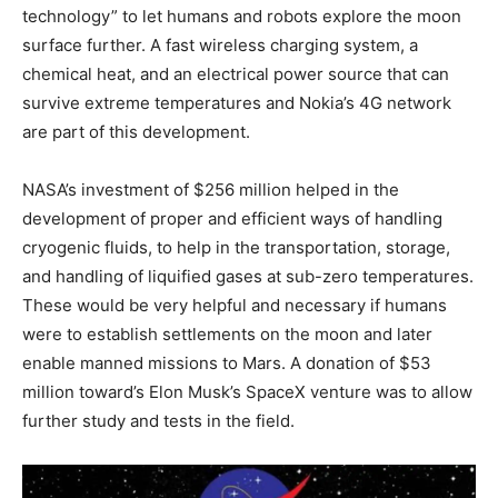
technology” to let humans and robots explore the moon
surface further. A fast wireless charging system, a
chemical heat, and an electrical power source that can
survive extreme temperatures and Nokia’s 4G network
are part of this development.
NASA’s investment of $256 million helped in the
development of proper and efficient ways of handling
cryogenic fluids, to help in the transportation, storage,
and handling of liquified gases at sub-zero temperatures.
These would be very helpful and necessary if humans
were to establish settlements on the moon and later
enable manned missions to Mars. A donation of $53
million toward’s Elon Musk’s SpaceX venture was to allow
further study and tests in the field.