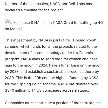
Neither of the companies, NASA, nor Bell Labs has
declared a timeline for the project.
This investment by NASA is part of it’s “Tipping Point”
scheme, which funds for all the projects related to the
development of lunar technology under it’s ‘Artemis’
program. NASA aims to send the first woman and next
man to the moon in 2024, have a lunar base on the moon
by 2028, and establish a sustainable presence there by
2030. This is the fifth and the highest funding by NASA
for the ‘Tipping Point’ scheme. NASA has donated over
$370 million to 14 US companies across 9 states.
Companies must contribute a portion of the total project