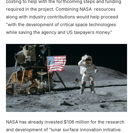
costing to help with the forthcoming steps and funding
required in the project. Combining NASA resources
along with industry contributions would help proceed
“with the development of critical space technologies
while saving the agency and US taxpayers money.”
NASA has already invested $106 million for the research
and development of “lunar surface innovation initiative