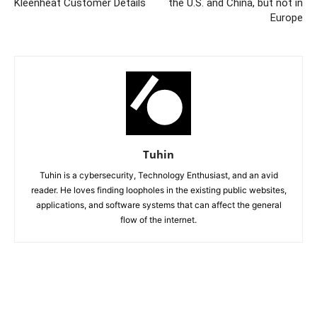
Kleenheat Customer Details
the U.S. and China, but not in
Europe
Tuhin
Tuhin is a cybersecurity, Technology Enthusiast, and an avid
reader. He loves finding loopholes in the existing public websites,
applications, and software systems that can affect the general
flow of the internet.