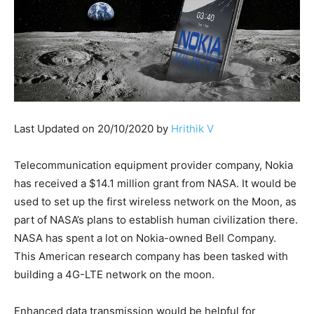
Last Updated on 20/10/2020 by
Hrithik V
Telecommunication equipment provider company, Nokia
has received a $14.1 million grant from NASA. It would be
used to set up the first wireless network on the Moon, as
part of NASA’s plans to establish human civilization there.
NASA has spent a lot on Nokia-owned Bell Company.
This American research company has been tasked with
building a 4G-LTE network on the moon.
Enhanced data transmission would be helpful for