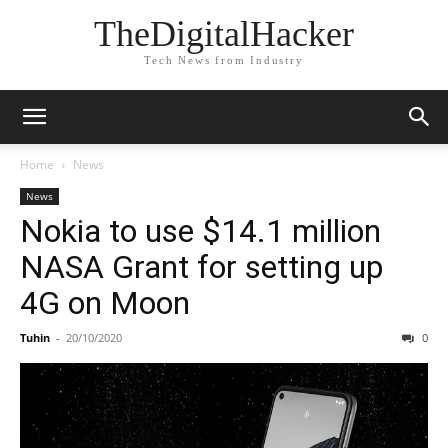
TheDigitalHacker
Tech News from Industry
Home
News
News
Nokia to use $14.1 million
NASA Grant for setting up
4G on Moon
Tuhin
-
20/10/2020
0