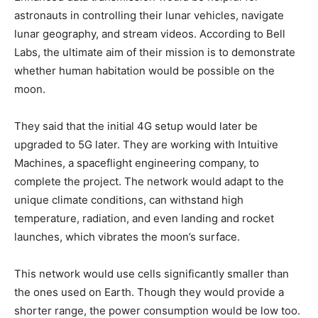
astronauts in controlling their lunar vehicles, navigate
lunar geography, and stream videos. According to Bell
Labs, the ultimate aim of their mission is to demonstrate
whether human habitation would be possible on the
moon.
They said that the initial 4G setup would later be
upgraded to 5G later. They are working with Intuitive
Machines, a spaceflight engineering company, to
complete the project. The network would adapt to the
unique climate conditions, can withstand high
temperature, radiation, and even landing and rocket
launches, which vibrates the moon’s surface.
This network would use cells significantly smaller than
the ones used on Earth. Though they would provide a
shorter range, the power consumption would be low too.