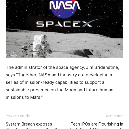
The administrator of the space agency, Jim Bridenstine,
says “Together, NASA and industry are developing a
series of mission-ready capabilities to support a
sustainable presence on the Moon and future human
missions to Mars.”
Previous article
Next article
System Breach exposes
Tech IPOs are Flourishing in