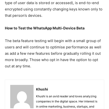
type of user data is stored or accessed), is end-to-end
encrypted using constantly changing keys known only to
that person’s devices.
How to Test the WhatsApp Multi-Device Beta
The beta feature testing will begin with a small group of
users and will continue to optimise performance as well
as add a few new features before gradually rolling it out
more broadly. Those who opt in have the option to opt
out at any time.
Khushi
Khushi is an avid reader and loves analyzing
companies in the digital space. Her interest is
in online marketing, business, startups, and