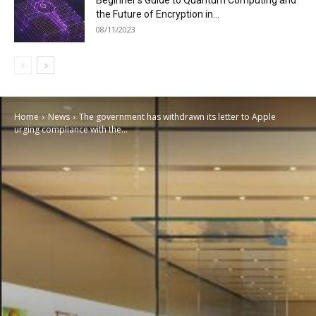
Beginner’s Guide to Quantum Computing and
the Future of Encryption in...
08/11/2023