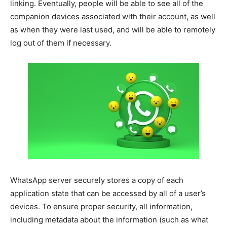
linking. Eventually, people will be able to see all of the
companion devices associated with their account, as well
as when they were last used, and will be able to remotely
log out of them if necessary.
WhatsApp server securely stores a copy of each
application state that can be accessed by all of a user’s
devices. To ensure proper security, all information,
including metadata about the information (such as what