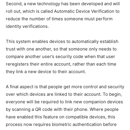
Second, a new technology has been developed and will
roll out, which is called Automatic Device Verification to
reduce the number of times someone must perform
identity verifications.
This system enables devices to automatically establish
trust with one another, so that someone only needs to
compare another user’s security code when that user
reregisters their entire account, rather than each time
they link a new device to their account.
A final aspect is that people get more control and security
over which devices are linked to their account. To begin,
everyone will be required to link new companion devices
by scanning a QR code with their phone. Where people
have enabled this feature on compatible devices, this
process now requires biometric authentication before