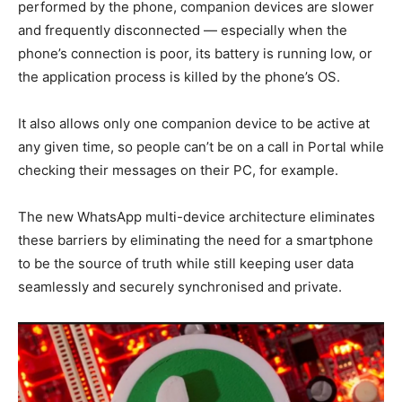
performed by the phone, companion devices are slower
and frequently disconnected — especially when the
phone’s connection is poor, its battery is running low, or
the application process is killed by the phone’s OS.
It also allows only one companion device to be active at
any given time, so people can’t be on a call in Portal while
checking their messages on their PC, for example.
The new WhatsApp multi-device architecture eliminates
these barriers by eliminating the need for a smartphone
to be the source of truth while still keeping user data
seamlessly and securely synchronised and private.