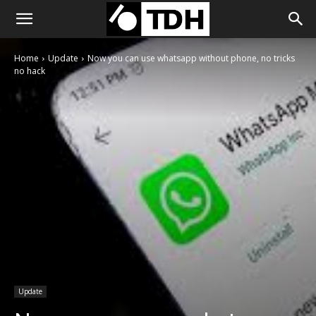
Home
Update
Now you can use whatsapp without phone, no tricks
no hack
Update