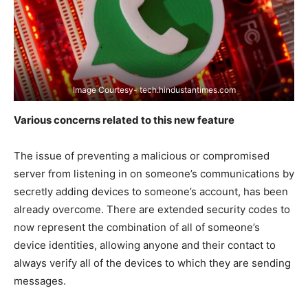
Image Courtesy- tech.hindustantimes.com
Various concerns related to this new feature
The issue of preventing a malicious or compromised
server from listening in on someone’s communications by
secretly adding devices to someone’s account, has been
already overcome. There are extended security codes to
now represent the combination of all of someone’s
device identities, allowing anyone and their contact to
always verify all of the devices to which they are sending
messages.