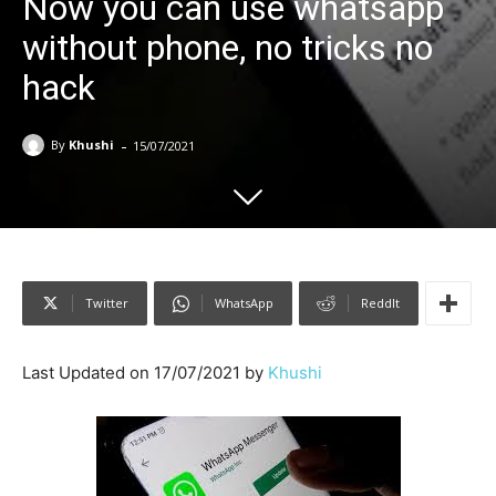
Now you can use whatsapp
without phone, no tricks no
hack
-
By
Khushi
15/07/2021
Twitter
WhatsApp
ReddIt
Last Updated on 17/07/2021 by
Khushi