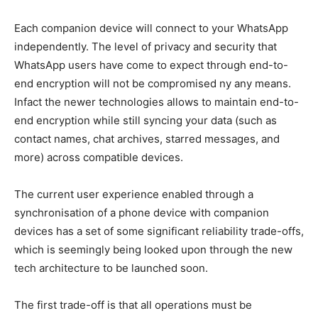
Each companion device will connect to your WhatsApp
independently. The level of privacy and security that
WhatsApp users have come to expect through end-to-
end encryption will not be compromised ny any means.
Infact the newer technologies allows to maintain end-to-
end encryption while still syncing your data (such as
contact names, chat archives, starred messages, and
more) across compatible devices.
The current user experience enabled through a
synchronisation of a phone device with companion
devices has a set of some significant reliability trade-offs,
which is seemingly being looked upon through the new
tech architecture to be launched soon.
The first trade-off is that all operations must be