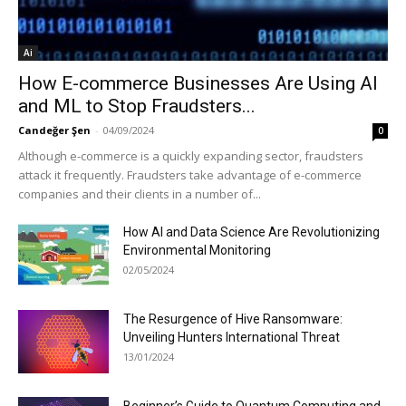
Ai
How E-commerce Businesses Are Using AI
and ML to Stop Fraudsters...
Candeğer Şen
-
04/09/2024
0
Although e-commerce is a quickly expanding sector, fraudsters
attack it frequently. Fraudsters take advantage of e-commerce
companies and their clients in a number of...
How AI and Data Science Are Revolutionizing
Environmental Monitoring
02/05/2024
The Resurgence of Hive Ransomware:
Unveiling Hunters International Threat
13/01/2024