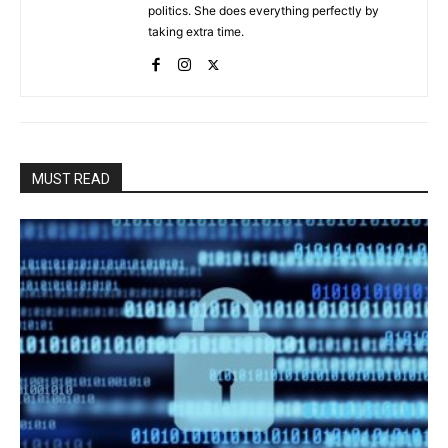
politics. She does everything perfectly by
taking extra time.
MUST READ