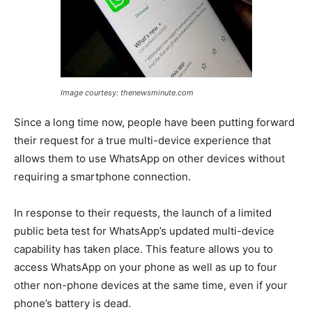
Image courtesy: thenewsminute.com
Since a long time now, people have been putting forward
their request for a true multi-device experience that
allows them to use WhatsApp on other devices without
requiring a smartphone connection.
In response to their requests, the launch of a limited
public beta test for WhatsApp’s updated multi-device
capability has taken place. This feature allows you to
access WhatsApp on your phone as well as up to four
other non-phone devices at the same time, even if your
phone’s battery is dead.