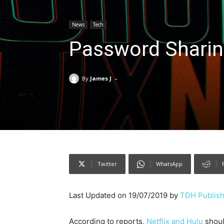
News
Tech
Password Sharing
-
By
James J
Twitter
WhatsApp
Last Updated on 19/07/2019 by
TDH Publish
According to reports,
Netflix and Hulu
shoul