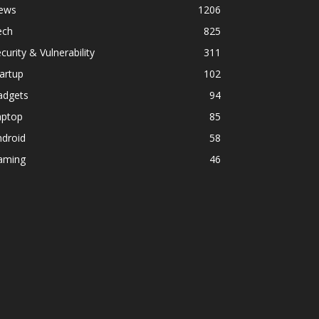
ews
1206
ech
825
curity & Vulnerability
311
artup
102
adgets
94
aptop
85
ndroid
58
aming
46