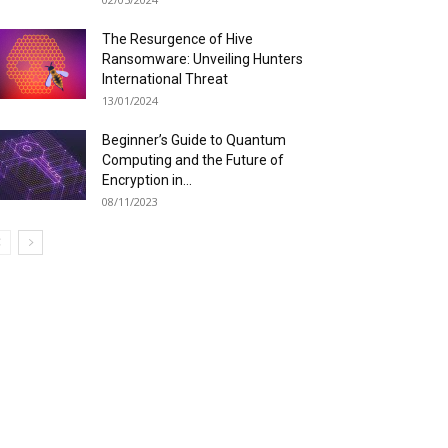
The Resurgence of Hive
Ransomware: Unveiling Hunters
International Threat
13/01/2024
Beginner’s Guide to Quantum
Computing and the Future of
Encryption in...
08/11/2023