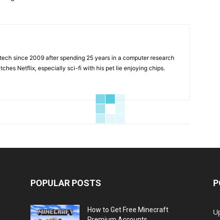
tech since 2009 after spending 25 years in a computer research
hes Netflix, especially sci-fi with his pet lie enjoying chips.
POPULAR POSTS
P
How to Get Free Minecraft
U
Premium Accounts