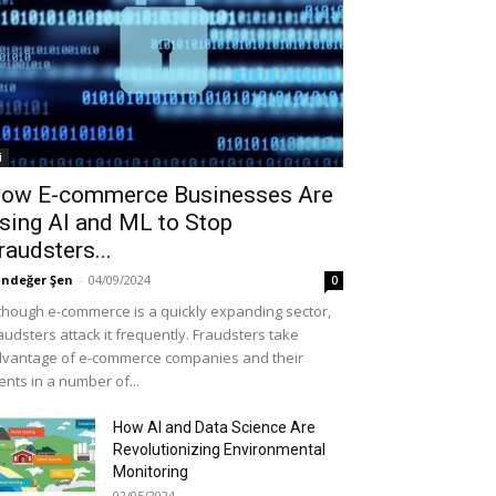
i
ow E-commerce Businesses Are
sing AI and ML to Stop
raudsters...
ndeğer Şen
-
04/09/2024
0
though e-commerce is a quickly expanding sector,
audsters attack it frequently. Fraudsters take
vantage of e-commerce companies and their
ients in a number of...
How AI and Data Science Are
Revolutionizing Environmental
Monitoring
02/05/2024