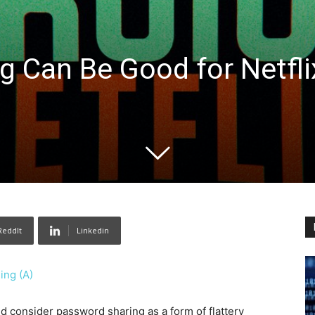
 Can Be Good for Netfli
ReddIt
Linkedin
ing (A)
d consider password sharing as a form of flattery