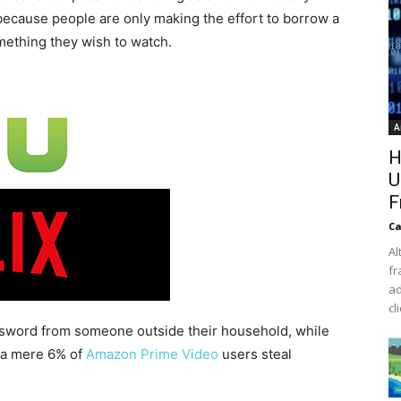
s because people are only making the effort to borrow a
mething they wish to watch.
A
H
U
F
Ca
Al
fr
ad
cl
ssword from someone outside their household, while
, a mere 6% of
Amazon Prime Video
users steal