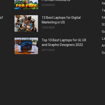
N
22/04/2020
T
Se
 of
13 Best Laptops for Digital
Marketing in US
St
13/05/2020
G
L
Top 10 Best Laptops for UI, UX
and Graphic Designers 2022
A
26/11/2020
G