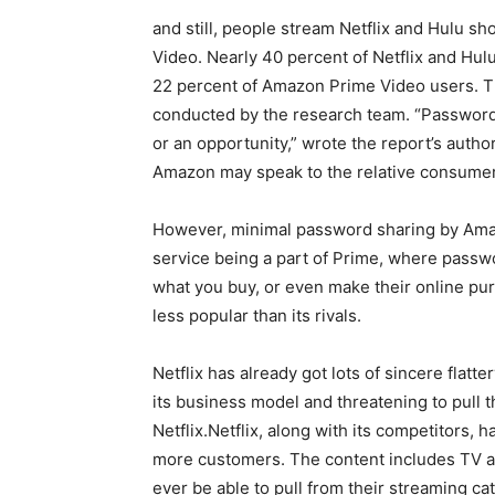
and still, people stream Netflix and Hulu 
Video. Nearly 40 percent of Netflix and Hul
22 percent of Amazon Prime Video users. The
conducted by the research team. “Password
or an opportunity,” wrote the report’s auth
Amazon may speak to the relative consumer d
However, minimal password sharing by Amaz
service being a part of Prime, where pass
what you buy, or even make their online pu
less popular than its rivals.
Netflix has already got lots of sincere flat
its business model and threatening to pull t
Netflix.Netflix, along with its competitors, 
more customers. The content includes TV a
ever be able to pull from their streaming ca