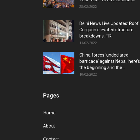
28/02/2022
Delhi News Live Updates: Roof
Gurgaon elevated structure
breakdowns, FIR...
11/02/2022
China forces ‘undeclared
barricade’ against Nepal, here’s
the beginning and the...
10/02/2022
Pages
Home
About
Contact