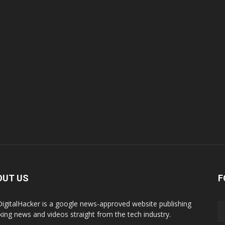
OUT US
F
igitalHacker is a google news-approved website publishing
king news and videos straight from the tech industry.