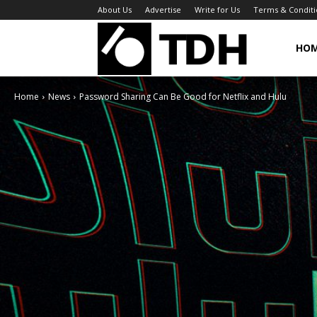
About Us
Advertise
Write for Us
Terms & Conditi
TheDigitalHa
HO
Home
News
Password Sharing Can Be Good for Netflix and Hulu