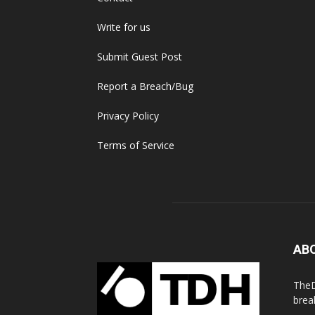
Write for us
Submit Guest Post
Report a Breach/Bug
Privacy Policy
Terms of Service
AB
TheD
brea