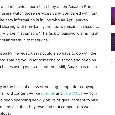
shows and movies more than they do on Amazon Prime
u users watch those services daily, compared with just
 new information is in line with an April survey
 sharing with non-family members remains an issue …
or, Michael Nathanson. “The lack of password sharing at
isinterest in that service.”
on Prime video users could also have to do with the
word sharing would let someone to snoop and peep on
rchases using your account. And still, Amazon is much
tery in the form of a new streaming competitor copying
heir old content — like
Friends
and
The Office
— from
has been spending heavily on its original content to lure
nd movies that they own and that competitors won’t
talogs.