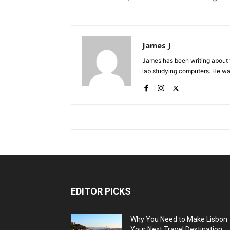
James J
James has been writing about 
lab studying computers. He watc
EDITOR PICKS
Why You Need to Make Lisbon
Your Next Travel Destination