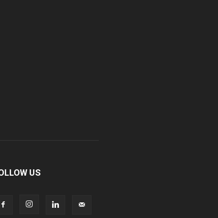
OLLOW US