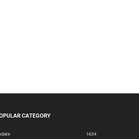
OPULAR CATEGORY
pdate
1634