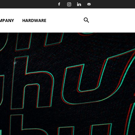
MPANY
HARDWARE