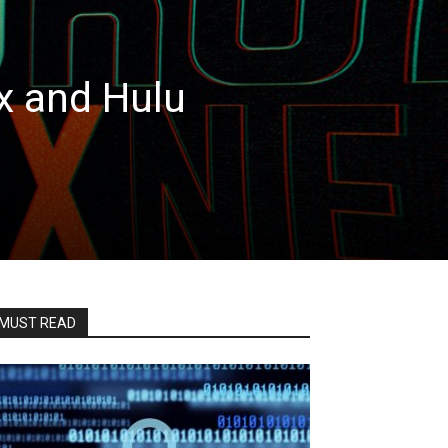
x and Hulu
MUST READ