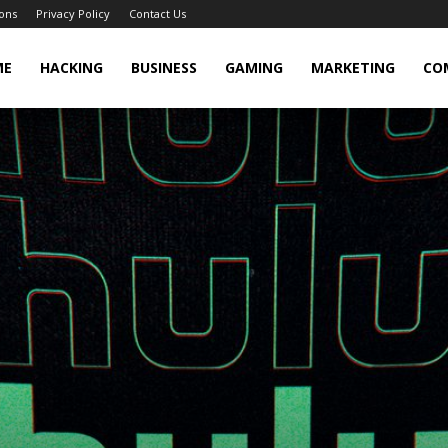
ons
Privacy Policy
Contact Us
cker
ME
HACKING
BUSINESS
GAMING
MARKETING
CO