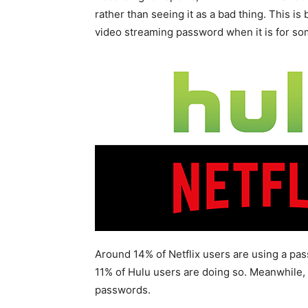
rather than seeing it as a bad thing. This i
video streaming password when it is for so
Around 14% of Netflix users are using a pa
11% of Hulu users are doing so. Meanwhile
passwords.