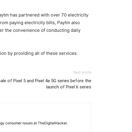
aytm has partnered with over 70 electricity
om paying electricity bills, Paytm also
ffer the convenience of conducting daily
on by providing all of these services.
Next article
le of Pixel 5 and Pixel 4a 5G series before the
launch of Pixel 6 series
ogy consumer issues at TheDigitalHacker.