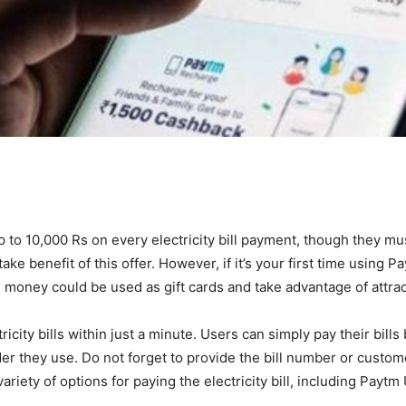
to 10,000 Rs on every electricity bill payment, though they mus
e benefit of this offer. However, if it’s your first time using Pa
he money could be used as gift cards and take advantage of attrac
icity bills within just a minute. Users can simply pay their bills
ider they use. Do not forget to provide the bill number or custo
variety of options for paying the electricity bill, including Paytm