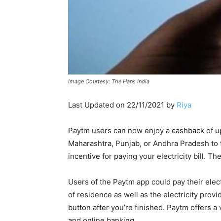
Image Courtesy: The Hans India
Last Updated on 22/11/2021 by
Riya
Paytm users can now enjoy a cashback of up 
Maharashtra, Punjab, or Andhra Pradesh to tak
incentive for paying your electricity bill. T
Users of the Paytm app could pay their electr
of residence as well as the electricity prov
button after you’re finished. Paytm offers a 
and online banking.