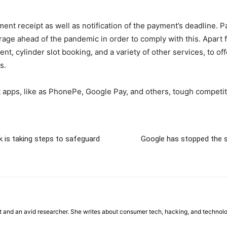
nt receipt as well as notification of the payment’s deadline. P
rage ahead of the pandemic in order to comply with this. Apart fr
nt, cylinder slot booking, and a variety of other services, to o
s.
t apps, like as PhonePe, Google Pay, and others, tough competiti
k is taking steps to safeguard
Google has stopped the sa
st and an avid researcher. She writes about consumer tech, hacking, and technol