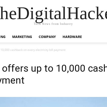
heDigitalHack
Tech News from Industry
ING
MARKETING
COMPANY
HARDWARE
 10,000 cashback on every electricity bill payment
 offers up to 10,000 cas
ayment