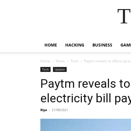
T
HOME
HACKING
BUSINESS
GAM
Home
News
Tech
Paytm reveals to offers up to
Tech
Update
Paytm reveals to
electricity bill p
Riya
-
21/08/2021