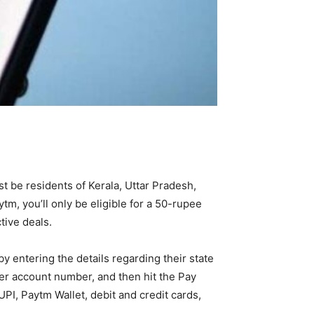
t be residents of Kerala, Uttar Pradesh,
ytm, you’ll only be eligible for a 50-rupee
tive deals.
 by entering the details regarding their state
mer account number, and then hit the Pay
 UPI, Paytm Wallet, debit and credit cards,