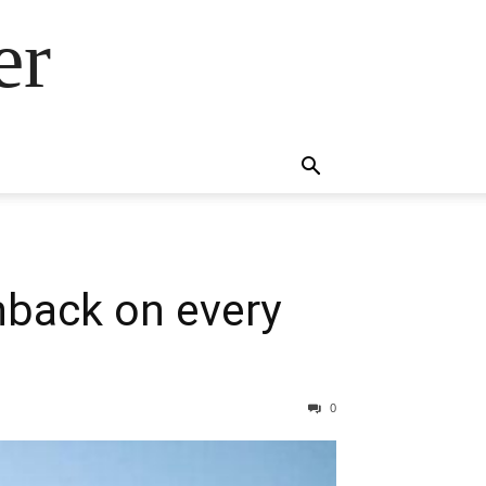
er
hback on every
0