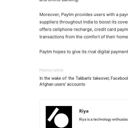
Moreover, Paytm provides users with a payme
suppliers throughout India to boost its cove
offers cellphone recharge, credit card payme
transactions from the comfort of their home
Paytm hopes to give its rival digital paymen
Previous article
In the wake of the Taliban’s takeover, Faceboo
Afghan users’ accounts
Riya
Riya is a technology enthusia