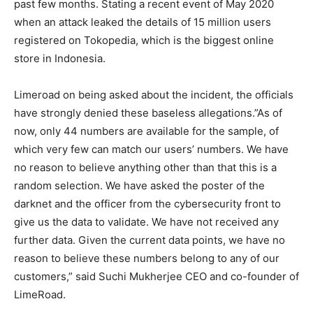
past few months. Stating a recent event of May 2020
when an attack leaked the details of 15 million users
registered on Tokopedia, which is the biggest online
store in Indonesia.
Limeroad on being asked about the incident, the officials
have strongly denied these baseless allegations.”As of
now, only 44 numbers are available for the sample, of
which very few can match our users’ numbers. We have
no reason to believe anything other than that this is a
random selection. We have asked the poster of the
darknet and the officer from the cybersecurity front to
give us the data to validate. We have not received any
further data. Given the current data points, we have no
reason to believe these numbers belong to any of our
customers,” said Suchi Mukherjee CEO and co-founder of
LimeRoad.