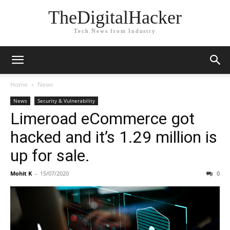
TheDigitalHacker
Tech News from Industry
Home
News
News
Security & Vulnerability
Limeroad eCommerce got
hacked and it’s 1.29 million is
up for sale.
Mohit K
-
15/07/2020
0