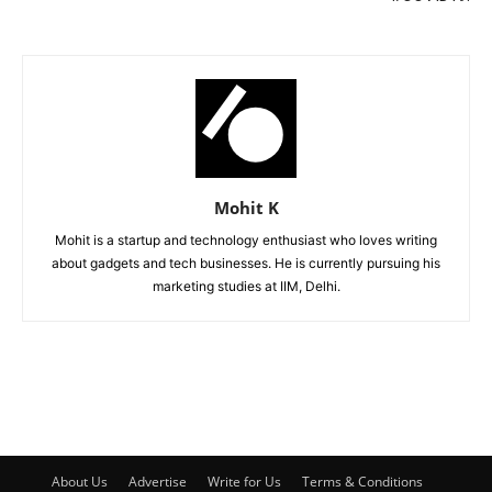
Mohit K
Mohit is a startup and technology enthusiast who loves writing
about gadgets and tech businesses. He is currently pursuing his
marketing studies at IIM, Delhi.
About Us
Advertise
Write for Us
Terms & Conditions