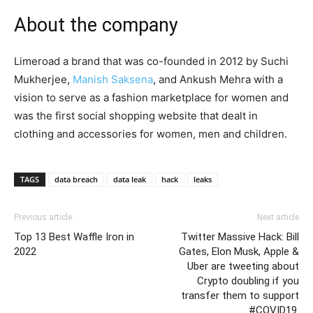
About the company
Limeroad a brand that was co-founded in 2012 by Suchi
Mukherjee,
Manish Saksena
, and Ankush Mehra with a
vision to serve as a fashion marketplace for women and
was the first social shopping website that dealt in
clothing and accessories for women, men and children.
TAGS
data breach
data leak
hack
leaks
Previous article
Next article
Top 13 Best Waffle Iron in
Twitter Massive Hack: Bill
2022
Gates, Elon Musk, Apple &
Uber are tweeting about
Crypto doubling if you
transfer them to support
#COVID19.