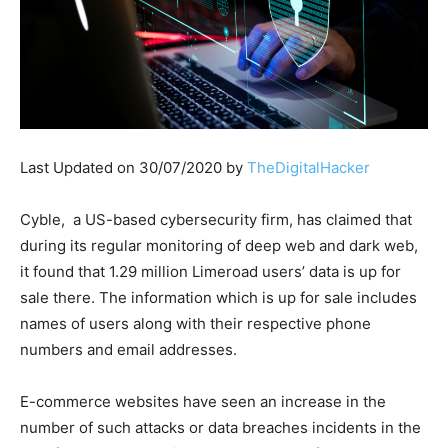
Last Updated on 30/07/2020 by
TheDigitalHacker
Cyble, a US-based cybersecurity firm, has claimed that
during its regular monitoring of deep web and dark web,
it found that 1.29 million Limeroad users’ data is up for
sale there. The information which is up for sale includes
names of users along with their respective phone
numbers and email addresses.
E-commerce websites have seen an increase in the
number of such attacks or data breaches incidents in the