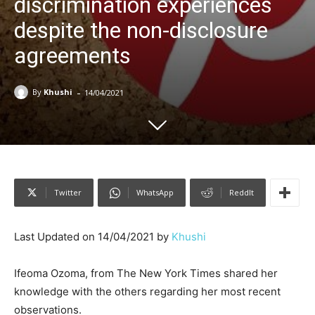
discrimination experiences
despite the non-disclosure
agreements
-
By
Khushi
14/04/2021
Twitter
WhatsApp
ReddIt
Last Updated on 14/04/2021 by
Khushi
Ifeoma Ozoma, from The New York Times shared her
knowledge with the others regarding her most recent
observations.