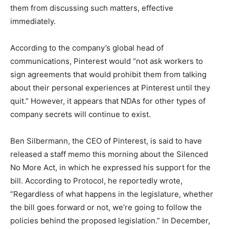
them from discussing such matters, effective
immediately.
According to the company’s global head of
communications, Pinterest would “not ask workers to
sign agreements that would prohibit them from talking
about their personal experiences at Pinterest until they
quit.” However, it appears that NDAs for other types of
company secrets will continue to exist.
Ben Silbermann, the CEO of Pinterest, is said to have
released a staff memo this morning about the Silenced
No More Act, in which he expressed his support for the
bill. According to Protocol, he reportedly wrote,
“Regardless of what happens in the legislature, whether
the bill goes forward or not, we’re going to follow the
policies behind the proposed legislation.” In December,