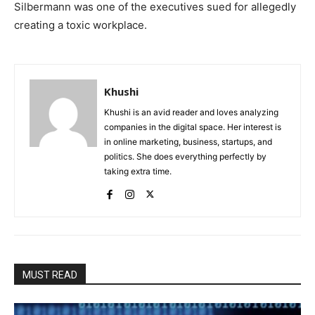
Silbermann was one of the executives sued for allegedly
creating a toxic workplace.
Khushi
Khushi is an avid reader and loves analyzing
companies in the digital space. Her interest is
in online marketing, business, startups, and
politics. She does everything perfectly by
taking extra time.
MUST READ