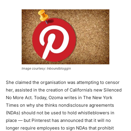
Image courtesy: Inboundbloggin
She claimed the organisation was attempting to censor
her, assisted in the creation of California’s new Silenced
No More Act. Today, Ozoma writes in The New York
Times on why she thinks nondisclosure agreements
(NDAs) should not be used to hold whistleblowers in
place — but Pinterest has announced that it will no
longer require employees to sign NDAs that prohibit