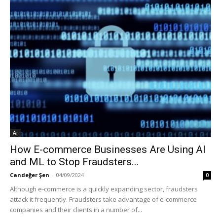
Ai
How E-commerce Businesses Are Using AI
and ML to Stop Fraudsters...
Candeğer Şen
-
04/09/2024
0
Although e-commerce is a quickly expanding sector, fraudsters
attack it frequently. Fraudsters take advantage of e-commerce
companies and their clients in a number of...