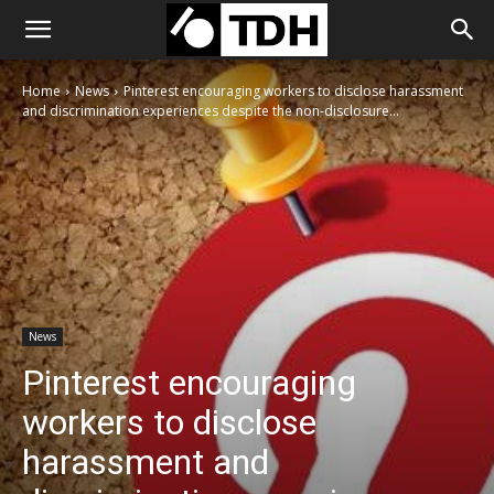
Home
News
Pinterest encouraging workers to disclose harassment
and discrimination experiences despite the non-disclosure...
News
Pinterest encouraging
workers to disclose
harassment and