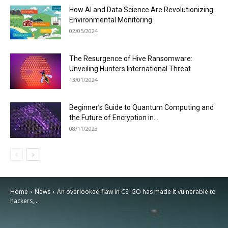
How AI and Data Science Are Revolutionizing
Environmental Monitoring
02/05/2024
The Resurgence of Hive Ransomware:
Unveiling Hunters International Threat
13/01/2024
Beginner’s Guide to Quantum Computing and
the Future of Encryption in...
08/11/2023