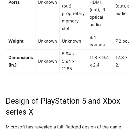
Ports
Unknown
HDMI
(out),
(out), 
(out), IR,
proprietary
audio
optical
memory
audio
slot
8.4
Weight
Unknown
Unknown
7.2 po
pounds
5.94 x
Dimensions
11.8 x 9.4
12.8 x 
Unknown
5.94 x
(in.)
x 2.4
2.1
11.85
Design of PlayStation 5 and Xbox
series X
Microsoft has revealed a full-fledged design of the game