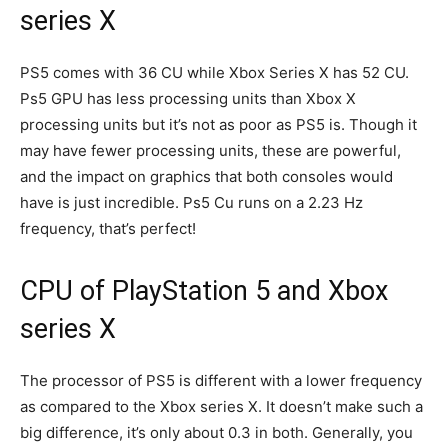
series X
PS5 comes with 36 CU while Xbox Series X has 52 CU.
Ps5 GPU has less processing units than Xbox X
processing units but it’s not as poor as PS5 is. Though it
may have fewer processing units, these are powerful,
and the impact on graphics that both consoles would
have is just incredible. Ps5 Cu runs on a 2.23 Hz
frequency, that’s perfect!
CPU of PlayStation 5 and Xbox
series X
The processor of PS5 is different with a lower frequency
as compared to the Xbox series X. It doesn’t make such a
big difference, it’s only about 0.3 in both. Generally, you