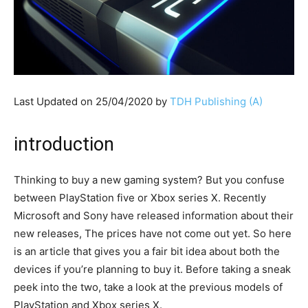
Last Updated on 25/04/2020 by
TDH Publishing (A)
introduction
Thinking to buy a new gaming system? But you confuse
between PlayStation five or Xbox series X. Recently
Microsoft and Sony have released information about their
new releases, The prices have not come out yet. So here
is an article that gives you a fair bit idea about both the
devices if you’re planning to buy it. Before taking a sneak
peek into the two, take a look at the previous models of
PlayStation and Xbox series X.