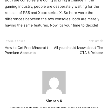
Both the consoles are going to bring a change in the
gaming industry, people are desperately waiting for the
release of PS5 and Xbox series X. So here were the
differences between the two consoles, both are merely
having the same features. Now it’s your time to decide!
Previous article
Next article
How to Get Free Minecraft
All you should know about The
Premium Accounts
GTA 6 Release
Simran K
Simran is a tech enthusiast, research enthusiast, and digital news