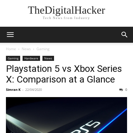
TheDigitalHacker
Tech News from Industry
Home
News
Gaming
Gaming
Hardware
News
Playstation 5 vs Xbox Series
X: Comparison at a Glance
Simran K
-
22/04/2020
0