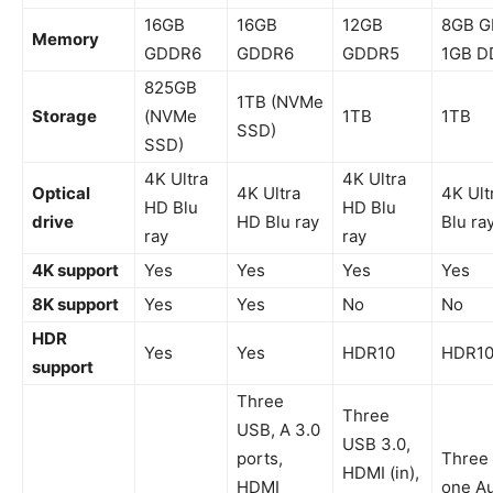
16GB
16GB
12GB
8GB G
Memory
GDDR6
GDDR6
GDDR5
1GB D
825GB
1TB (NVMe
Storage
(NVMe
1TB
1TB
SSD)
SSD)
4K Ultra
4K Ultra
Optical
4K Ultra
4K Ult
HD Blu
HD Blu
drive
HD Blu ray
Blu ra
ray
ray
4K support
Yes
Yes
Yes
Yes
8K support
Yes
Yes
No
No
HDR
Yes
Yes
HDR10
HDR1
support
Three
Three
USB, A 3.0
USB 3.0,
ports,
Three 
HDMI (in),
HDMI
one A