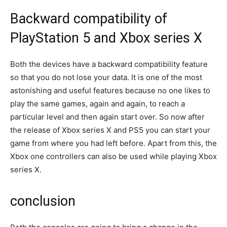
Backward compatibility of
PlayStation 5 and Xbox series X
Both the devices have a backward compatibility feature
so that you do not lose your data. It is one of the most
astonishing and useful features because no one likes to
play the same games, again and again, to reach a
particular level and then again start over. So now after
the release of Xbox series X and PS5 you can start your
game from where you had left before. Apart from this, the
Xbox one controllers can also be used while playing Xbox
series X.
conclusion