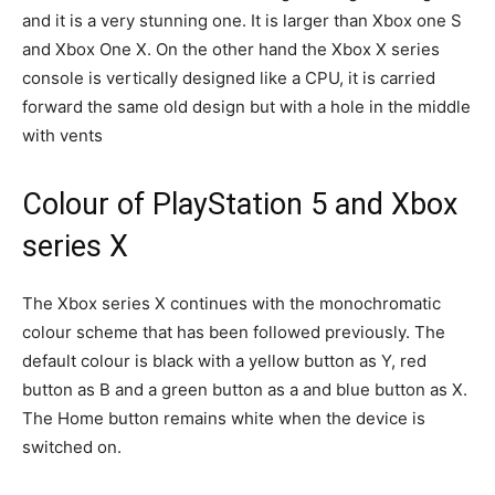
and it is a very stunning one. It is larger than Xbox one S
and Xbox One X. On the other hand the Xbox X series
console is vertically designed like a CPU, it is carried
forward the same old design but with a hole in the middle
with vents
Colour of PlayStation 5 and Xbox
series X
The Xbox series X continues with the monochromatic
colour scheme that has been followed previously. The
default colour is black with a yellow button as Y, red
button as B and a green button as a and blue button as X.
The Home button remains white when the device is
switched on.