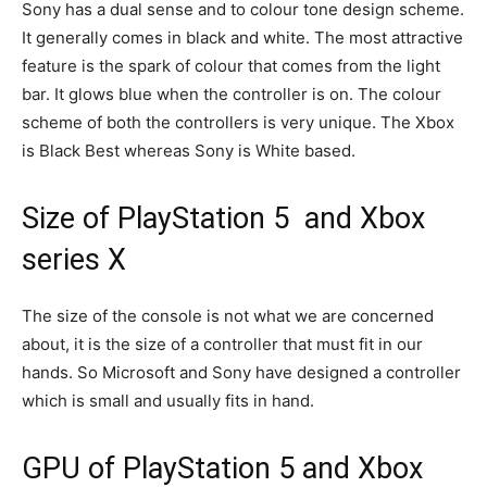
Sony has a dual sense and to colour tone design scheme.
It generally comes in black and white. The most attractive
feature is the spark of colour that comes from the light
bar. It glows blue when the controller is on. The colour
scheme of both the controllers is very unique. The Xbox
is Black Best whereas Sony is White based.
Size of PlayStation 5 and Xbox
series X
The size of the console is not what we are concerned
about, it is the size of a controller that must fit in our
hands. So Microsoft and Sony have designed a controller
which is small and usually fits in hand.
GPU of PlayStation 5 and Xbox