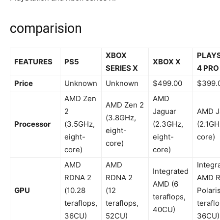
comparision
XBOX
PLAY
FEATURES
PS5
XBOX X
SERIES X
4 PRO
Price
Unknown
Unknown
$499.00
$399.
AMD Zen
AMD
AMD Zen 2
2
Jaguar
AMD J
(3.8GHz,
Processor
(3.5GHz,
(2.3GHz,
(2.1GH
eight-
eight-
eight-
core)
core)
core)
core)
AMD
AMD
Integr
Integrated
RDNA 2
RDNA 2
AMD R
AMD (6
GPU
(10.28
(12
Polaris
teraflops,
teraflops,
teraflops,
teraflo
40CU)
36CU)
52CU)
36CU)