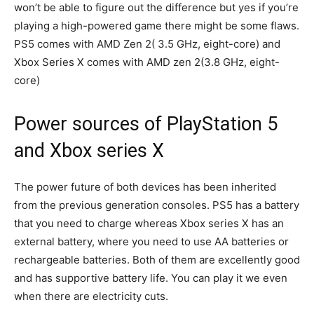
won’t be able to figure out the difference but yes if you’re
playing a high-powered game there might be some flaws.
PS5 comes with AMD Zen 2( 3.5 GHz, eight-core) and
Xbox Series X comes with AMD zen 2(3.8 GHz, eight-
core)
Power sources of PlayStation 5
and Xbox series X
The power future of both devices has been inherited
from the previous generation consoles. PS5 has a battery
that you need to charge whereas Xbox series X has an
external battery, where you need to use AA batteries or
rechargeable batteries. Both of them are excellently good
and has supportive battery life. You can play it we even
when there are electricity cuts.