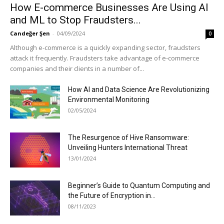
How E-commerce Businesses Are Using AI
and ML to Stop Fraudsters...
Candeğer Şen
-
04/09/2024
0
Although e-commerce is a quickly expanding sector, fraudsters
attack it frequently. Fraudsters take advantage of e-commerce
companies and their clients in a number of...
How AI and Data Science Are Revolutionizing
Environmental Monitoring
02/05/2024
The Resurgence of Hive Ransomware:
Unveiling Hunters International Threat
13/01/2024
Beginner’s Guide to Quantum Computing and
the Future of Encryption in...
08/11/2023