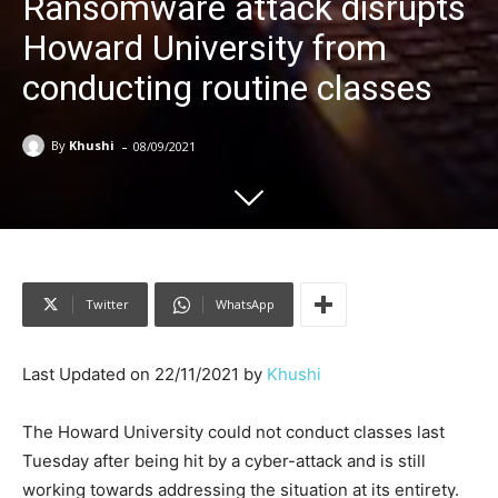
Ransomware attack disrupts
Howard University from
conducting routine classes
-
By
Khushi
08/09/2021
Twitter
WhatsApp
Last Updated on 22/11/2021 by
Khushi
The Howard University could not conduct classes last
Tuesday after being hit by a cyber-attack and is still
working towards addressing the situation at its entirety.