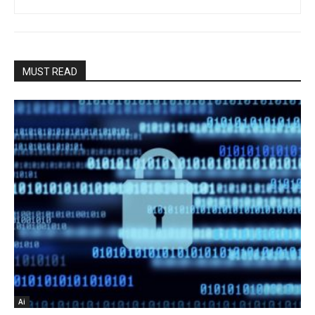
MUST READ
Ai