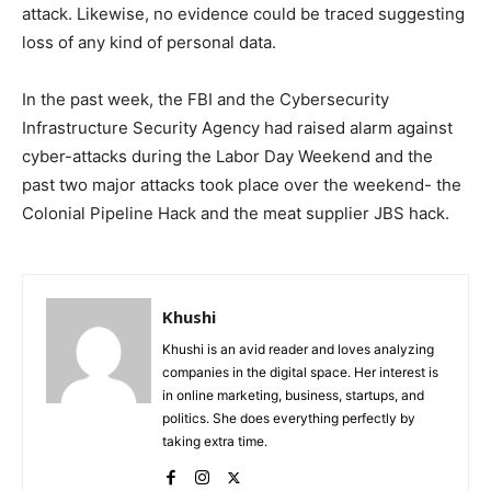
attack. Likewise, no evidence could be traced suggesting
loss of any kind of personal data.
In the past week, the FBI and the Cybersecurity
Infrastructure Security Agency had raised alarm against
cyber-attacks during the Labor Day Weekend and the
past two major attacks took place over the weekend- the
Colonial Pipeline Hack and the meat supplier JBS hack.
Khushi
Khushi is an avid reader and loves analyzing
companies in the digital space. Her interest is
in online marketing, business, startups, and
politics. She does everything perfectly by
taking extra time.