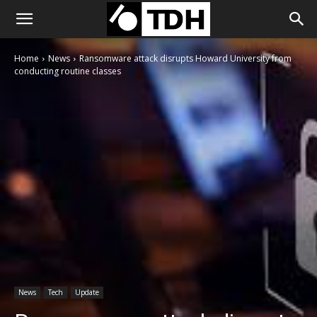
Home
News
Ransomware attack disrupts Howard University from
conducting routine classes
News
Tech
Update