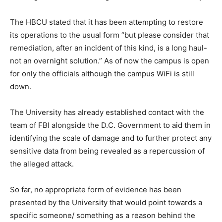
The HBCU stated that it has been attempting to restore
its operations to the usual form “but please consider that
remediation, after an incident of this kind, is a long haul-
not an overnight solution.” As of now the campus is open
for only the officials although the campus WiFi is still
down.
The University has already established contact with the
team of FBI alongside the D.C. Government to aid them in
identifying the scale of damage and to further protect any
sensitive data from being revealed as a repercussion of
the alleged attack.
So far, no appropriate form of evidence has been
presented by the University that would point towards a
specific someone/ something as a reason behind the