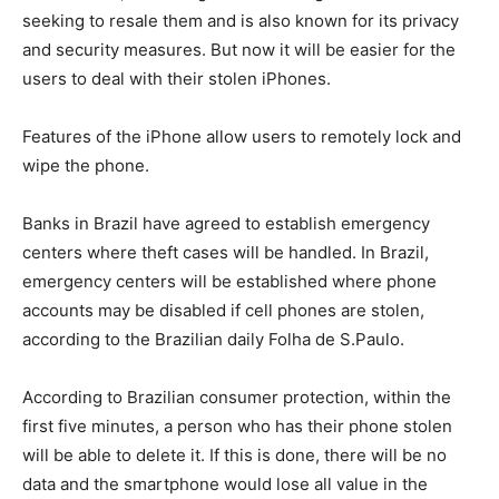
seeking to resale them and is also known for its privacy
and security measures. But now it will be easier for the
users to deal with their stolen iPhones.
Features of the iPhone allow users to remotely lock and
wipe the phone.
Banks in Brazil have agreed to establish emergency
centers where theft cases will be handled. In Brazil,
emergency centers will be established where phone
accounts may be disabled if cell phones are stolen,
according to the Brazilian daily Folha de S.Paulo.
According to Brazilian consumer protection, within the
first five minutes, a person who has their phone stolen
will be able to delete it. If this is done, there will be no
data and the smartphone would lose all value in the