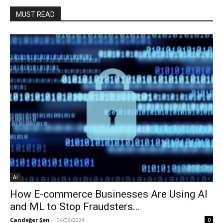
MUST READ
Ai
How E-commerce Businesses Are Using AI
and ML to Stop Fraudsters...
Candeğer Şen
-
04/09/2024
0