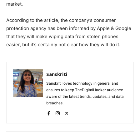
market.
According to the article, the company’s consumer
protection agency has been informed by Apple & Google
that they will make wiping data from stolen phones
easier, but it’s certainly not clear how they will do it.
Sanskriti
Sanskriti loves technology in general and
ensures to keep TheDigitalHacker audience
aware of the latest trends, updates, and data
breaches.