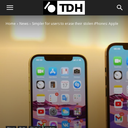
Home
News
Simpler for users to erase their stolen iPhones: Apple