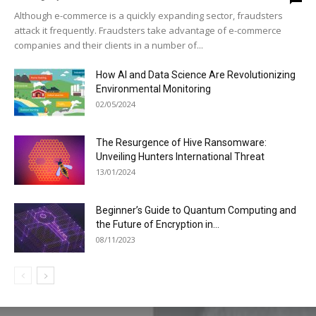
Although e-commerce is a quickly expanding sector, fraudsters
attack it frequently. Fraudsters take advantage of e-commerce
companies and their clients in a number of...
How AI and Data Science Are Revolutionizing
Environmental Monitoring
02/05/2024
The Resurgence of Hive Ransomware:
Unveiling Hunters International Threat
13/01/2024
Beginner’s Guide to Quantum Computing and
the Future of Encryption in...
08/11/2023