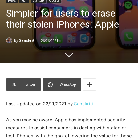
News
Tech
Startup
Update
Simpler for users to erase
their stolen iPhones: Apple
-
By
Sanskriti
26/06/2021
Twitter
WhatsApp
Last Updated on 22/11/2021 by
Sanskriti
As you may be aware, Apple has implemented security
measures to assist consumers in dealing with stolen or
lost iPhones, with the goal of lowering the value for those