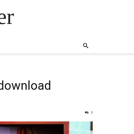
er
 download
0