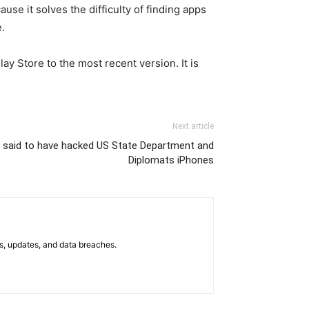
se it solves the difficulty of finding apps
.
ay Store to the most recent version. It is
Next article
 said to have hacked US State Department and
Diplomats iPhones
s, updates, and data breaches.