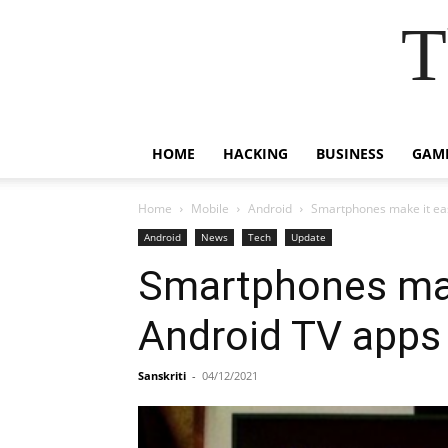
T
HOME
HACKING
BUSINESS
GAM
Home
Mobile
Android
Smartphones make it eas
Android
News
Tech
Update
Smartphones make
Android TV apps
Sanskriti
-
04/12/2021