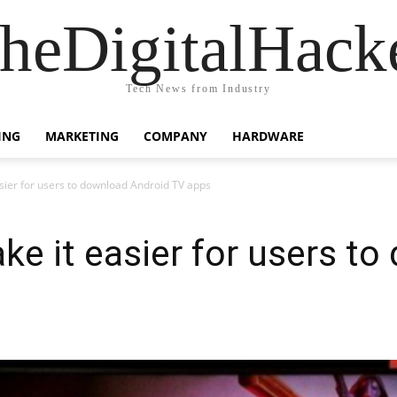
heDigitalHack
Tech News from Industry
ING
MARKETING
COMPANY
HARDWARE
ier for users to download Android TV apps
 it easier for users to