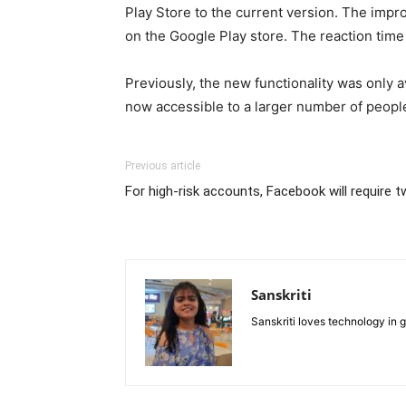
Play Store to the current version. The impr
on the Google Play store. The reaction time
Previously, the new functionality was only a
now accessible to a larger number of people
Previous article
For high-risk accounts, Facebook will require 
Sanskriti
Sanskriti loves technology in 