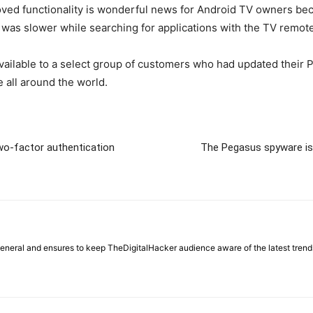
oved functionality is wonderful news for Android TV owners becau
 was slower while searching for applications with the TV remote
vailable to a select group of customers who had updated their Pl
 all around the world.
two-factor authentication
The Pegasus spyware is
general and ensures to keep TheDigitalHacker audience aware of the latest trend