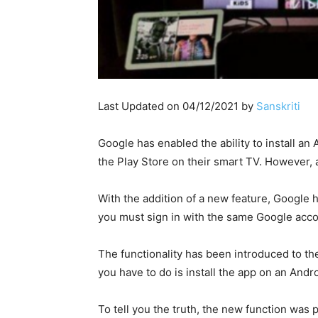
Last Updated on 04/12/2021 by
Sanskriti
Google has enabled the ability to install a
the Play Store on their smart TV. However, a
With the addition of a new feature, Google
you must sign in with the same Google acc
The functionality has been introduced to the
you have to do is install the app on an Andr
To tell you the truth, the new function was 