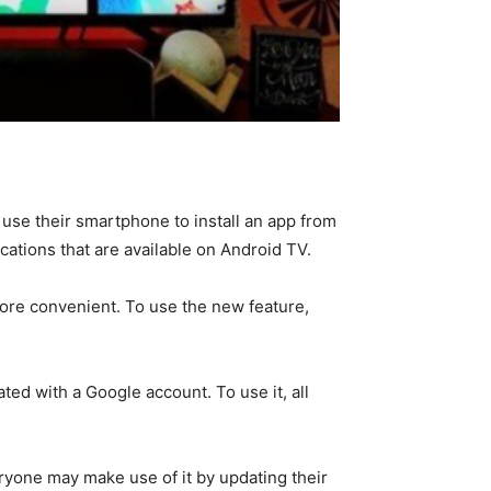
use their smartphone to install an app from
cations that are available on Android TV.
ore convenient. To use the new feature,
ted with a Google account. To use it, all
eryone may make use of it by updating their