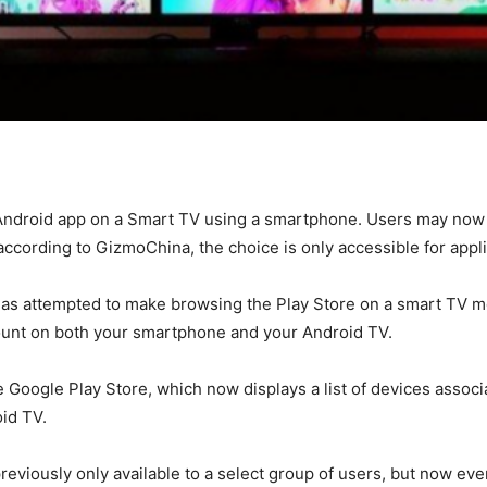
n Android app on a Smart TV using a smartphone. Users may now 
ccording to GizmoChina, the choice is only accessible for appli
 has attempted to make browsing the Play Store on a smart TV m
ount on both your smartphone and your Android TV.
 Google Play Store, which now displays a list of devices associa
oid TV.
previously only available to a select group of users, but now ev