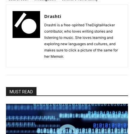
Drashti
Drashti is a free-spirited TheDigitalHacker
contributor, who loves writing stories and
listening to music. She loves learning and
exploring new languages and cultures, and
makes sure to click a picture of the same for
her Memoir.
MUST READ