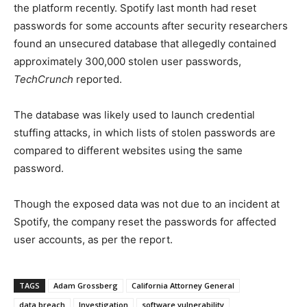
the platform recently. Spotify last month had reset
passwords for some accounts after security researchers
found an unsecured database that allegedly contained
approximately 300,000 stolen user passwords,
TechCrunch
reported.
The database was likely used to launch credential
stuffing attacks, in which lists of stolen passwords are
compared to different websites using the same
password.
Though the exposed data was not due to an incident at
Spotify, the company reset the passwords for affected
user accounts, as per the report.
TAGS
Adam Grossberg
California Attorney General
data breach
Investigation
software vulnerability