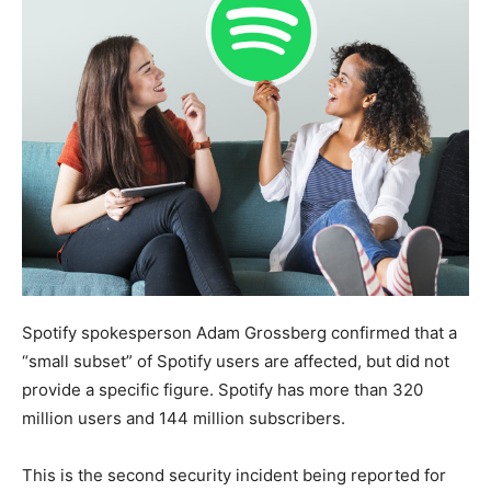
Spotify spokesperson Adam Grossberg confirmed that a
“small subset” of Spotify users are affected, but did not
provide a specific figure. Spotify has more than 320
million users and 144 million subscribers.
This is the second security incident being reported for