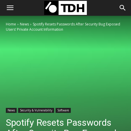
Home
News
Spotify Resets Passwords After Security Bug Exposed
Users’ Private Account Information
News
Security & Vulnerability
Software
Spotify Resets Passwords