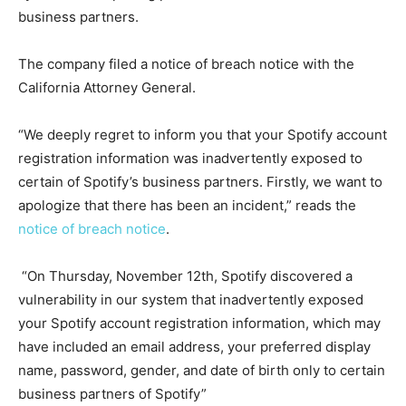
business partners.
The company filed a notice of breach notice with the
California Attorney General.
“We deeply regret to inform you that your Spotify account
registration information was inadvertently exposed to
certain of Spotify’s business partners. Firstly, we want to
apologize that there has been an incident,” reads the
notice of breach notice
.
“On Thursday, November 12th, Spotify discovered a
vulnerability in our system that inadvertently exposed
your Spotify account registration information, which may
have included an email address, your preferred display
name, password, gender, and date of birth only to certain
business partners of Spotify”