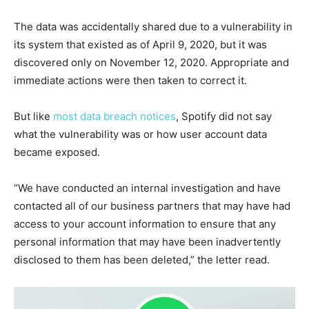
The data was accidentally shared due to a vulnerability in
its system that existed as of April 9, 2020, but it was
discovered only on November 12, 2020. Appropriate and
immediate actions were then taken to correct it.
But like
most data breach notices
, Spotify did not say
what the vulnerability was or how user account data
became exposed.
“We have conducted an internal investigation and have
contacted all of our business partners that may have had
access to your account information to ensure that any
personal information that may have been inadvertently
disclosed to them has been deleted,” the letter read.