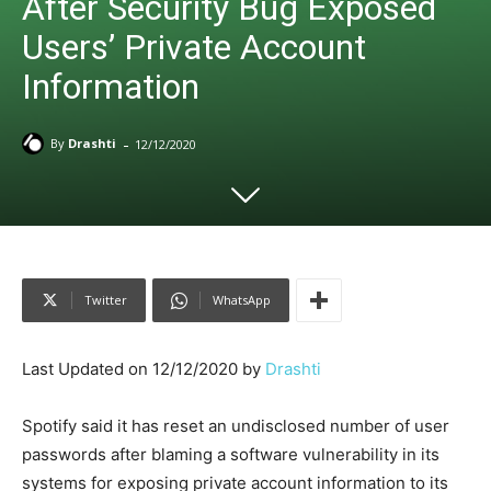
After Security Bug Exposed
Users’ Private Account
Information
-
By
Drashti
12/12/2020
Twitter
WhatsApp
Last Updated on 12/12/2020 by
Drashti
Spotify said it has reset an undisclosed number of user
passwords after blaming a software vulnerability in its
systems for exposing private account information to its