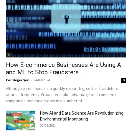
Ai
How E-commerce Businesses Are Using AI
and ML to Stop Fraudsters...
Candeğer Şen
-
04/09/2024
0
Although e-commerce is a quickly expanding sector, fraudsters
attack it frequently. Fraudsters take advantage of e-commerce
companies and their clients in a number of...
How AI and Data Science Are Revolutionizing
Environmental Monitoring
02/05/2024