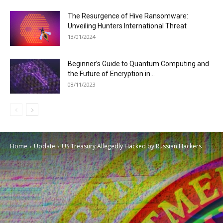
The Resurgence of Hive Ransomware:
Unveiling Hunters International Threat
13/01/2024
Beginner’s Guide to Quantum Computing and
the Future of Encryption in...
08/11/2023