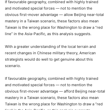
If favourable geography, combined with highly trained
and motivated special forces — not to mention the
obvious first-mover advantage — allow Beijing near-total
mastery in a Taiwan scenario, these factors also mean
Taiwan is the wrong place for Washington to draw a “red
line” in the Asia-Pacific, as this analysis suggests.
With a greater understanding of the local terrain and
recent changes in Chinese military theory, American
strategists would do well to get genuine about this
scenario.
If favourable geography, combined with highly trained
and motivated special forces — not to mention the
obvious first-mover advantage — afford Beijing near-total
mastery in a Taiwan scenario, these factors also mean
Taiwan is the wrong place for Washington to draw a “red