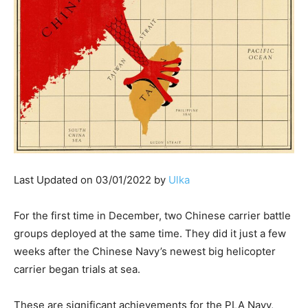
Last Updated on 03/01/2022 by
Ulka
For the first time in December, two Chinese carrier battle
groups deployed at the same time. They did it just a few
weeks after the Chinese Navy’s newest big helicopter
carrier began trials at sea.
These are significant achievements for the PLA Navy,