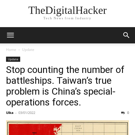
TheDigitalHacker
Tech News from Industry
Home
Update
Update
Stop counting the number of
battleships. Taiwan’s true
problem is China’s special-
operations forces.
Ulka
-
03/01/2022
0