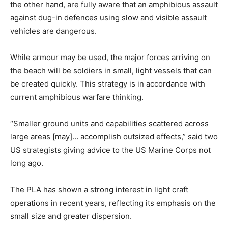
the other hand, are fully aware that an amphibious assault
against dug-in defences using slow and visible assault
vehicles are dangerous.
While armour may be used, the major forces arriving on
the beach will be soldiers in small, light vessels that can
be created quickly. This strategy is in accordance with
current amphibious warfare thinking.
“Smaller ground units and capabilities scattered across
large areas [may]… accomplish outsized effects,” said two
US strategists giving advice to the US Marine Corps not
long ago.
The PLA has shown a strong interest in light craft
operations in recent years, reflecting its emphasis on the
small size and greater dispersion.