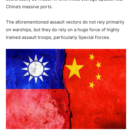
China’s massive ports.
The aforementioned assault vectors do not rely primarily
on warships, but they do rely on a huge force of highly
trained assault troops, particularly Special Forces.