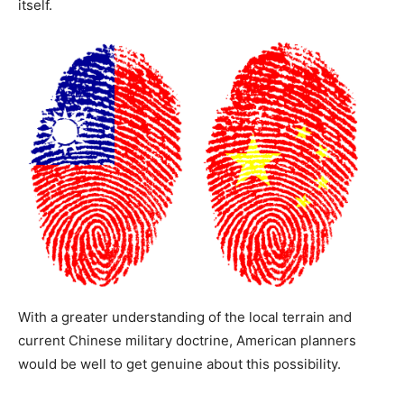
itself.
With a greater understanding of the local terrain and
current Chinese military doctrine, American planners
would be well to get genuine about this possibility.