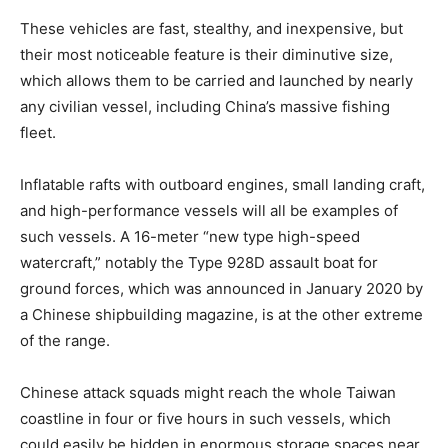
These vehicles are fast, stealthy, and inexpensive, but
their most noticeable feature is their diminutive size,
which allows them to be carried and launched by nearly
any civilian vessel, including China’s massive fishing
fleet.
Inflatable rafts with outboard engines, small landing craft,
and high-performance vessels will all be examples of
such vessels. A 16-meter “new type high-speed
watercraft,” notably the Type 928D assault boat for
ground forces, which was announced in January 2020 by
a Chinese shipbuilding magazine, is at the other extreme
of the range.
Chinese attack squads might reach the whole Taiwan
coastline in four or five hours in such vessels, which
could easily be hidden in enormous storage spaces near