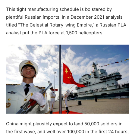
This tight manufacturing schedule is bolstered by
plentiful Russian imports. In a December 2021 analysis
titled “The Celestial Rotary-wing Empire,” a Russian PLA
analyst put the PLA force at 1,500 helicopters.
China might plausibly expect to land 50,000 soldiers in
the first wave, and well over 100,000 in the first 24 hours,