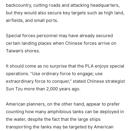
backcountry, cutting roads and attacking headquarters,
but they would also secure key targets such as high land,
airfields, and small ports.
Special forces personnel may have already secured
certain landing places when Chinese forces arrive on
Taiwan’s shores.
It should come as no surprise that the PLA enjoys special
operations. “Use ordinary force to engage; use
extraordinary force to conquer,” stated Chinese strategist
Sun Tzu more than 2,000 years ago.
American planners, on the other hand, appear to prefer
counting how many amphibious tanks can be deployed in
the water, despite the fact that the large ships
transporting the tanks may be targeted by American