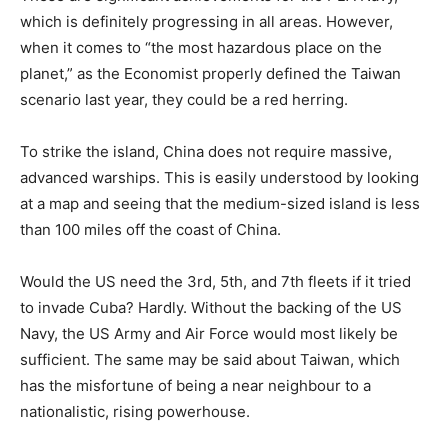
which is definitely progressing in all areas. However,
when it comes to “the most hazardous place on the
planet,” as the Economist properly defined the Taiwan
scenario last year, they could be a red herring.
To strike the island, China does not require massive,
advanced warships. This is easily understood by looking
at a map and seeing that the medium-sized island is less
than 100 miles off the coast of China.
Would the US need the 3rd, 5th, and 7th fleets if it tried
to invade Cuba? Hardly. Without the backing of the US
Navy, the US Army and Air Force would most likely be
sufficient. The same may be said about Taiwan, which
has the misfortune of being a near neighbour to a
nationalistic, rising powerhouse.