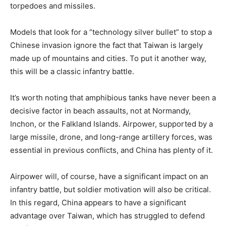
torpedoes and missiles.
Models that look for a “technology silver bullet” to stop a
Chinese invasion ignore the fact that Taiwan is largely
made up of mountains and cities. To put it another way,
this will be a classic infantry battle.
It’s worth noting that amphibious tanks have never been a
decisive factor in beach assaults, not at Normandy,
Inchon, or the Falkland Islands. Airpower, supported by a
large missile, drone, and long-range artillery forces, was
essential in previous conflicts, and China has plenty of it.
Airpower will, of course, have a significant impact on an
infantry battle, but soldier motivation will also be critical.
In this regard, China appears to have a significant
advantage over Taiwan, which has struggled to defend