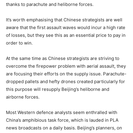
thanks to parachute and heliborne forces.
It’s worth emphasising that Chinese strategists are well
aware that the first assault waves would incur a high rate
of losses, but they see this as an essential price to pay in
order to win.
At the same time as Chinese strategists are striving to
overcome the firepower problem with aerial assault, they
are focusing their efforts on the supply issue. Parachute-
dropped pallets and hefty drones created particularly for
this purpose will resupply Beijing’s heliborne and
airborne forces.
Most Western defence analysts seem enthralled with
China’s amphibious task force, which is lauded in PLA
news broadcasts on a daily basis. Beijing’s planners, on