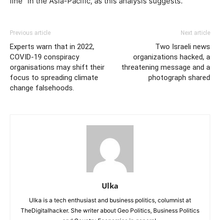
line” in the Asia-Pacific, as this analysis suggests.
Previous article
Next article
Experts warn that in 2022,
Two Israeli news
COVID-19 conspiracy
organizations hacked, a
organisations may shift their
threatening message and a
focus to spreading climate
photograph shared
change falsehoods.
Ulka
Ulka is a tech enthusiast and business politics, columnist at
TheDigitalhacker. She writer about Geo Politics, Business Politics