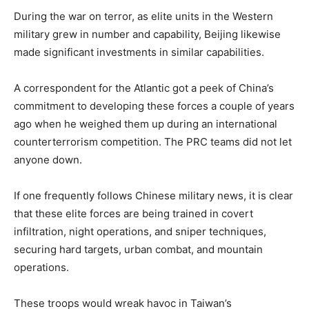
During the war on terror, as elite units in the Western
military grew in number and capability, Beijing likewise
made significant investments in similar capabilities.
A correspondent for the Atlantic got a peek of China’s
commitment to developing these forces a couple of years
ago when he weighed them up during an international
counterterrorism competition. The PRC teams did not let
anyone down.
If one frequently follows Chinese military news, it is clear
that these elite forces are being trained in covert
infiltration, night operations, and sniper techniques,
securing hard targets, urban combat, and mountain
operations.
These troops would wreak havoc in Taiwan’s