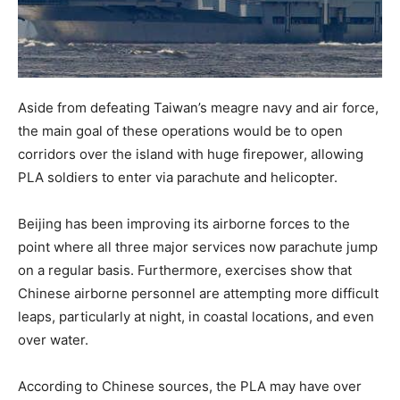
Aside from defeating Taiwan’s meagre navy and air force,
the main goal of these operations would be to open
corridors over the island with huge firepower, allowing
PLA soldiers to enter via parachute and helicopter.
Beijing has been improving its airborne forces to the
point where all three major services now parachute jump
on a regular basis. Furthermore, exercises show that
Chinese airborne personnel are attempting more difficult
leaps, particularly at night, in coastal locations, and even
over water.
According to Chinese sources, the PLA may have over