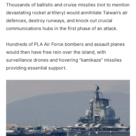
Thousands of ballistic and cruise missiles (not to mention
devastating rocket artillery) would annihilate Taiwan’s air
defences, destroy runways, and knock out crucial
communications hubs in the first phase of an attack.
Hundreds of PLA Air Force bombers and assault planes
would then have free rein over the island, with
surveillance drones and hovering “kamikaze” missiles
providing essential support.