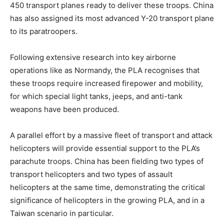
450 transport planes ready to deliver these troops. China
has also assigned its most advanced Y-20 transport plane
to its paratroopers.
Following extensive research into key airborne
operations like as Normandy, the PLA recognises that
these troops require increased firepower and mobility,
for which special light tanks, jeeps, and anti-tank
weapons have been produced.
A parallel effort by a massive fleet of transport and attack
helicopters will provide essential support to the PLA’s
parachute troops. China has been fielding two types of
transport helicopters and two types of assault
helicopters at the same time, demonstrating the critical
significance of helicopters in the growing PLA, and in a
Taiwan scenario in particular.