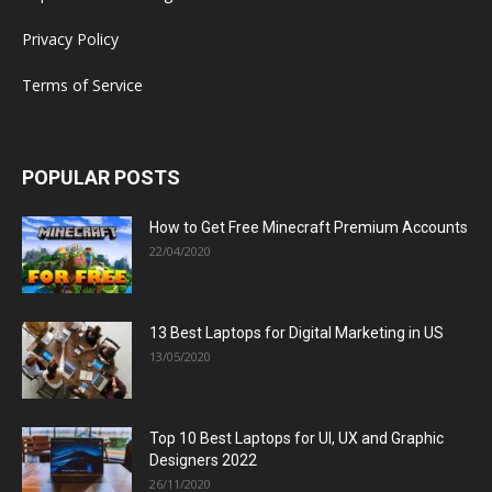
Privacy Policy
Terms of Service
POPULAR POSTS
How to Get Free Minecraft Premium Accounts
22/04/2020
13 Best Laptops for Digital Marketing in US
13/05/2020
Top 10 Best Laptops for UI, UX and Graphic
Designers 2022
26/11/2020