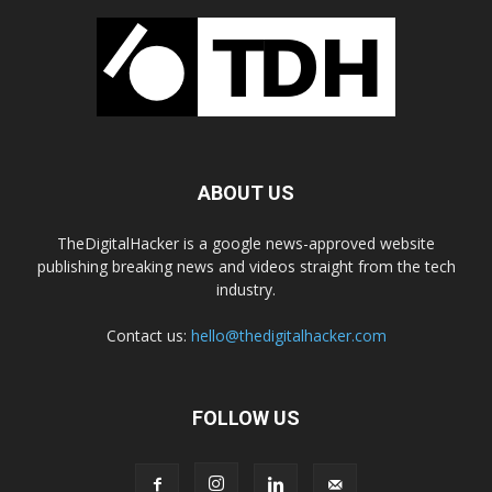
ABOUT US
TheDigitalHacker is a google news-approved website
publishing breaking news and videos straight from the tech
industry.
Contact us:
hello@thedigitalhacker.com
FOLLOW US