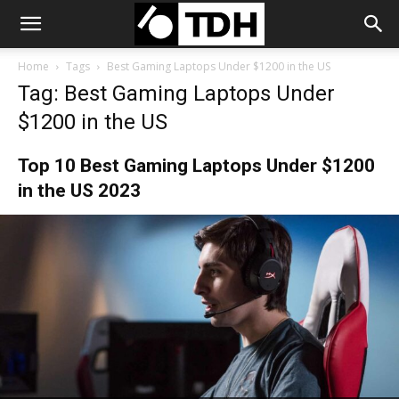
Home
Tags
Best Gaming Laptops Under $1200 in the US
Tag: Best Gaming Laptops Under
$1200 in the US
Top 10 Best Gaming Laptops Under $1200
in the US 2023