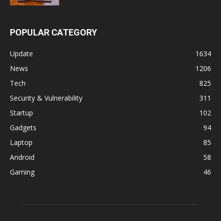
POPULAR CATEGORY
Update
1634
News
1206
Tech
825
Security & Vulnerability
311
Startup
102
Gadgets
94
Laptop
85
Android
58
Gaming
46