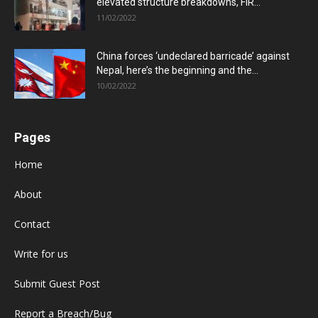
elevated structure breakdowns, FIR...
11/02/2022
China forces ‘undeclared barricade’ against
Nepal, here’s the beginning and the...
10/02/2022
Pages
Home
About
Contact
Write for us
Submit Guest Post
Report a Breach/Bug