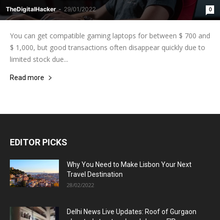
TheDigitalHacker
-
29/01/2022
0
You can get compatible gaming laptops for between $ 700 and
$ 1,000, but good transactions often disappear quickly due to
limited stock due...
Read more
EDITOR PICKS
Why You Need to Make Lisbon Your Next
Travel Destination
28/02/2022
Delhi News Live Updates: Roof of Gurgaon