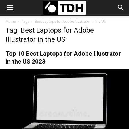
Home
Tags
Best Laptops for Adobe Illustrator in the US
Tag: Best Laptops for Adobe
Illustrator in the US
Top 10 Best Laptops for Adobe Illustrator
in the US 2023