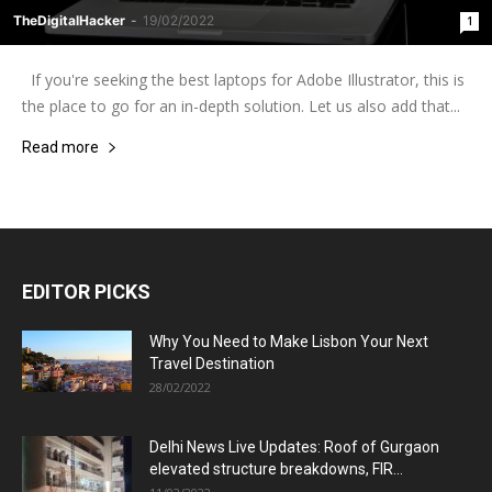
TheDigitalHacker
-
19/02/2022
1
If you're seeking the best laptops for Adobe Illustrator, this is
the place to go for an in-depth solution. Let us also add that...
Read more
EDITOR PICKS
Why You Need to Make Lisbon Your Next
Travel Destination
28/02/2022
Delhi News Live Updates: Roof of Gurgaon
elevated structure breakdowns, FIR...