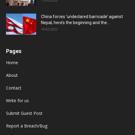
11/02/2022
China forces ‘undeclared barricade’ against
Nepal, here’s the beginning and the...
10/02/2022
Pages
Home
About
Contact
Write for us
Submit Guest Post
Report a Breach/Bug