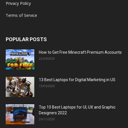
Privacy Policy
Terms of Service
POPULAR POSTS
How to Get Free Minecraft Premium Accounts
22/04/2020
13 Best Laptops for Digital Marketing in US
13/05/2020
Top 10 Best Laptops for UI, UX and Graphic
Designers 2022
26/11/2020