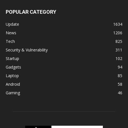
POPULAR CATEGORY
Update
1634
News
1206
Tech
825
Security & Vulnerability
311
Startup
102
Gadgets
94
Laptop
85
Android
58
Gaming
46