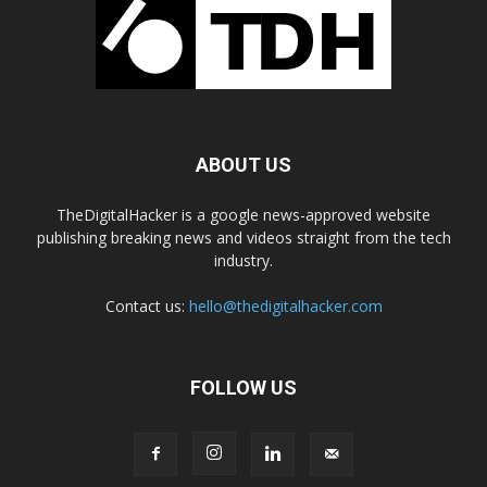
ABOUT US
TheDigitalHacker is a google news-approved website
publishing breaking news and videos straight from the tech
industry.
Contact us:
hello@thedigitalhacker.com
FOLLOW US