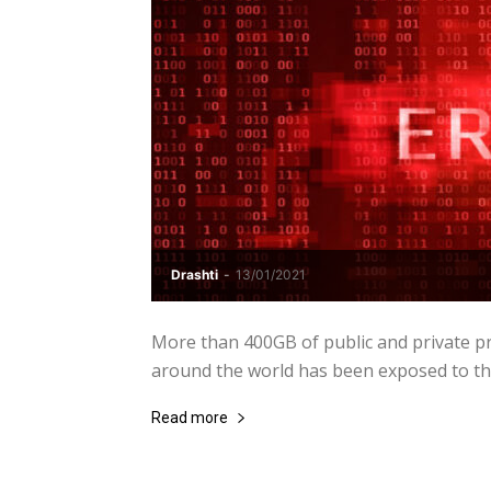
Drashti
-
13/01/2021
More than 400GB of public and private pro
around the world has been exposed to the 
Read more