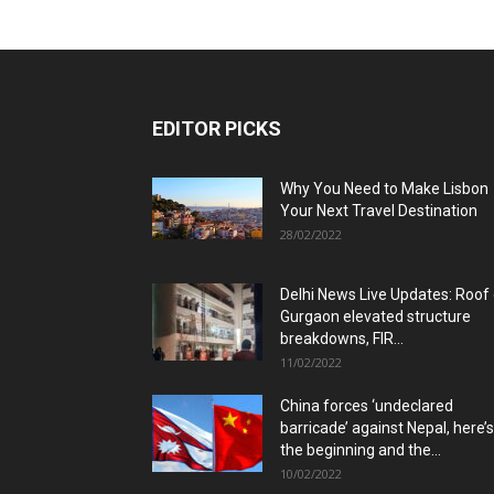
EDITOR PICKS
Why You Need to Make Lisbon
Your Next Travel Destination
28/02/2022
Delhi News Live Updates: Roof
Gurgaon elevated structure
breakdowns, FIR...
11/02/2022
China forces ‘undeclared
barricade’ against Nepal, here’s
the beginning and the...
10/02/2022