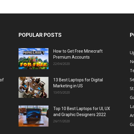
POPULAR POSTS
P
How to Get Free Minecraft
U
Premium Accounts
N
22/04/2020
T
Se
 of
13 Best Laptops for Digital
Marketing in US
St
13/05/2020
G
L
Top 10 Best Laptops for UI, UX
and Graphic Designers 2022
A
26/11/2020
G