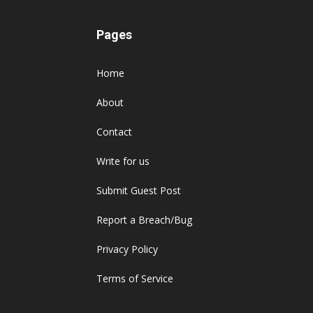
Pages
Home
About
Contact
Write for us
Submit Guest Post
Report a Breach/Bug
Privacy Policy
Terms of Service