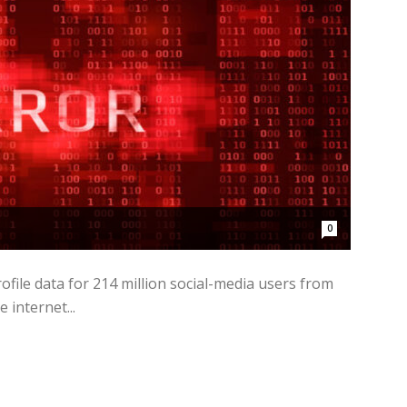
0
file data for 214 million social-media users from
internet...