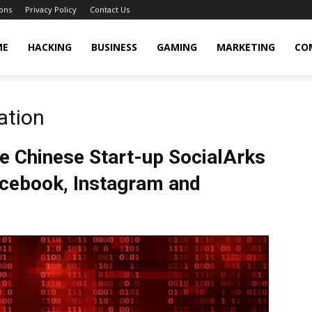
ons
Privacy Policy
Contact Us
cker
ME
HACKING
BUSINESS
GAMING
MARKETING
CO
ation
e Chinese Start-up SocialArks
acebook, Instagram and