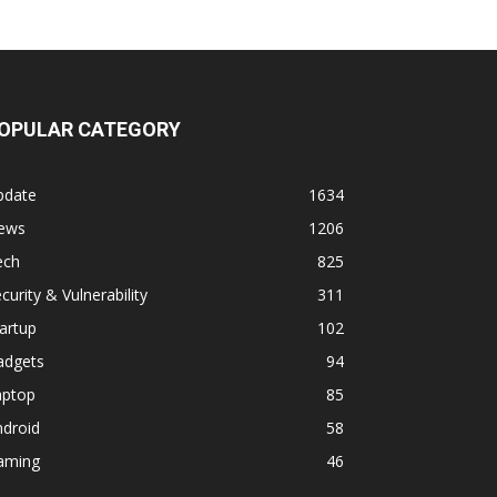
OPULAR CATEGORY
pdate
1634
ews
1206
ech
825
curity & Vulnerability
311
artup
102
adgets
94
aptop
85
ndroid
58
aming
46