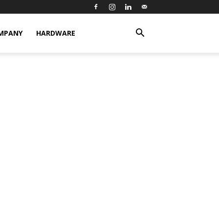
MPANY
HARDWARE