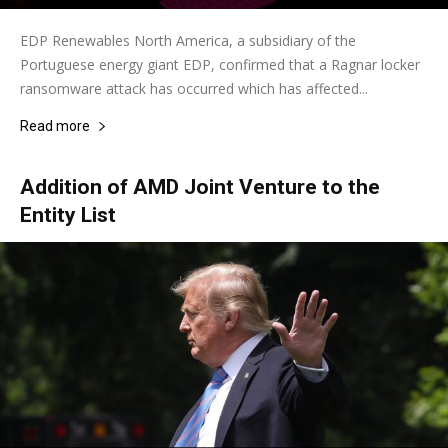
EDP Renewables North America, a subsidiary of the
Portuguese energy giant EDP, confirmed that a Ragnar locker
ransomware attack has occurred which has affected...
Read more
Addition of AMD Joint Venture to the
Entity List