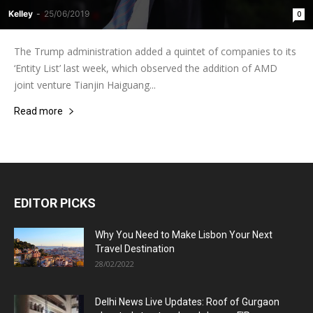
Kelley
-
25/06/2019
0
The Trump administration added a quintet of companies to its
‘Entity List’ last week, which observed the addition of AMD
joint venture Tianjin Haiguang...
Read more
EDITOR PICKS
Why You Need to Make Lisbon Your Next
Travel Destination
28/02/2022
Delhi News Live Updates: Roof of Gurgaon