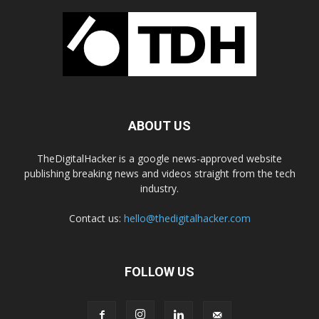
ABOUT US
TheDigitalHacker is a google news-approved website
publishing breaking news and videos straight from the tech
industry.
Contact us:
hello@thedigitalhacker.com
FOLLOW US