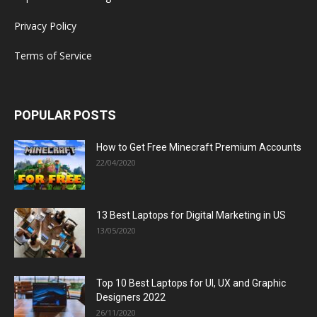
Privacy Policy
Terms of Service
POPULAR POSTS
How to Get Free Minecraft Premium Accounts
22/04/2020
13 Best Laptops for Digital Marketing in US
13/05/2020
Top 10 Best Laptops for UI, UX and Graphic
Designers 2022
26/11/2020