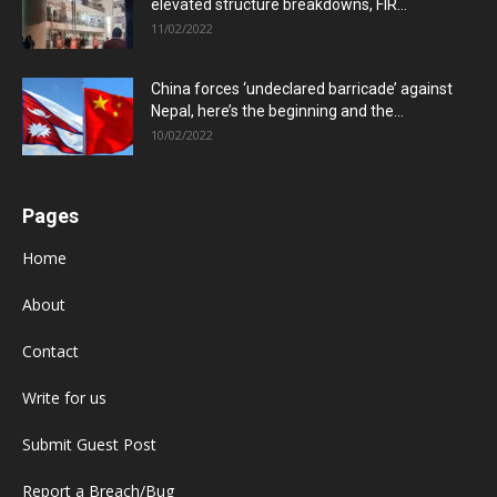
elevated structure breakdowns, FIR...
11/02/2022
China forces ‘undeclared barricade’ against
Nepal, here’s the beginning and the...
10/02/2022
Pages
Home
About
Contact
Write for us
Submit Guest Post
Report a Breach/Bug