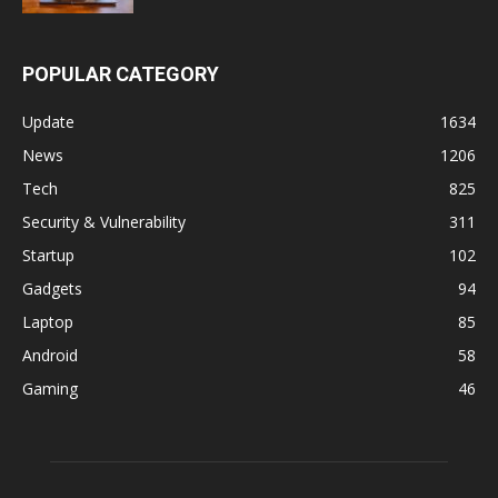
POPULAR CATEGORY
Update
1634
News
1206
Tech
825
Security & Vulnerability
311
Startup
102
Gadgets
94
Laptop
85
Android
58
Gaming
46