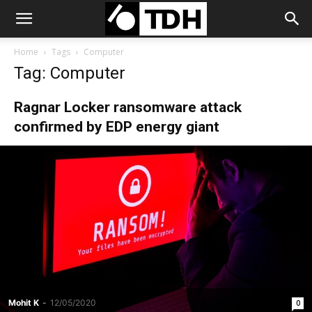
Home
Tags
Computer
Tag: Computer
Ragnar Locker ransomware attack
confirmed by EDP energy giant
Mohit K
-
12/05/2020
0