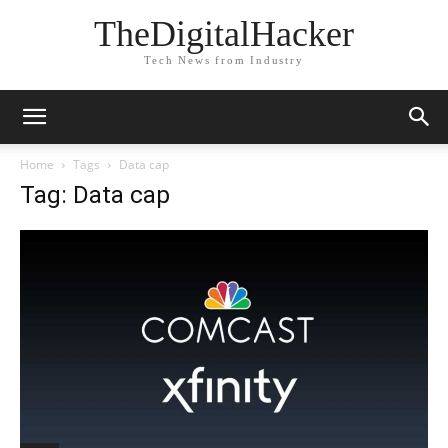
TheDigitalHacker
Tech News from Industry
Home
Tags
Data cap
Tag: Data cap