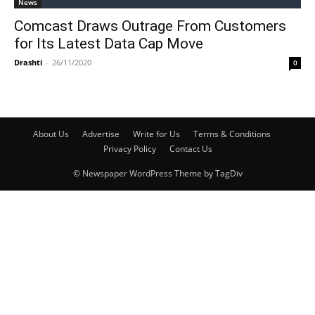
News
Comcast Draws Outrage From Customers
for Its Latest Data Cap Move
Drashti
-
26/11/2020
0
About Us
Advertise
Write for Us
Terms & Conditions
Privacy Policy
Contact Us
© Newspaper WordPress Theme by TagDiv