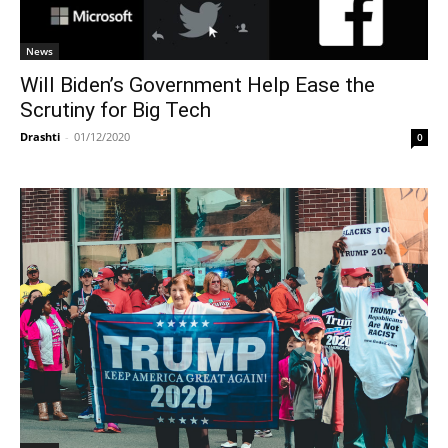
News
Will Biden’s Government Help Ease the
Scrutiny for Big Tech
Drashti
-
01/12/2020
0