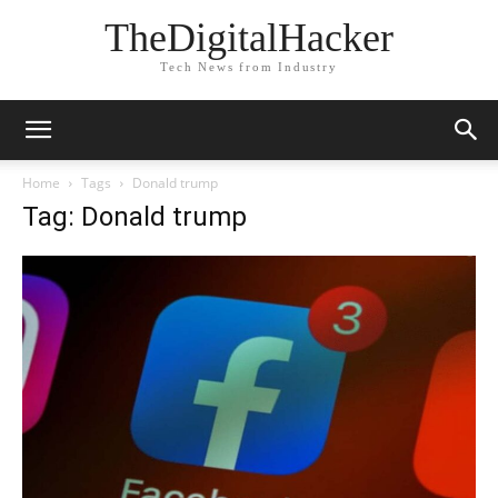
TheDigitalHacker
Tech News from Industry
Home
Tags
Donald trump
Tag: Donald trump