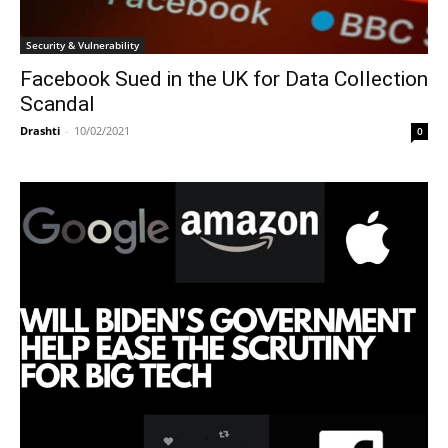
Security & Vulnerability
Facebook Sued in the UK for Data Collection
Scandal
Drashti
-
10/02/2021
0