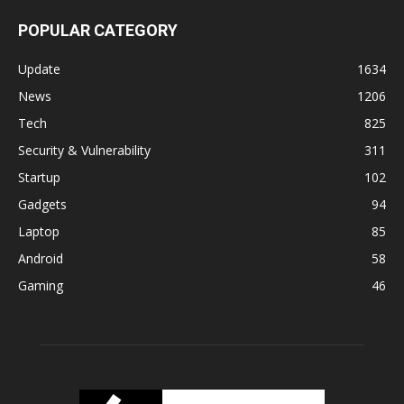
POPULAR CATEGORY
Update
1634
News
1206
Tech
825
Security & Vulnerability
311
Startup
102
Gadgets
94
Laptop
85
Android
58
Gaming
46