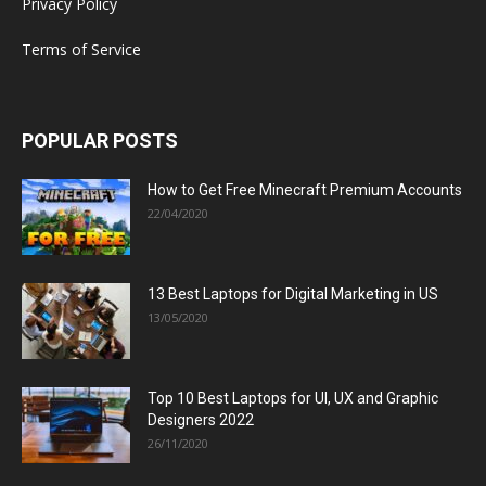
Privacy Policy
Terms of Service
POPULAR POSTS
How to Get Free Minecraft Premium Accounts
22/04/2020
13 Best Laptops for Digital Marketing in US
13/05/2020
Top 10 Best Laptops for UI, UX and Graphic
Designers 2022
26/11/2020