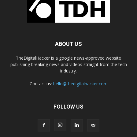
ABOUT US
TheDigitalHacker is a google news-approved website
publishing breaking news and videos straight from the tech
industry.
Contact us:
hello@thedigitalhacker.com
FOLLOW US