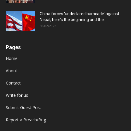
China forces ‘undeclared barricade’ against
Nepal, here’s the beginning and the...
10/02/2022
Pages
Home
About
Contact
Write for us
Submit Guest Post
Report a Breach/Bug