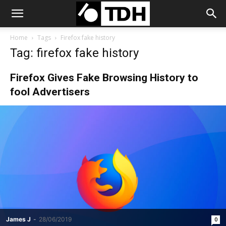
Home
Tags
Firefox fake history
Tag: firefox fake history
Firefox Gives Fake Browsing History to
fool Advertisers
James J
-
28/06/2019
0