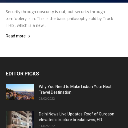
Security through obscurity is out, but security through
tomfoolery is in. This is the basic philosophy sold by Track
THIS, which is a new...
Read more
EDITOR PICKS
Why You Need to Make Lisbon Your Next
Travel Destination
28/02/2022
Delhi News Live Updates: Roof of Gurgaon
elevated structure breakdowns, FIR...
11/02/2022