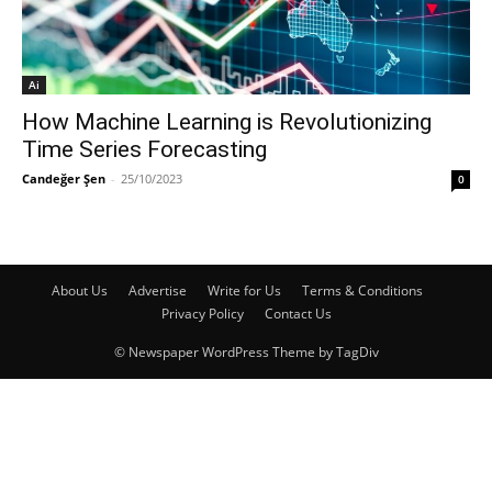
Ai
How Machine Learning is Revolutionizing
Time Series Forecasting
Candeğer Şen
-
25/10/2023
0
About Us
Advertise
Write for Us
Terms & Conditions
Privacy Policy
Contact Us
© Newspaper WordPress Theme by TagDiv