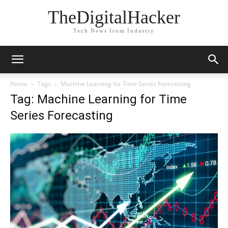
TheDigitalHacker
Tech News from Industry
Home
Tags
Machine Learning for Time Series Forecasting
Tag: Machine Learning for Time
Series Forecasting