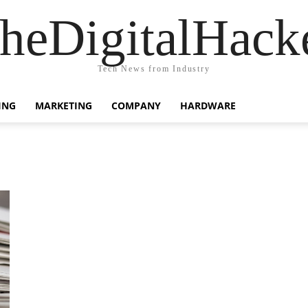
heDigitalHack
Tech News from Industry
ING
MARKETING
COMPANY
HARDWARE