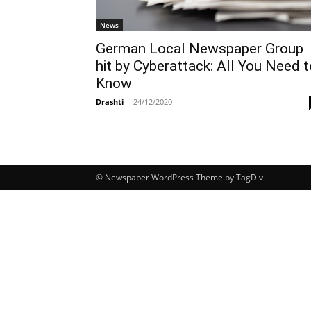
News
German Local Newspaper Group
hit by Cyberattack: All You Need t
Know
Drashti
-
24/12/2020
© Newspaper WordPress Theme by TagDiv