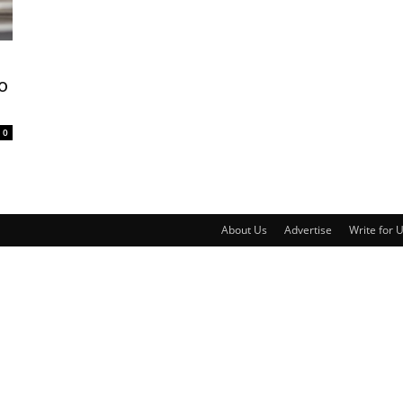
o
0
About Us
Advertise
Write for 