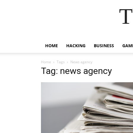
T
HOME
HACKING
BUSINESS
GAM
Home
Tags
News agency
Tag: news agency