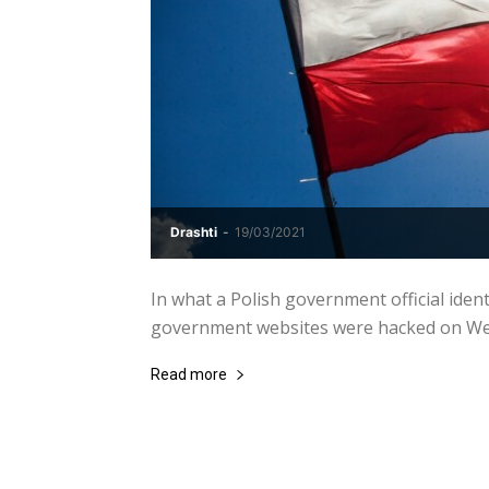
Drashti
-
19/03/2021
In what a Polish government official ident
government websites were hacked on Wedn
Read more