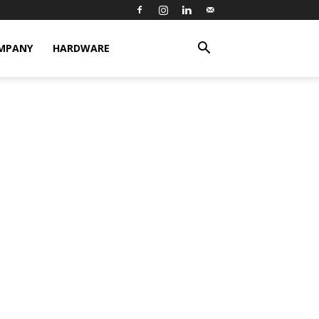
MPANY
HARDWARE