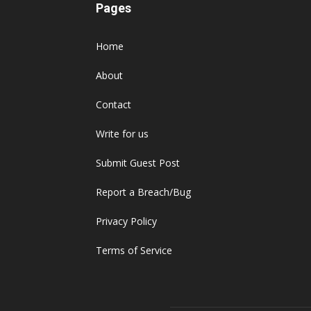
Pages
Home
About
Contact
Write for us
Submit Guest Post
Report a Breach/Bug
Privacy Policy
Terms of Service