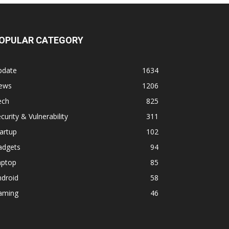
OPULAR CATEGORY
pdate
1634
ews
1206
ech
825
curity & Vulnerability
311
artup
102
adgets
94
aptop
85
ndroid
58
aming
46