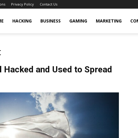
ons
Privacy Policy
Contact Us
cker
ME
HACKING
BUSINESS
GAMING
MARKETING
CO
t
nd Hacked and Used to Spread