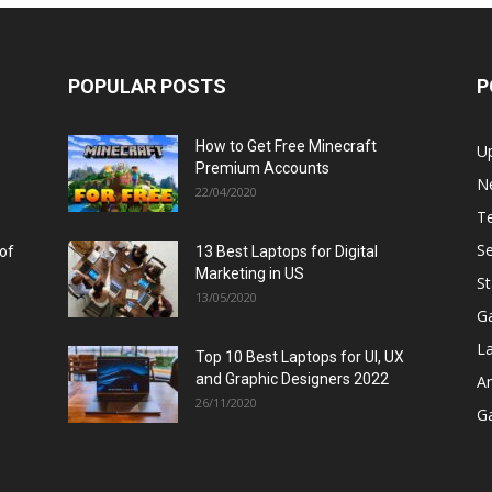
POPULAR POSTS
P
How to Get Free Minecraft
U
Premium Accounts
N
22/04/2020
T
Se
 of
13 Best Laptops for Digital
Marketing in US
St
13/05/2020
G
L
Top 10 Best Laptops for UI, UX
and Graphic Designers 2022
A
26/11/2020
G