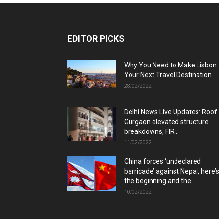
EDITOR PICKS
Why You Need to Make Lisbon
Your Next Travel Destination
28/02/2022
Delhi News Live Updates: Roof
Gurgaon elevated structure
breakdowns, FIR...
11/02/2022
China forces ‘undeclared
barricade’ against Nepal, here’s
the beginning and the...
10/02/2022