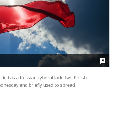
0
ified as a Russian cyberattack, two Polish
esday and briefly used to spread...