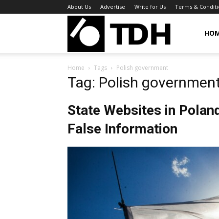
About Us
Advertise
Write for Us
Terms & Conditi
TheDigitalHa
HO
Home
Tags
Polish government
Tag: Polish governmen
State Websites in Pola
False Information