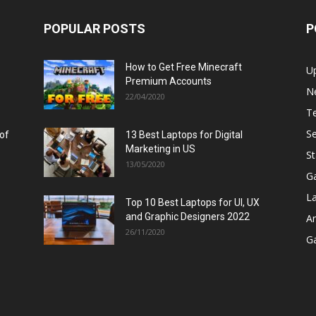
POPULAR POSTS
P
How to Get Free Minecraft
U
Premium Accounts
N
22/04/2020
T
Se
 of
13 Best Laptops for Digital
Marketing in US
St
13/05/2020
G
L
Top 10 Best Laptops for UI, UX
and Graphic Designers 2022
A
26/11/2020
G