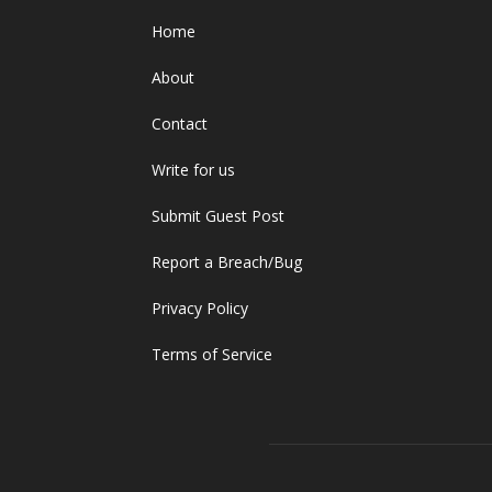
Home
About
Contact
Write for us
Submit Guest Post
Report a Breach/Bug
Privacy Policy
Terms of Service