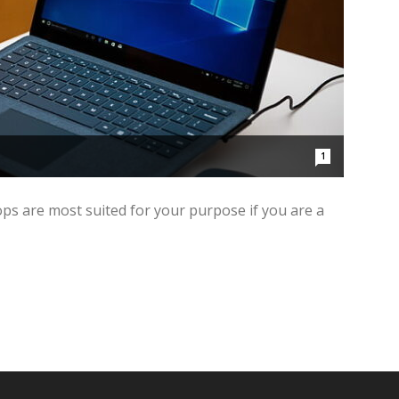
1
ps are most suited for your purpose if you are a