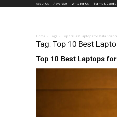
About Us
Advertise
Write for Us
Terms & Conditi
Home
Tags
Top 10 Best Laptops for Data Scienc
Tag: Top 10 Best Lapto
Top 10 Best Laptops for