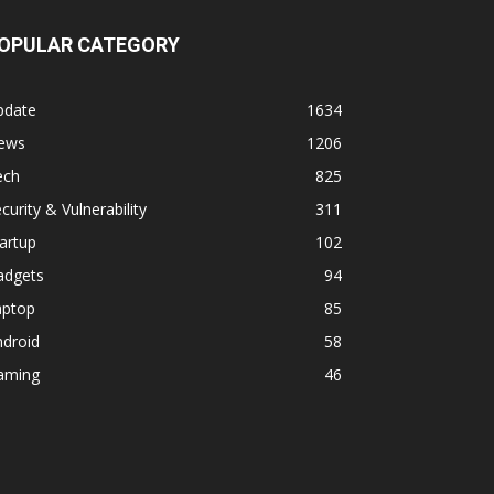
OPULAR CATEGORY
pdate
1634
ews
1206
ech
825
curity & Vulnerability
311
artup
102
adgets
94
aptop
85
ndroid
58
aming
46