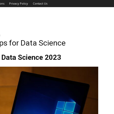
ons
Privacy Policy
Contact Us
e
ps for Data Science
 Data Science 2023