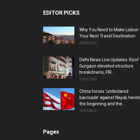
EDITOR PICKS
Why You Need to Make Lisbon
Your Next Travel Destination
28/02/2022
Delhi News Live Updates: Roof
Gurgaon elevated structure
breakdowns, FIR...
11/02/2022
China forces ‘undeclared
barricade’ against Nepal, here’s
the beginning and the...
10/02/2022
Pages