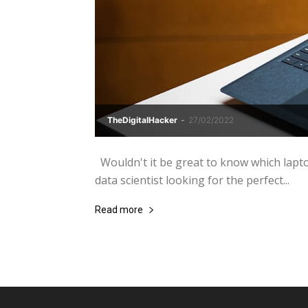
TheDigitalHacker
-
27/02/2022
Wouldn't it be great to know which lapto
data scientist looking for the perfect...
Read more