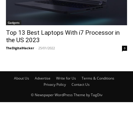
Gadgets
Top 13 Best Laptops With i7 Processor in
the US 2023
TheDigitalHacker
-
25/01/2022
0
About Us
Advertise
Write for Us
Terms & Conditions
Privacy Policy
Contact Us
© Newspaper WordPress Theme by TagDiv