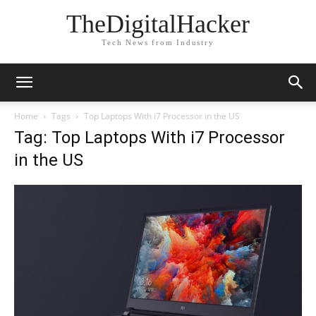
TheDigitalHacker
Tech News from Industry
Home
Tags
Top Laptops With i7 Processor in the US
Tag: Top Laptops With i7 Processor
in the US