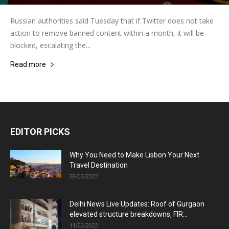
Russian authorities said Tuesday that if Twitter does not take
action to remove banned content within a month, it will be
blocked, escalating the...
Read more
EDITOR PICKS
Why You Need to Make Lisbon Your Next
Travel Destination
28/02/2022
Delhi News Live Updates: Roof of Gurgaon
elevated structure breakdowns, FIR...
11/02/2022