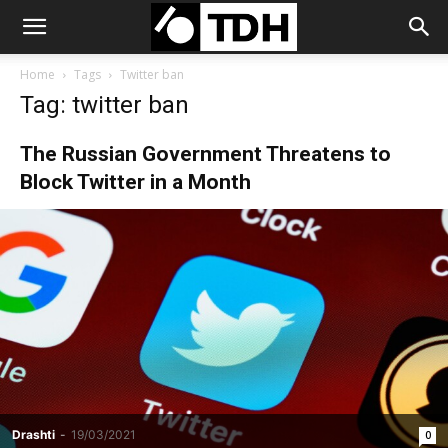
Home
Tags
Twitter ban
Tag: twitter ban
The Russian Government Threatens to
Block Twitter in a Month
Drashti
-
19/03/2021
0