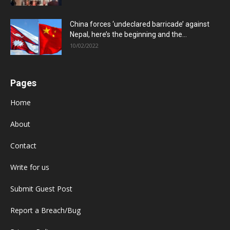
China forces ‘undeclared barricade’ against
Nepal, here’s the beginning and the...
10/02/2022
Pages
Home
About
Contact
Write for us
Submit Guest Post
Report a Breach/Bug