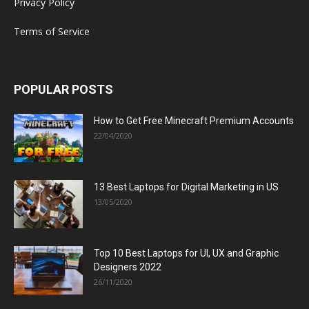
Privacy Policy
Terms of Service
POPULAR POSTS
How to Get Free Minecraft Premium Accounts
22/04/2020
13 Best Laptops for Digital Marketing in US
13/05/2020
Top 10 Best Laptops for UI, UX and Graphic
Designers 2022
26/11/2020