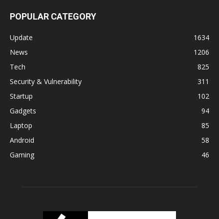
POPULAR CATEGORY
Update
1634
News
1206
Tech
825
Security & Vulnerability
311
Startup
102
Gadgets
94
Laptop
85
Android
58
Gaming
46