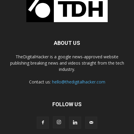
ABOUT US
TheDigitalHacker is a google news-approved website
publishing breaking news and videos straight from the tech
industry.
Contact us:
hello@thedigitalhacker.com
FOLLOW US