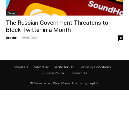
News
The Russian Government Threatens to
Block Twitter in a Month
Drashti
-
19/03/2021
0
About Us
Advertise
Write for Us
Terms & Conditions
Privacy Policy
Contact Us
© Newspaper WordPress Theme by TagDiv