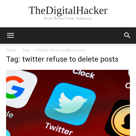
TheDigitalHacker
Tech News from Industry
Home
Tags
Twitter refuse to delete posts
Tag: twitter refuse to delete posts