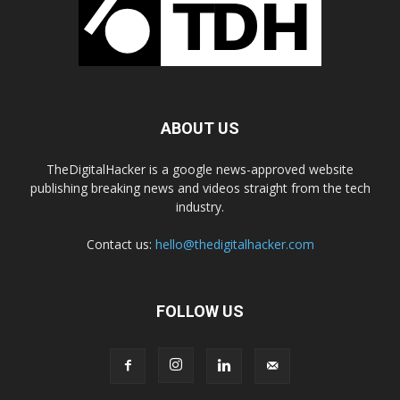
ABOUT US
TheDigitalHacker is a google news-approved website
publishing breaking news and videos straight from the tech
industry.
Contact us:
hello@thedigitalhacker.com
FOLLOW US