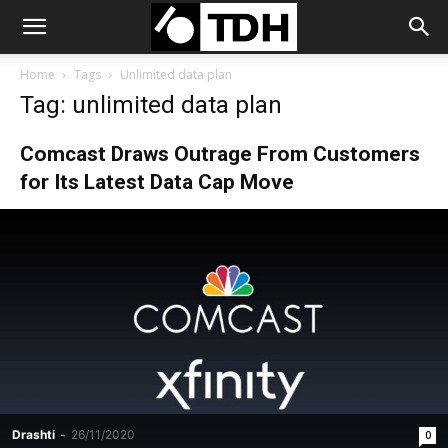
Home
Tags
Unlimited data plan
Tag: unlimited data plan
Comcast Draws Outrage From Customers
for Its Latest Data Cap Move
Drashti
-
26/11/2020
0