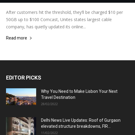
After customers hit the threshold, they’ll be charged $10 per
50GB up to $100 Comcast, Unites states largest cable
company, has quietly updated its online...
Read more
EDITOR PICKS
Why You Need to Make Lisbon Your Next
Travel Destination
28/02/2022
Delhi News Live Updates: Roof of Gurgaon
elevated structure breakdowns, FIR...
11/02/2022