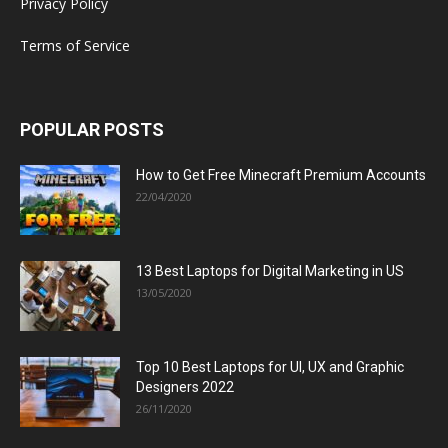
Privacy Policy
Terms of Service
POPULAR POSTS
How to Get Free Minecraft Premium Accounts
22/04/2020
13 Best Laptops for Digital Marketing in US
13/05/2020
Top 10 Best Laptops for UI, UX and Graphic
Designers 2022
26/11/2020