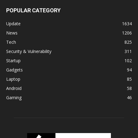
POPULAR CATEGORY
Update
1634
News
1206
Tech
825
Security & Vulnerability
311
Startup
102
Gadgets
94
Laptop
85
Android
58
Gaming
46