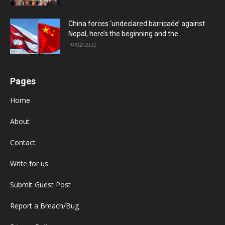
China forces ‘undeclared barricade’ against
Nepal, here’s the beginning and the...
10/02/2022
Pages
Home
About
Contact
Write for us
Submit Guest Post
Report a Breach/Bug