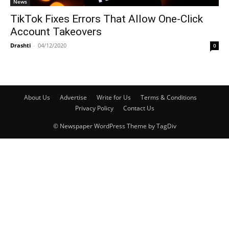
News
TikTok Fixes Errors That Allow One-Click
Account Takeovers
Drashti
-
04/12/2020
0
About Us
Advertise
Write for Us
Terms & Conditions
Privacy Policy
Contact Us
© Newspaper WordPress Theme by TagDiv