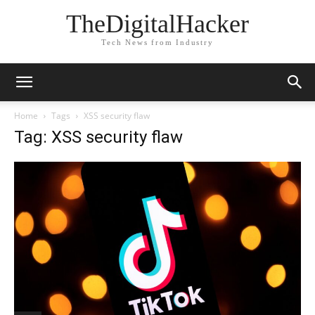
TheDigitalHacker
Tech News from Industry
Home
Tags
XSS security flaw
Tag: XSS security flaw