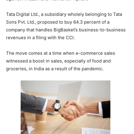
Tata Digital Ltd., a subsidiary wholely belonging to Tata
Sons Pvt. Ltd., proposed to buy 64.3 percent of a
company that handles BigBasket’s business-to-business
revenues in a filing with the CCI.
The move comes at a time when e-commerce sales
witnessed a boost in sales, especially of food and
groceries, in India as a result of the pandemic.