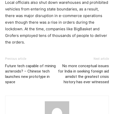
Local officials also shut down warehouses and prohibited
vehicles from entering state boundaries, as a result,
there was major disruption in e-commerce operations
even though there was a rise in orders during the
lockdown. At the time, companies like BigBasket and
Grofers employed tens of thousands of people to deliver
the orders.
Previous article
Next article
Future tech capable of mining
No more conceptual issues
asteroids? – Chinese tech
for India in seeking foreign aid
launches new prototype in
amidst the greatest crisis
space
history has ever witnessed