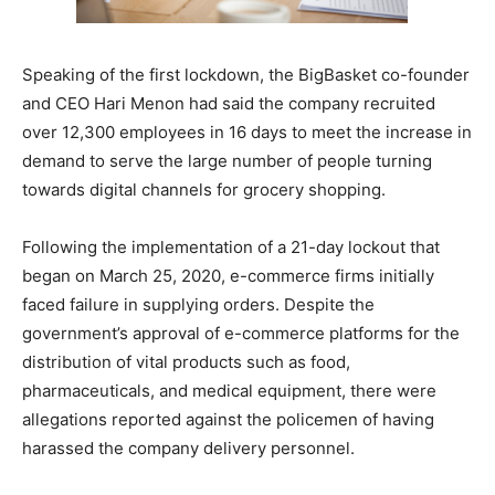
Speaking of the first lockdown, the BigBasket co-founder
and CEO Hari Menon had said the company recruited
over 12,300 employees in 16 days to meet the increase in
demand to serve the large number of people turning
towards digital channels for grocery shopping.
Following the implementation of a 21-day lockout that
began on March 25, 2020, e-commerce firms initially
faced failure in supplying orders. Despite the
government’s approval of e-commerce platforms for the
distribution of vital products such as food,
pharmaceuticals, and medical equipment, there were
allegations reported against the policemen of having
harassed the company delivery personnel.