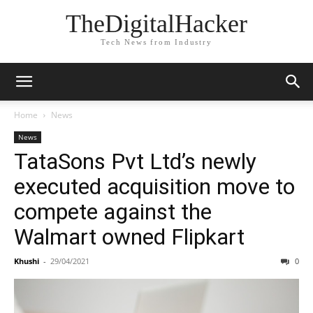
TheDigitalHacker
Tech News from Industry
Home
News
News
TataSons Pvt Ltd’s newly
executed acquisition move to
compete against the
Walmart owned Flipkart
Khushi
-
29/04/2021
0