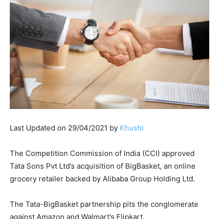
Last Updated on 29/04/2021 by
Khushi
The Competition Commission of India (CCI) approved
Tata Sons Pvt Ltd’s acquisition of BigBasket, an online
grocery retailer backed by Alibaba Group Holding Ltd.
The Tata-BigBasket partnership pits the conglomerate
against Amazon and Walmart’s Flipkart.