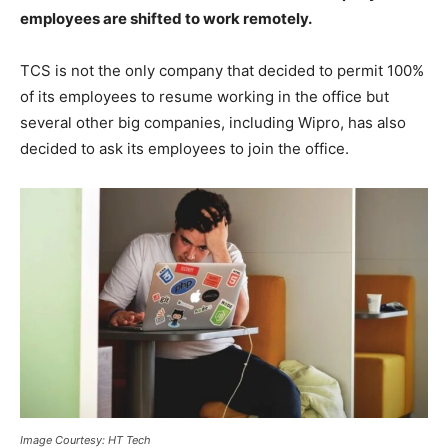
employees are shifted to work remotely.
TCS is not the only company that decided to permit 100%
of its employees to resume working in the office but
several other big companies, including Wipro, has also
decided to ask its employees to join the office.
Image Courtesy: HT Tech