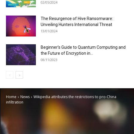
02/05/2024
The Resurgence of Hive Ransomware:
Unveiling Hunters International Threat
13/01/2024
Beginner’s Guide to Quantum Computing and
the Future of Encryption in...
08/11/2023