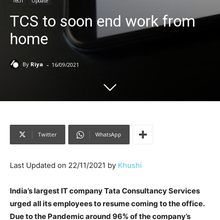
Tech
Update
TCS to soon end work from
home
-
By
Riya
16/09/2021
Twitter
WhatsApp
Last Updated on 22/11/2021 by
Khushi
India’s largest IT company Tata Consultancy Services
urged all its employees to resume coming to the office.
Due to the Pandemic around 96% of the company’s