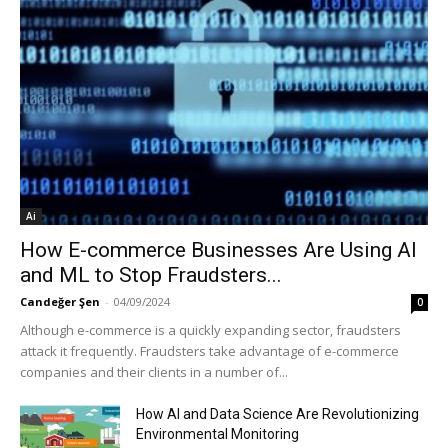
Ai
How E-commerce Businesses Are Using AI
and ML to Stop Fraudsters...
Candeğer Şen
-
04/09/2024
0
Although e-commerce is a quickly expanding sector, fraudsters
attack it frequently. Fraudsters take advantage of e-commerce
companies and their clients in a number of...
How AI and Data Science Are Revolutionizing
Environmental Monitoring