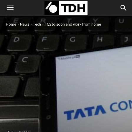
Home
News
Tech
TCS to soon end work from home