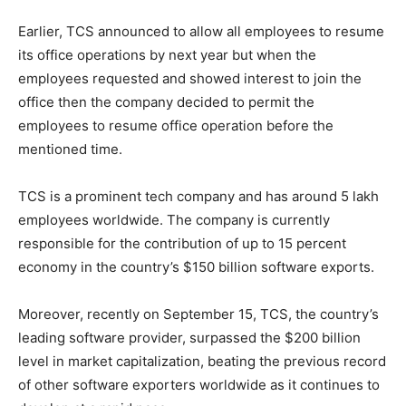
Earlier, TCS announced to allow all employees to resume
its office operations by next year but when the
employees requested and showed interest to join the
office then the company decided to permit the
employees to resume office operation before the
mentioned time.
TCS is a prominent tech company and has around 5 lakh
employees worldwide. The company is currently
responsible for the contribution of up to 15 percent
economy in the country’s $150 billion software exports.
Moreover, recently on September 15, TCS, the country’s
leading software provider, surpassed the $200 billion
level in market capitalization, beating the previous record
of other software exporters worldwide as it continues to