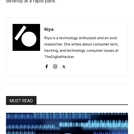
develop at a rapid pace.
Riya
Riya is a technology enthusiast and an avid
researcher. She writes about consumer tech,
hacking, and technology consumer issues at
TheDigitalHacker.
MUST READ