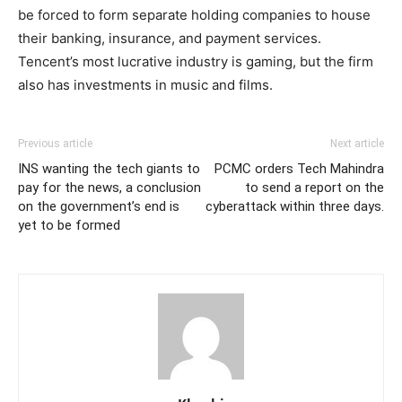
be forced to form separate holding companies to house
their banking, insurance, and payment services.
Tencent’s most lucrative industry is gaming, but the firm
also has investments in music and films.
Previous article
Next article
INS wanting the tech giants to
PCMC orders Tech Mahindra
pay for the news, a conclusion
to send a report on the
on the government’s end is
cyberattack within three days.
yet to be formed