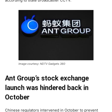
according to state broadcaster CCTV.
Image courtesy: NDTV Gadgets 360
Ant Group’s stock exchange
launch was hindered back in
October
Chinese regulators intervened in October to prevent