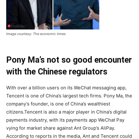
Image courtesy: The economic times
Pony Ma’s not so good encounter
with the Chinese regulators
With over a billion users on its WeChat messaging app,
Tencent is one of China’s largest tech firms. Pony Ma, the
company’s founder, is one of China’s wealthiest
citizens.Tencent is also a major player in China’s digital
payments industry, with its payments app WeChat Pay
vying for market share against Ant Group’s AliPay.
According to reports in the media, Ant and Tencent could