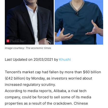
Image courtesy: The economic times
Last Updated on 20/03/2021 by
Khushi
Tencent’s market cap had fallen by more than $60 billion
(£42 billion) by Monday, as investors worried about
increased regulatory scrutiny.
According to media reports, Alibaba, a rival tech
company, could be forced to sell some of its media
properties as a result of the crackdown. Chinese