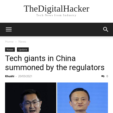
TheDigitalHacker
Tech News from Industry
Home
News
News
Update
Tech giants in China
summoned by the regulators
Khushi
-
20/03/2021
0