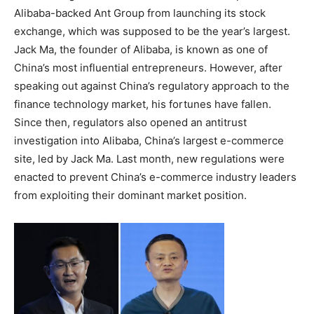
Alibaba-backed Ant Group from launching its stock
exchange, which was supposed to be the year’s largest.
Jack Ma, the founder of Alibaba, is known as one of
China’s most influential entrepreneurs. However, after
speaking out against China’s regulatory approach to the
finance technology market, his fortunes have fallen.
Since then, regulators also opened an antitrust
investigation into Alibaba, China’s largest e-commerce
site, led by Jack Ma. Last month, new regulations were
enacted to prevent China’s e-commerce industry leaders
from exploiting their dominant market position.