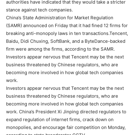
authorities have indicated that they would take a stricter
stance against tech companies.
China’s State Administration for Market Regulation
(SAMR) announced on Friday that it had fined 12 firms for
breaking anti-monopoly laws in ten transactions.Tencent,
Baidu, Didi Chuxing, SoftBank, and a ByteDance-backed
firm were among the firms, according to the SAMR.
Investors appear nervous that Tencent may be the next
business threatened by Chinese regulators, who are
becoming more involved in how global tech companies
work.
Investors appear nervous that Tencent may be the next
business threatened by Chinese regulators, who are
becoming more involved in how global tech companies
work. China’s President Xi Jinping directed regulators to
expand regulation of internet firms, crack down on
monopolies, and encourage fair competition on Monday,