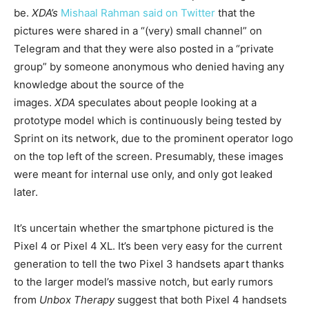
be.
XDA’s
Mishaal Rahman
said on Twitter
that the
pictures were shared in a “(very) small channel” on
Telegram and that they were also posted in a “private
group” by someone anonymous who denied having any
knowledge about the source of the
images.
XDA
speculates about people looking at a
prototype model which is continuously being tested by
Sprint on its network, due to the prominent operator logo
on the top left of the screen. Presumably, these images
were meant for internal use only, and only got leaked
later.
It’s uncertain whether the smartphone pictured is the
Pixel 4 or Pixel 4 XL. It’s been very easy for the current
generation to tell the two Pixel 3 handsets apart thanks
to the larger model’s massive notch, but early rumors
from
Unbox Therapy
suggest that both Pixel 4 handsets