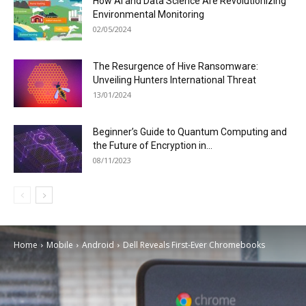
How AI and Data Science Are Revolutionizing
Environmental Monitoring
02/05/2024
The Resurgence of Hive Ransomware:
Unveiling Hunters International Threat
13/01/2024
Beginner’s Guide to Quantum Computing and
the Future of Encryption in...
08/11/2023