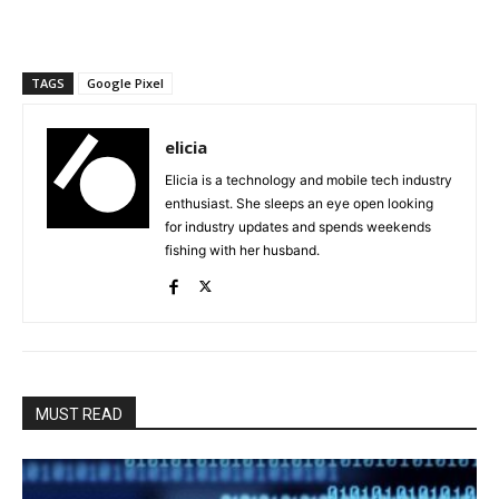
TAGS
Google Pixel
elicia
Elicia is a technology and mobile tech industry
enthusiast. She sleeps an eye open looking
for industry updates and spends weekends
fishing with her husband.
MUST READ