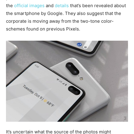
the
official images
and
details
that’s been revealed about
the smartphone by Google. They also suggest that the
corporate is moving away from the two-tone color-
schemes found on previous Pixels.
It’s uncertain what the source of the photos might