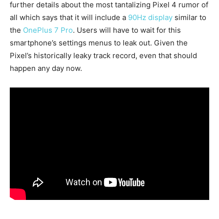
further details about the most tantalizing Pixel 4 rumor of
all which says that it will include a
90Hz display
similar to
the
OnePlus 7 Pro
. Users will have to wait for this
smartphone’s settings menus to leak out. Given the
Pixel’s historically leaky track record, even that should
happen any day now.