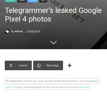
Android
News
Mobile
Tech
Telegrammer’s leaked Google
Pixel 4 photos
-
By
elicia
29/08/2019
Twitter
WhatsApp
We independently research, test, review, and recommend the best products—learn more about
our
process
. If you buy something through our links, we may earn a commission.
learn more