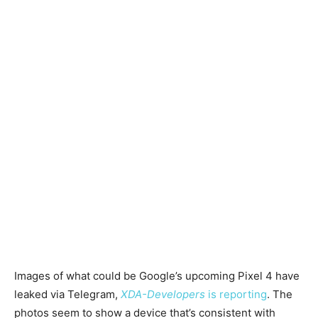
Images of what could be Google’s upcoming Pixel 4 have
leaked via Telegram,
XDA-Developers
is reporting
. The
photos seem to show a device that’s consistent with