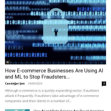
Ai
How E-commerce Businesses Are Using AI
and ML to Stop Fraudsters...
Candeğer Şen
-
04/09/2024
0
Although e-commerce is a quickly expanding sector, fraudsters
attack it frequently. Fraudsters take advantage of e-commerce
companies and their clients in a number of...