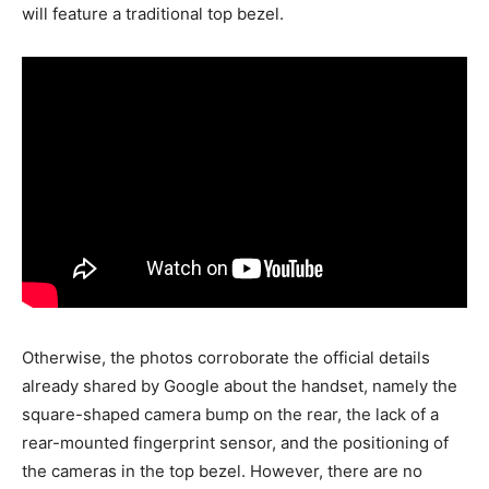
will feature a traditional top bezel.
Otherwise, the photos corroborate the official details
already shared by Google about the handset, namely the
square-shaped camera bump on the rear, the lack of a
rear-mounted fingerprint sensor, and the positioning of
the cameras in the top bezel. However, there are no