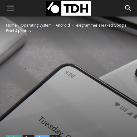
Home
Operating System
Android
Telegrammer's leaked Google
Pixel 4 photos