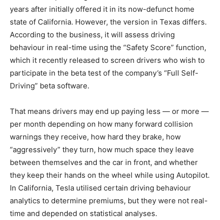
years after initially offered it in its now-defunct home
state of California. However, the version in Texas differs.
According to the business, it will assess driving
behaviour in real-time using the “Safety Score” function,
which it recently released to screen drivers who wish to
participate in the beta test of the company’s “Full Self-
Driving” beta software.
That means drivers may end up paying less — or more —
per month depending on how many forward collision
warnings they receive, how hard they brake, how
“aggressively” they turn, how much space they leave
between themselves and the car in front, and whether
they keep their hands on the wheel while using Autopilot.
In California, Tesla utilised certain driving behaviour
analytics to determine premiums, but they were not real-
time and depended on statistical analyses.