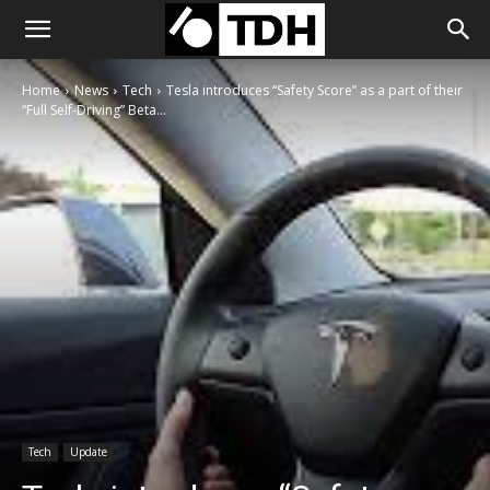
Home
News
Tech
Tesla introduces “Safety Score” as a part of their
“Full Self-Driving” Beta...
Tech
Update