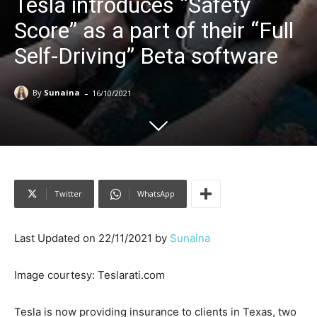
Tesla introduces “Safety
Score” as a part of their “Full
Self-Driving” Beta software
-
By
Sunaina
16/10/2021
Twitter
WhatsApp
Last Updated on 22/11/2021 by
Sunaina
Image courtesy: Teslarati.com
Tesla is now providing insurance to clients in Texas, two