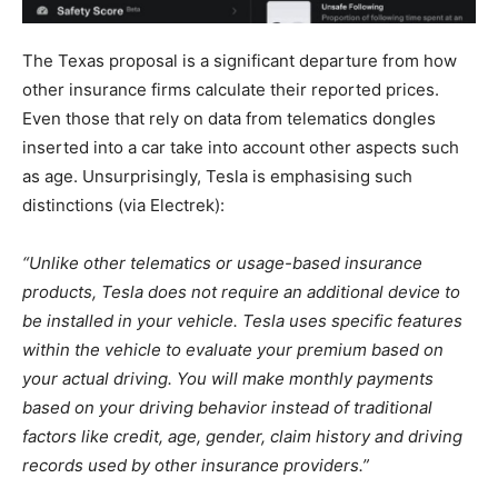
The Texas proposal is a significant departure from how
other insurance firms calculate their reported prices.
Even those that rely on data from telematics dongles
inserted into a car take into account other aspects such
as age. Unsurprisingly, Tesla is emphasising such
distinctions (via Electrek):
“Unlike other telematics or usage-based insurance
products, Tesla does not require an additional device to
be installed in your vehicle. Tesla uses specific features
within the vehicle to evaluate your premium based on
your actual driving. You will make monthly payments
based on your driving behavior instead of traditional
factors like credit, age, gender, claim history and driving
records used by other insurance providers.”