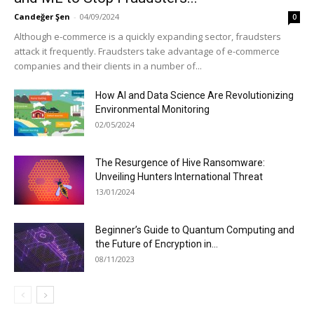
Candeğer Şen
-
04/09/2024
0
Although e-commerce is a quickly expanding sector, fraudsters
attack it frequently. Fraudsters take advantage of e-commerce
companies and their clients in a number of...
How AI and Data Science Are Revolutionizing
Environmental Monitoring
02/05/2024
The Resurgence of Hive Ransomware:
Unveiling Hunters International Threat
13/01/2024
Beginner’s Guide to Quantum Computing and
the Future of Encryption in...
08/11/2023