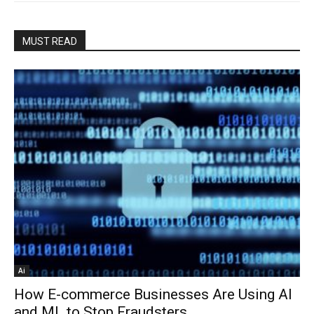
MUST READ
Ai
How E-commerce Businesses Are Using AI
and ML to Stop Fraudsters...