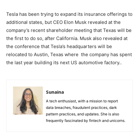
Tesla has been trying to expand its insurance offerings to
additional states, but CEO Elon Musk revealed at the
company’s recent shareholder meeting that Texas will be
the first to do so, after California. Musk also revealed at
the conference that Tesla’s headquarters will be
relocated to Austin, Texas where the company has spent
the last year building its next US automotive factory..
Sunaina
A tech enthusiast, with a mission to report
data breaches, fraudulent practices, dark
pattern practices, and updates. She is also
frequently fascinated by fintech and unicorns.