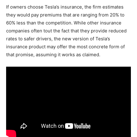
If owners choose Tesla’s insurance, the firm estimates
they would pay premiums that are ranging from 20% to
60% less than the competition. While other insurance
companies often tout the fact that they provide reduced
rates to safer drivers, the new version of Tesla’s
insurance product may offer the most concrete form of
that promise, assuming it works as claimed.