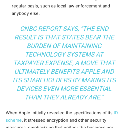
regular basis, such as local law enforcement and
anybody else.
CNBC REPORT SAYS,
“THE END
RESULT IS THAT STATES BEAR THE
BURDEN OF MAINTAINING
TECHNOLOGY SYSTEMS AT
TAXPAYER EXPENSE, A MOVE THAT
ULTIMATELY BENEFITS APPLE AND
ITS SHAREHOLDERS BY MAKING ITS
DEVICES EVEN MORE ESSENTIAL
THAN THEY ALREADY ARE.”
When Apple initially revealed the specifications of its
ID
scheme
, it stressed encryption and other security
measures, emphasizing that neither the business nor