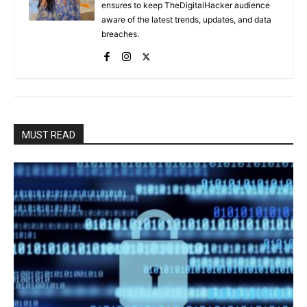
ensures to keep TheDigitalHacker audience
aware of the latest trends, updates, and data
breaches.
MUST READ