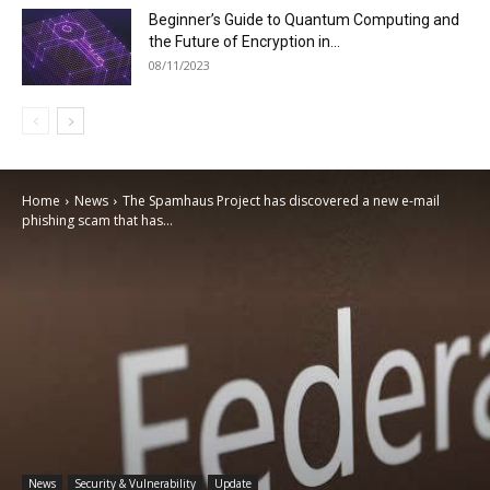
Beginner’s Guide to Quantum Computing and
the Future of Encryption in...
08/11/2023