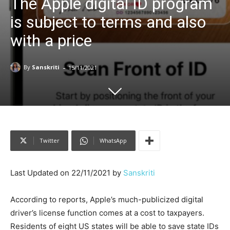
The Apple digital ID program
is subject to terms and also
with a price
-
By
Sanskriti
15/11/2021
Twitter
WhatsApp
Last Updated on 22/11/2021 by
Sanskriti
According to reports, Apple’s much-publicized digital
driver’s license function comes at a cost to taxpayers.
Residents of eight US states will be able to save state IDs