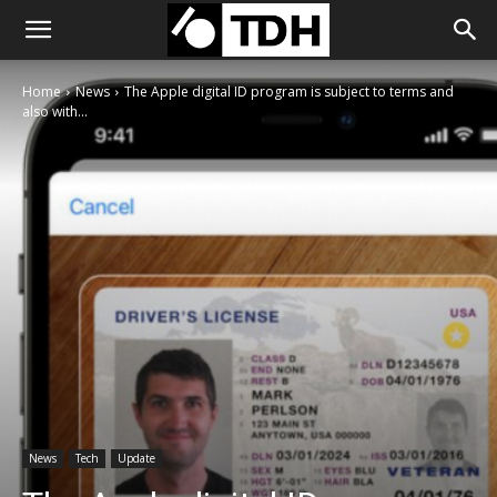
Home
News
The Apple digital ID program is subject to terms and
also with...
News
Tech
Update