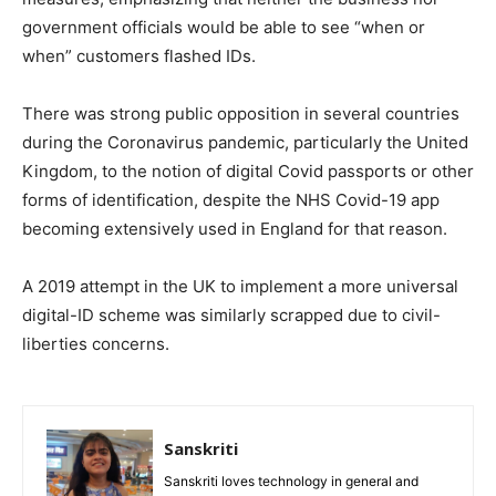
government officials would be able to see “when or
when” customers flashed IDs.
There was strong public opposition in several countries
during the Coronavirus pandemic, particularly the United
Kingdom, to the notion of digital Covid passports or other
forms of identification, despite the NHS Covid-19 app
becoming extensively used in England for that reason.
A 2019 attempt in the UK to implement a more universal
digital-ID scheme was similarly scrapped due to civil-
liberties concerns.
Sanskriti
Sanskriti loves technology in general and