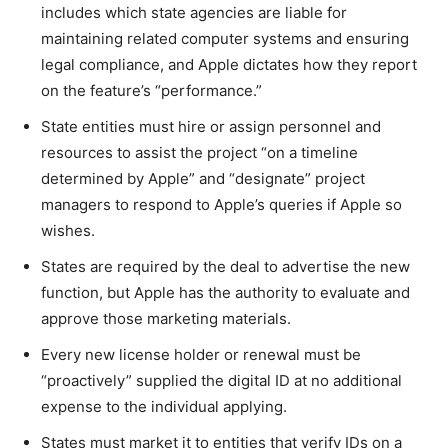
includes which state agencies are liable for
maintaining related computer systems and ensuring
legal compliance, and Apple dictates how they report
on the feature’s “performance.”
State entities must hire or assign personnel and
resources to assist the project “on a timeline
determined by Apple” and “designate” project
managers to respond to Apple’s queries if Apple so
wishes.
States are required by the deal to advertise the new
function, but Apple has the authority to evaluate and
approve those marketing materials.
Every new license holder or renewal must be
“proactively” supplied the digital ID at no additional
expense to the individual applying.
States must market it to entities that verify IDs on a