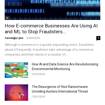
Ai
How E-commerce Businesses Are Using AI
and ML to Stop Fraudsters...
Candeğer Şen
-
04/09/2024
0
Although e-commerce is a quickly expanding sector, fraudsters
attack it frequently. Fraudsters take advantage of e-commerce
companies and their clients in a number of...
How AI and Data Science Are Revolutionizing
Environmental Monitoring
02/05/2024
The Resurgence of Hive Ransomware:
Unveiling Hunters International Threat
13/01/2024