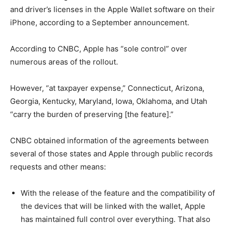
and driver’s licenses in the Apple Wallet software on their
iPhone, according to a September announcement.
According to CNBC, Apple has “sole control” over
numerous areas of the rollout.
However, “at taxpayer expense,” Connecticut, Arizona,
Georgia, Kentucky, Maryland, Iowa, Oklahoma, and Utah
“carry the burden of preserving [the feature].”
CNBC obtained information of the agreements between
several of those states and Apple through public records
requests and other means:
With the release of the feature and the compatibility of
the devices that will be linked with the wallet, Apple
has maintained full control over everything. That also