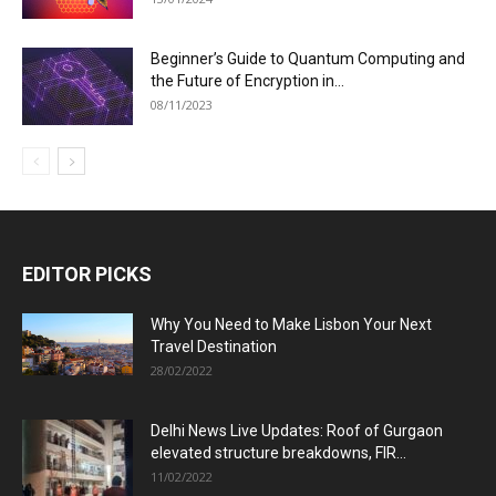
Beginner’s Guide to Quantum Computing and
the Future of Encryption in...
08/11/2023
EDITOR PICKS
Why You Need to Make Lisbon Your Next
Travel Destination
28/02/2022
Delhi News Live Updates: Roof of Gurgaon
elevated structure breakdowns, FIR...
11/02/2022