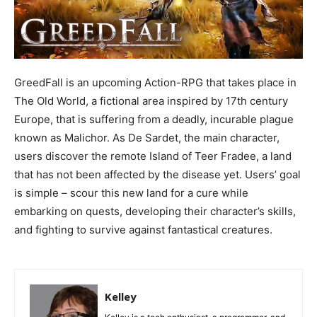
GreedFall is an upcoming Action-RPG that takes place in
The Old World, a fictional area inspired by 17th century
Europe, that is suffering from a deadly, incurable plague
known as Malichor. As De Sardet, the main character,
users discover the remote Island of Teer Fradee, a land
that has not been affected by the disease yet. Users’ goal
is simple – scour this new land for a cure while
embarking on quests, developing their character’s skills,
and fighting to survive against fantastical creatures.
Kelley