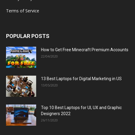
Terms of Service
POPULAR POSTS
How to Get Free Minecraft Premium Accounts
22/04/2020
13 Best Laptops for Digital Marketing in US
13/05/2020
Top 10 Best Laptops for UI, UX and Graphic
Designers 2022
26/11/2020