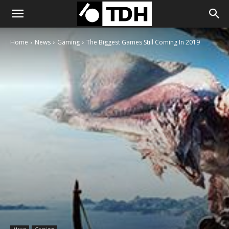
Home
News
Gaming
The Biggest Games Still Coming In 2019