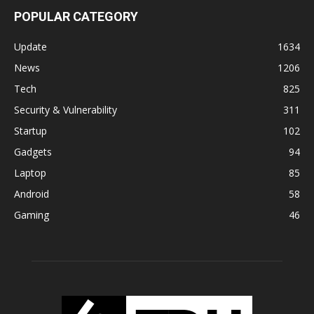
POPULAR CATEGORY
Update
1634
News
1206
Tech
825
Security & Vulnerability
311
Startup
102
Gadgets
94
Laptop
85
Android
58
Gaming
46