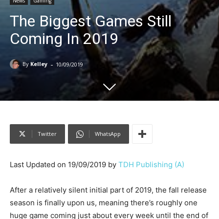
News
Gaming
The Biggest Games Still
Coming In 2019
-
By
Kelley
10/09/2019
Twitter
WhatsApp
Last Updated on 19/09/2019 by
TDH Publishing (A)
After a relatively silent initial part of 2019, the fall release
season is finally upon us, meaning there’s roughly one
huge game coming just about every week until the end of