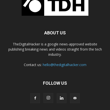
ABOUT US
TheDigitalHacker is a google news-approved website
publishing breaking news and videos straight from the tech
industry.
Contact us:
hello@thedigitalhacker.com
FOLLOW US