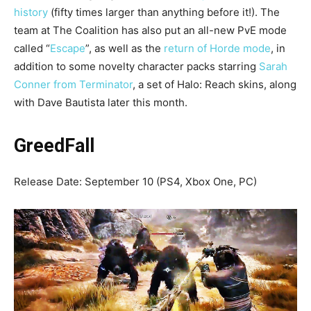
history
(fifty times larger than anything before it!). The
team at The Coalition has also put an all-new PvE mode
called “
Escape
”, as well as the
return of Horde mode
, in
addition to some novelty character packs starring
Sarah
Conner from Terminator
, a set of Halo: Reach skins, along
with Dave Bautista later this month.
GreedFall
Release Date: September 10 (PS4, Xbox One, PC)