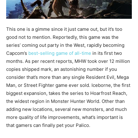
This one is a gimme since it just came out, but it’s too
good not to mention. Reportedly, this game was the
series’ coming out party in the West, rapidly becoming
Capcom’s
best-selling game of all-time
in its first two
months. As per recent reports, MHW took over 12 million
copies shipped mark, an astonishing number if you
consider that’s more than any single Resident Evil, Mega
Man, or Street Fighter game ever sold. Iceborne, the first
biggest expansion, takes the series to Hoarfrost Reach,
the widest region in Monster Hunter World. Other than
adding new locations, several new monsters, and much
more quality of life improvements, what’s important is
that gamers can finally pet your Palico.