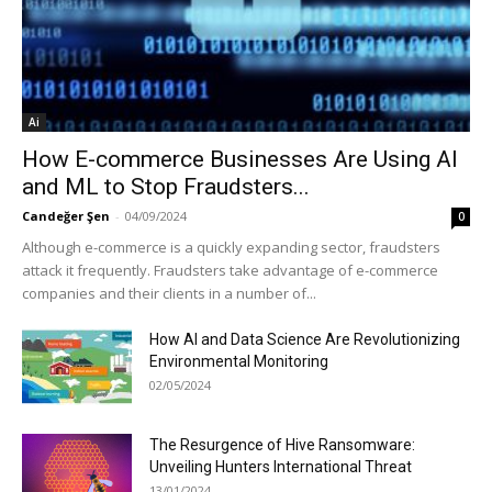
Ai
How E-commerce Businesses Are Using AI
and ML to Stop Fraudsters...
Candeğer Şen
-
04/09/2024
0
Although e-commerce is a quickly expanding sector, fraudsters
attack it frequently. Fraudsters take advantage of e-commerce
companies and their clients in a number of...
How AI and Data Science Are Revolutionizing
Environmental Monitoring
02/05/2024
The Resurgence of Hive Ransomware:
Unveiling Hunters International Threat
13/01/2024