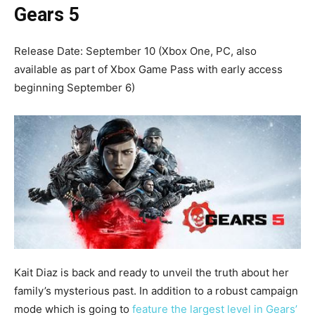
Gears 5
Release Date: September 10 (Xbox One, PC, also
available as part of Xbox Game Pass with early access
beginning September 6)
Kait Diaz is back and ready to unveil the truth about her
family’s mysterious past. In addition to a robust campaign
mode which is going to
feature the largest level in Gears’