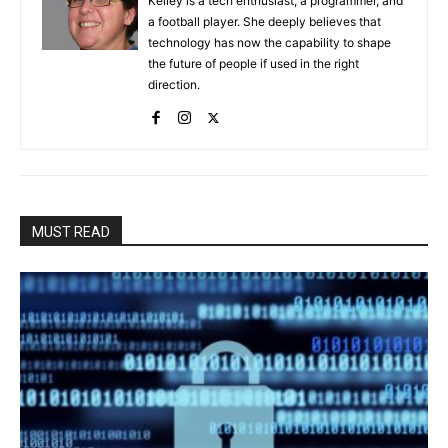
Kelley is a tech enthusiast, a programmer, and
a football player. She deeply believes that
technology has now the capability to shape
the future of people if used in the right
direction.
MUST READ