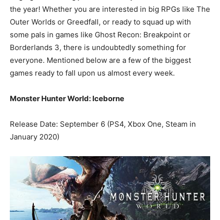
the year! Whether you are interested in big RPGs like The
Outer Worlds or Greedfall, or ready to squad up with
some pals in games like Ghost Recon: Breakpoint or
Borderlands 3, there is undoubtedly something for
everyone. Mentioned below are a few of the biggest
games ready to fall upon us almost every week.
Monster Hunter World: Iceborne
Release Date: September 6 (PS4, Xbox One, Steam in
January 2020)