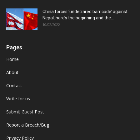
China forces ‘undeclared barricade’ against
Nepal, here’s the beginning and the...
10/02/2022
Pages
Home
About
Contact
Write for us
Submit Guest Post
Report a Breach/Bug
Privacy Policy