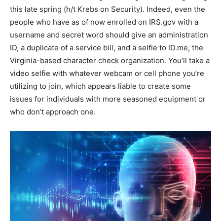
this late spring (h/t Krebs on Security). Indeed, even the
people who have as of now enrolled on IRS.gov with a
username and secret word should give an administration
ID, a duplicate of a service bill, and a selfie to ID.me, the
Virginia-based character check organization. You’ll take a
video selfie with whatever webcam or cell phone you’re
utilizing to join, which appears liable to create some
issues for individuals with more seasoned equipment or
who don’t approach one.