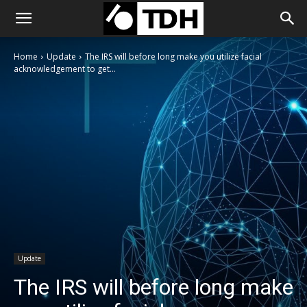
Home
Update
The IRS will before long make you utilize facial
acknowledgement to get...
Update
The IRS will before long make