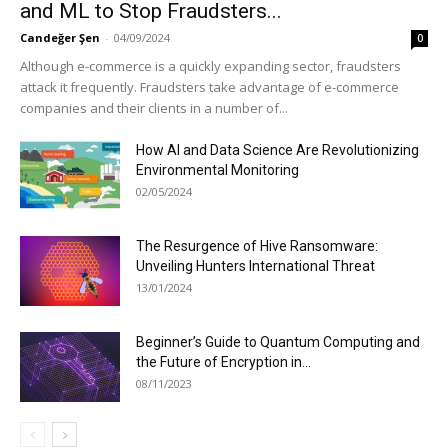
and ML to Stop Fraudsters...
Candeğer Şen
-
04/09/2024
0
Although e-commerce is a quickly expanding sector, fraudsters
attack it frequently. Fraudsters take advantage of e-commerce
companies and their clients in a number of...
How AI and Data Science Are Revolutionizing
Environmental Monitoring
02/05/2024
The Resurgence of Hive Ransomware:
Unveiling Hunters International Threat
13/01/2024
Beginner’s Guide to Quantum Computing and
the Future of Encryption in...
08/11/2023