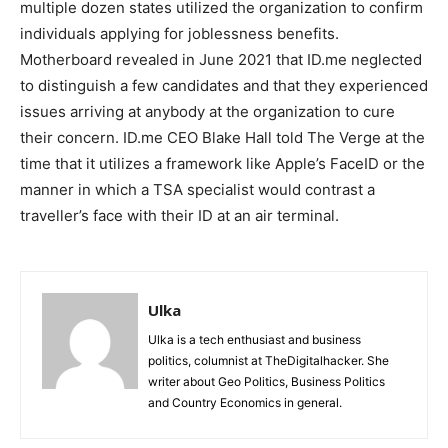
multiple dozen states utilized the organization to confirm
individuals applying for joblessness benefits.
Motherboard revealed in June 2021 that ID.me neglected
to distinguish a few candidates and that they experienced
issues arriving at anybody at the organization to cure
their concern. ID.me CEO Blake Hall told The Verge at the
time that it utilizes a framework like Apple’s FaceID or the
manner in which a TSA specialist would contrast a
traveller’s face with their ID at an air terminal.
Ulka
Ulka is a tech enthusiast and business
politics, columnist at TheDigitalhacker. She
writer about Geo Politics, Business Politics
and Country Economics in general.