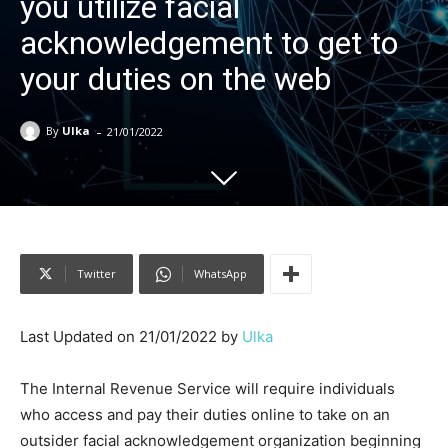
you utilize facial
acknowledgement to get to
your duties on the web
-
By
Ulka
21/01/2022
Twitter
WhatsApp
Last Updated on 21/01/2022 by
Ulka
The Internal Revenue Service will require individuals
who access and pay their duties online to take on an
outsider facial acknowledgement organization beginning