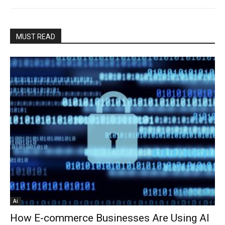
MUST READ
Ai
How E-commerce Businesses Are Using AI