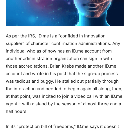
As per the IRS, ID.me is a “confided in innovation
supplier” of character confirmation administrations. Any
individual who as of now has an ID.me account from
another administration organization can sign in with
those accreditations. Brian Krebs made another ID.me
account and wrote in his post that the sign-up process
was tedious and buggy. He stalled out partially through
the interaction and needed to begin again all along, then,
at that point, was incited to join a video call with an ID.me
agent – with a stand by the season of almost three and a
half hours.
In its “protection bill of freedoms,” ID.me says it doesn’t