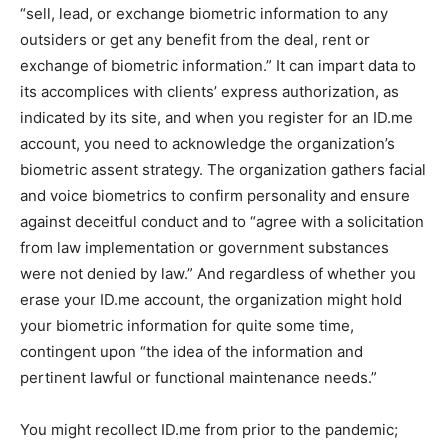
“sell, lead, or exchange biometric information to any
outsiders or get any benefit from the deal, rent or
exchange of biometric information.” It can impart data to
its accomplices with clients’ express authorization, as
indicated by its site, and when you register for an ID.me
account, you need to acknowledge the organization’s
biometric assent strategy. The organization gathers facial
and voice biometrics to confirm personality and ensure
against deceitful conduct and to “agree with a solicitation
from law implementation or government substances
were not denied by law.” And regardless of whether you
erase your ID.me account, the organization might hold
your biometric information for quite some time,
contingent upon “the idea of the information and
pertinent lawful or functional maintenance needs.”
You might recollect ID.me from prior to the pandemic;