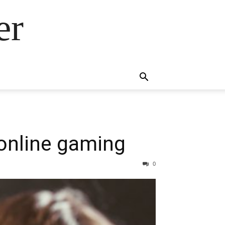
er
 online gaming
0