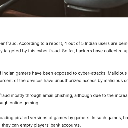
ber fraud. According to a report, 4 out of 5 Indian users are bei
y targeted by this cyber fraud. So far, hackers have collected 
 of Indian gamers have been exposed to cyber-attacks. Maliciou
percent of the devices have unauthorized access by malicious s
raud mostly through email phishing, although due to the increa
rough online gaming.
loading pirated versions of games by gamers. In such games, ha
ch they can empty players’ bank accounts.