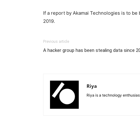
If a report by Akamai Technologies is to be
2019.
Previous article
A hacker group has been stealing data since 2
Riya
Riya is a technology enthusia