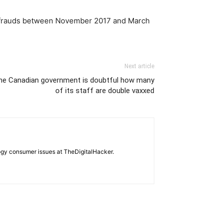
ber frauds between November 2017 and March
Next article
the Canadian government is doubtful how many
of its staff are double vaxxed
ogy consumer issues at TheDigitalHacker.