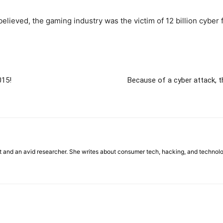
 believed, the gaming industry was the victim of 12 billion cy
015!
Because of a cyber attack, 
st and an avid researcher. She writes about consumer tech, hacking, and technol