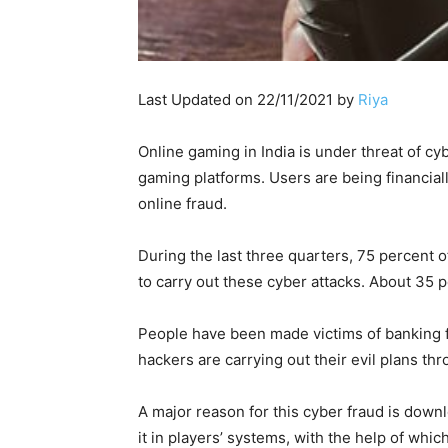
Last Updated on 22/11/2021 by
Riya
Online gaming in India is under threat of cy
gaming platforms. Users are being financiall
online fraud.
During the last three quarters, 75 percent
to carry out these cyber attacks. About 35 
People have been made victims of banking f
hackers are carrying out their evil plans th
A major reason for this cyber fraud is down
it in players’ systems, with the help of whi