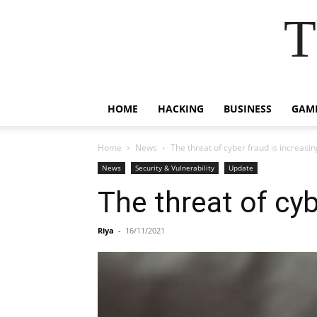
T
HOME
HACKING
BUSINESS
GAM
Home
News
The threat of cyber fraud is increasi
News
Security & Vulnerability
Update
The threat of cyb
Riya
-
16/11/2021