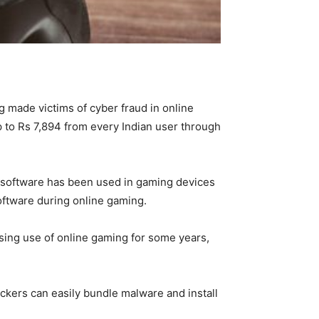
ng made victims of cyber fraud in online
up to Rs 7,894 from every Indian user through
s software has been used in gaming devices
oftware during online gaming.
sing use of online gaming for some years,
ckers can easily bundle malware and install