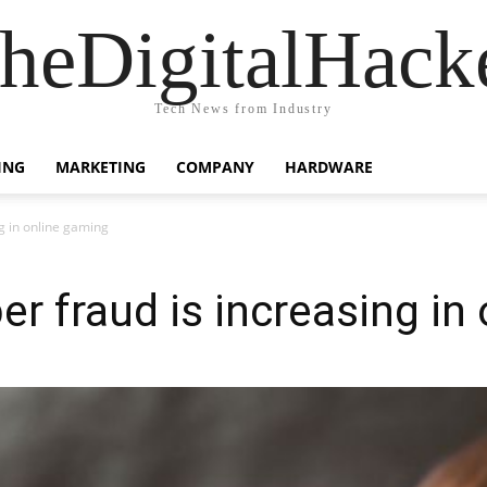
heDigitalHack
Tech News from Industry
ING
MARKETING
COMPANY
HARDWARE
ng in online gaming
er fraud is increasing in