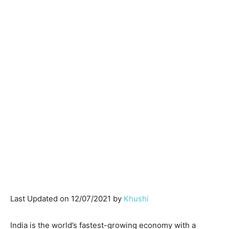
Last Updated on 12/07/2021 by
Khushi
India is the world’s fastest-growing economy with a