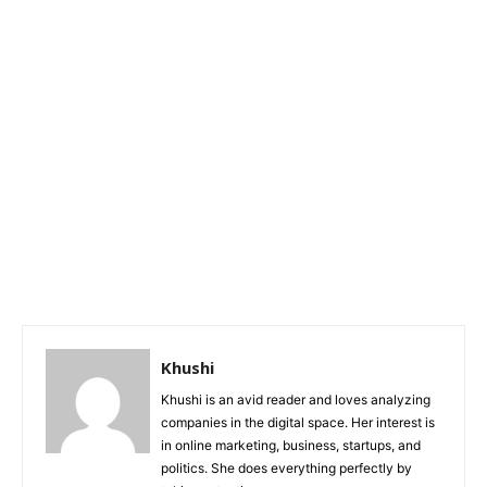
Khushi
Khushi is an avid reader and loves analyzing
companies in the digital space. Her interest is
in online marketing, business, startups, and
politics. She does everything perfectly by