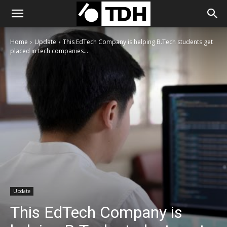
Home
Update
This EdTech Company is helping B.Tech students get
placed in tech companies...
Update
This EdTech Company is