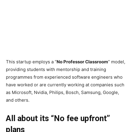
This startup employs a “
No Professor Classroom
” model,
providing students with mentorship and training
programmes from experienced software engineers who
have worked or are currently working at companies such
as Microsoft, Nvidia, Philips, Bosch, Samsung, Google,
and others.
All about its “No fee upfront”
plans