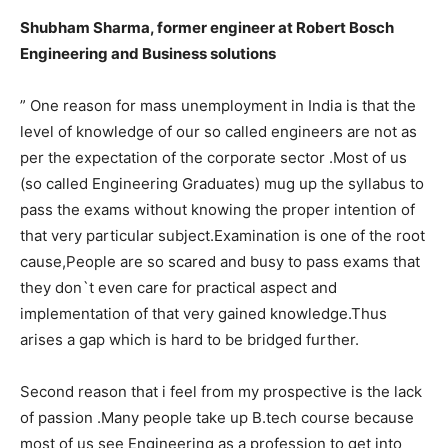
Shubham Sharma, former engineer at Robert Bosch
Engineering and Business solutions
” One reason for mass unemployment in India is that the
level of knowledge of our so called engineers are not as
per the expectation of the corporate sector .Most of us
(so called Engineering Graduates) mug up the syllabus to
pass the exams without knowing the proper intention of
that very particular subject.Examination is one of the root
cause,People are so scared and busy to pass exams that
they don`t even care for practical aspect and
implementation of that very gained knowledge.Thus
arises a gap which is hard to be bridged further.
Second reason that i feel from my prospective is the lack
of passion .Many people take up B.tech course because
most of us see Engineering as a profession to get into