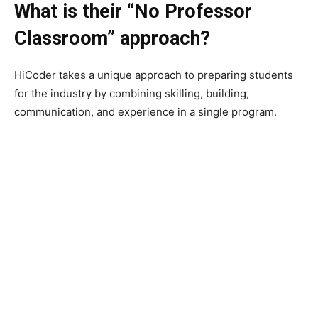
What is their “No Professor
Classroom” approach?
HiCoder takes a unique approach to preparing students
for the industry by combining skilling, building,
communication, and experience in a single program.