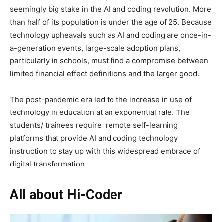
seemingly big stake in the AI and coding revolution. More
than half of its population is under the age of 25. Because
technology upheavals such as AI and coding are once-in-
a-generation events, large-scale adoption plans,
particularly in schools, must find a compromise between
limited financial effect definitions and the larger good.
The post-pandemic era led to the increase in use of
technology in education at an exponential rate. The
students/ trainees require remote self-learning
platforms that provide AI and coding technology
instruction to stay up with this widespread embrace of
digital transformation.
All about Hi-Coder