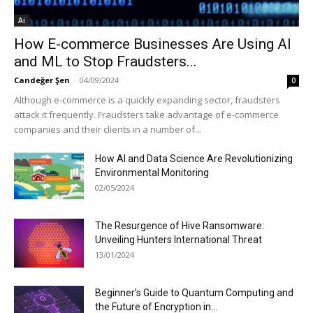
Ai
How E-commerce Businesses Are Using AI
and ML to Stop Fraudsters...
Candeğer Şen
-
04/09/2024
0
Although e-commerce is a quickly expanding sector, fraudsters
attack it frequently. Fraudsters take advantage of e-commerce
companies and their clients in a number of...
How AI and Data Science Are Revolutionizing
Environmental Monitoring
02/05/2024
The Resurgence of Hive Ransomware:
Unveiling Hunters International Threat
13/01/2024
Beginner’s Guide to Quantum Computing and
the Future of Encryption in...