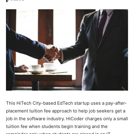
This HiTech City-based EdTech startup uses a pay-after-
placement tuition fee approach to help job seekers get a
job in the software industry. HiCoder charges only a small
tuition fee when students begin training and the