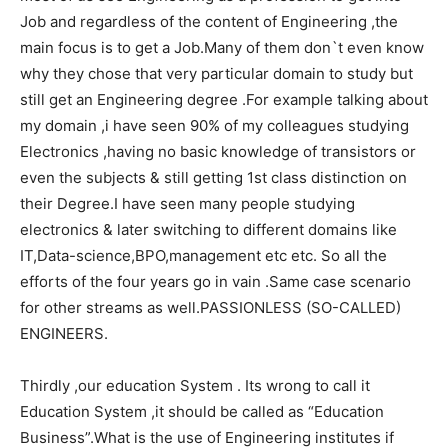
Job and regardless of the content of Engineering ,the
main focus is to get a Job.Many of them don`t even know
why they chose that very particular domain to study but
still get an Engineering degree .For example talking about
my domain ,i have seen 90% of my colleagues studying
Electronics ,having no basic knowledge of transistors or
even the subjects & still getting 1st class distinction on
their Degree.I have seen many people studying
electronics & later switching to different domains like
IT,Data-science,BPO,management etc etc. So all the
efforts of the four years go in vain .Same case scenario
for other streams as well.PASSIONLESS (SO-CALLED)
ENGINEERS.
Thirdly ,our education System . Its wrong to call it
Education System ,it should be called as “Education
Business”.What is the use of Engineering institutes if