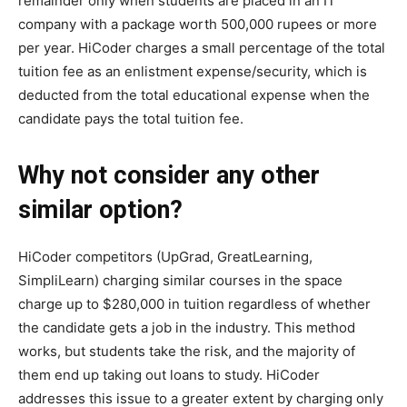
remainder only when students are placed in an IT
company with a package worth 500,000 rupees or more
per year. HiCoder charges a small percentage of the total
tuition fee as an enlistment expense/security, which is
deducted from the total educational expense when the
candidate pays the total tuition fee.
Why not consider any other
similar option?
HiCoder competitors (UpGrad, GreatLearning,
SimpliLearn) charging similar courses in the space
charge up to $280,000 in tuition regardless of whether
the candidate gets a job in the industry. This method
works, but students take the risk, and the majority of
them end up taking out loans to study. HiCoder
addresses this issue to a greater extent by charging only