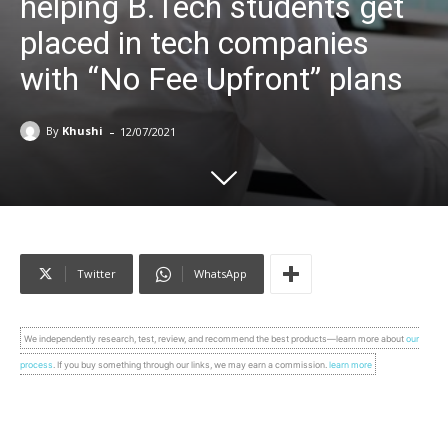
helping B.Tech students get
placed in tech companies
with “No Fee Upfront” plans
-
By
Khushi
12/07/2021
Twitter
WhatsApp
We independently research, test, review, and recommend the best products—learn more about
our
process
. If you buy something through our links, we may earn a commission.
learn more