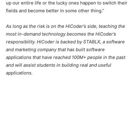
up our entire life or the lucky ones happen to switch their
fields and become better in some other thing.”
As long as the risk is on the HiCoder’s side, teaching the
most in-demand technology becomes the HiCoder’s
responsibility. HiCoder is backed by STABLX, a software
and marketing company that has built software
applications that have reached 100M+ people in the past
and will assist students in building real and useful
applications.