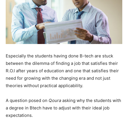
Especially the students having done B-tech are stuck
between the dilemma of finding a job that satisfies their
R.O.I after years of education and one that satisfies their
need for growing with the changing era and not just
theories without practical applicability.
A question posed on
Qoura
asking why the students with
a degree in Btech have to adjust with their ideal job
expectations.