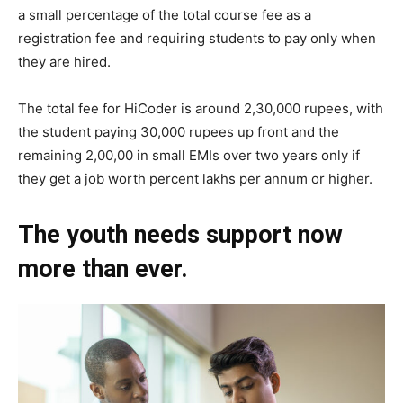
a small percentage of the total course fee as a
registration fee and requiring students to pay only when
they are hired.
The total fee for HiCoder is around 2,30,000 rupees, with
the student paying 30,000 rupees up front and the
remaining 2,00,00 in small EMIs over two years only if
they get a job worth percent lakhs per annum or higher.
The youth needs support now
more than ever.