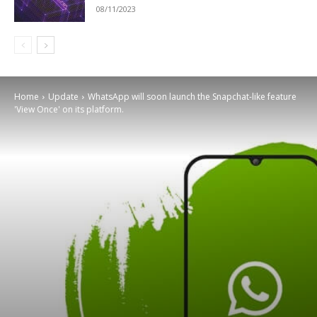
08/11/2023