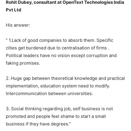
Rohit Dubey, consultant at OpenText Technologies India
Pvt Ltd
His answer:
” 1.Lack of good companies to absorb them. Specific
cities get burdened due to centralisation of firms .
Political leaders have no vision except corruption and
faking promises.
2. Huge gap between theoretical knowledge and practical
implementation, education system need to modify.
Intercommunication between universities.
3. Social thinking regarding job, self business is not
promoted and people feel shame to start a small
business if they have degrees.”