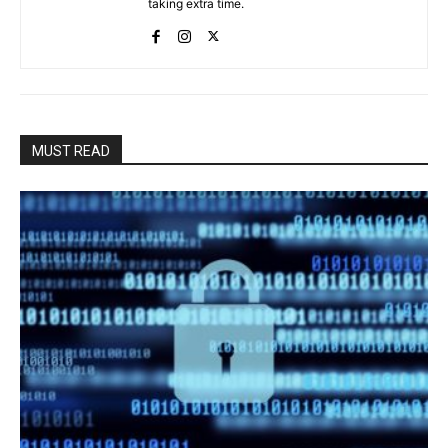
taking extra time.
MUST READ