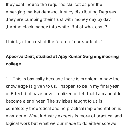
they cant induce the required skillset as per the
emerging market demand.Just by distributing Degrees
,they are pumping their trust with money day by day
,turning black money into white .But at what cost ?
I think ,at the cost of the future of our students.”
Apoorva Dixit, studied at Ajay Kumar Garg engineering
college
“…..This is basically because there is problem in how the
knowledge is given to us. I happen to be in my final year
of B.tech but have never realized or felt that I am about to
become a engineer. The syllabus taught to us is
completely theoretical and no practical implementation is
ever done. What industry expects is more of practical and
logical work but what we our made to do either screws