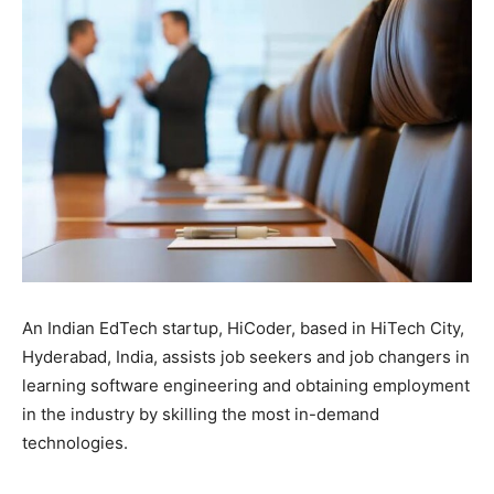
An Indian EdTech startup, HiCoder, based in HiTech City,
Hyderabad, India, assists job seekers and job changers in
learning software engineering and obtaining employment
in the industry by skilling the most in-demand
technologies.